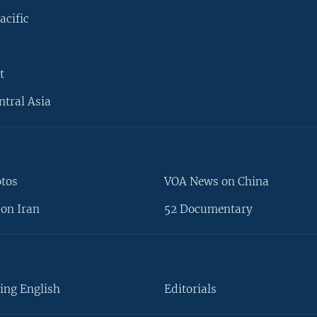
acific
t
ntral Asia
otos
VOA News on China
on Iran
52 Documentary
ing English
Editorials