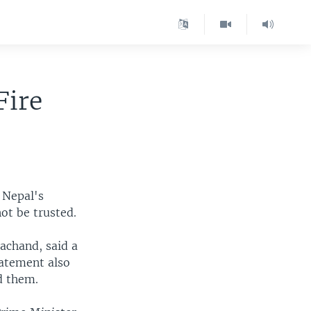
Fire
 Nepal's
ot be trusted.
achand, said a
tatement also
d them.