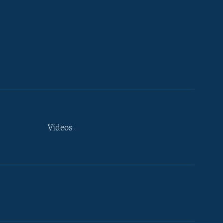
Videos