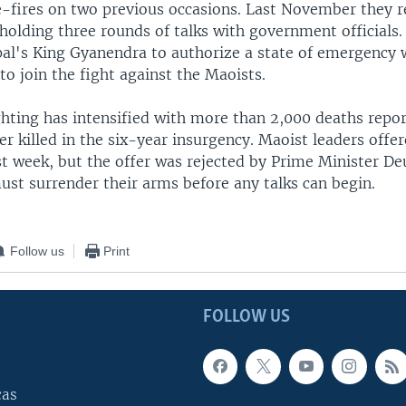
e-fires on two previous occasions. Last November they
 holding three rounds of talks with government officials
l's King Gyanendra to authorize a state of emergency 
o join the fight against the Maoists.
ghting has intensified with more than 2,000 deaths repor
r killed in the six-year insurgency. Maoist leaders offe
st week, but the offer was rejected by Prime Minister D
ust surrender their arms before any talks can begin.
Follow us
Print
FOLLOW US
cas