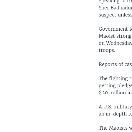
Speaking in th
Sher Badhadur
suspect unles
Government for
Maoist strong
on Wednesday,
troops.
Reports of ca
The fighting t
getting pledge
$20 million in
A U.S. milita
an in-depth re
The Maoists w