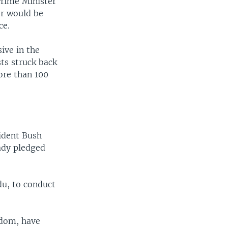
 Prime Minister
er would be
ce.
ive in the
ts struck back
ore than 100
sident Bush
eady pledged
du, to conduct
gdom, have