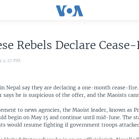
se Rebels Declare Cease-
9 4:27 PM
 in Nepal say they are declaring a one-month cease-fire.
 says he is suspicious of the offer, and the Maoists cann
atement to news agencies, the Maoist leader, known as Pr
uld begin on May 15 and continue until mid-June. The s
sts would resume fighting if government troops attacke