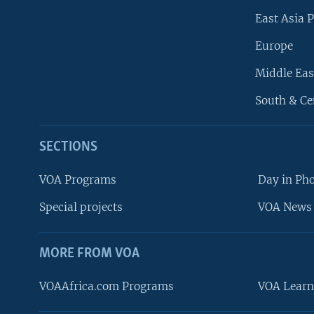
East Asia P
Europe
Middle Eas
South & Ce
SECTIONS
VOA Programs
Day in Ph
Special projects
VOA News 
MORE FROM VOA
VOAAfrica.com Programs
VOA Learn