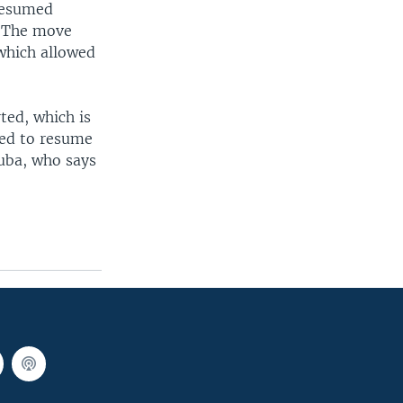
 resumed
. The move
which allowed
ted, which is
red to resume
euba, who says