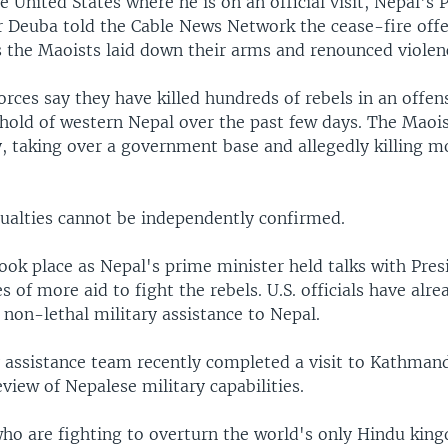
e United States where he is on an official visit, Nepal's
 Deuba told the Cable News Network the cease-fire off
s the Maoists laid down their arms and renounced violen
ces say they have killed hundreds of rebels in an offens
hold of western Nepal over the past few days. The Maois
 taking over a government base and allegedly killing m
sualties cannot be independently confirmed.
ook place as Nepal's prime minister held talks with Pre
s of more aid to fight the rebels. U.S. officials have alr
 non-lethal military assistance to Nepal.
ry assistance team recently completed a visit to Kathman
view of Nepalese military capabilities.
ho are fighting to overturn the world's only Hindu kin