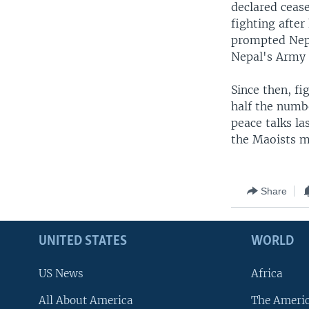
declared ceas
fighting after
prompted Nepa
Nepal's Army t
Since then, fi
half the numbe
peace talks la
the Maoists m
Share
UNITED STATES
WORLD
US News
Africa
All About America
The Ameri