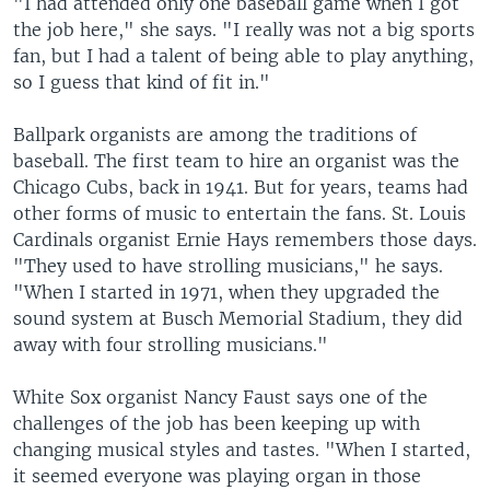
"I had attended only one baseball game when I got
the job here," she says. "I really was not a big sports
fan, but I had a talent of being able to play anything,
so I guess that kind of fit in."
Ballpark organists are among the traditions of
baseball. The first team to hire an organist was the
Chicago Cubs, back in 1941. But for years, teams had
other forms of music to entertain the fans. St. Louis
Cardinals organist Ernie Hays remembers those days.
"They used to have strolling musicians," he says.
"When I started in 1971, when they upgraded the
sound system at Busch Memorial Stadium, they did
away with four strolling musicians."
White Sox organist Nancy Faust says one of the
challenges of the job has been keeping up with
changing musical styles and tastes. "When I started,
it seemed everyone was playing organ in those