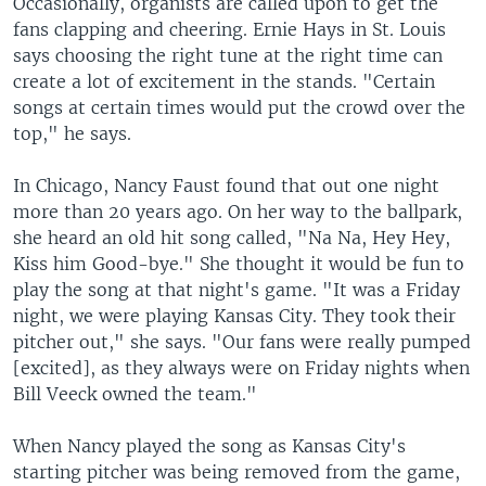
Occasionally, organists are called upon to get the
fans clapping and cheering. Ernie Hays in St. Louis
says choosing the right tune at the right time can
create a lot of excitement in the stands. "Certain
songs at certain times would put the crowd over the
top," he says.
In Chicago, Nancy Faust found that out one night
more than 20 years ago. On her way to the ballpark,
she heard an old hit song called, "Na Na, Hey Hey,
Kiss him Good-bye." She thought it would be fun to
play the song at that night's game. "It was a Friday
night, we were playing Kansas City. They took their
pitcher out," she says. "Our fans were really pumped
[excited], as they always were on Friday nights when
Bill Veeck owned the team."
When Nancy played the song as Kansas City's
starting pitcher was being removed from the game,