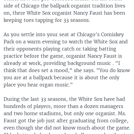
side of Chicago the ballpark organist tradition lives
on, there White Sox organist Nancy Faust has been
keeping toes tapping for 33 seasons.
As you settle into your seat at Chicago's Comiskey
Park on a warm evening to watch the White Sox and
their opponents playing catch or taking batting
practice before the game, organist Nancy Faust is
already at work, providing background music . "I
think that does set a mood," she says. "You do know
you are at a ballpark because it is about the only
place you hear organ music."
During the last 33 seasons, the White Sox have had
hundreds of players, more than a dozen managers
and two home stadiums, but only one organist. Ms.
Faust got the job just after graduating from college,
even though she did not know much about the game.