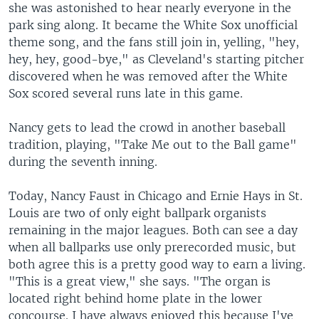
she was astonished to hear nearly everyone in the
park sing along. It became the White Sox unofficial
theme song, and the fans still join in, yelling, "hey,
hey, hey, good-bye," as Cleveland's starting pitcher
discovered when he was removed after the White
Sox scored several runs late in this game.
Nancy gets to lead the crowd in another baseball
tradition, playing, "Take Me out to the Ball game"
during the seventh inning.
Today, Nancy Faust in Chicago and Ernie Hays in St.
Louis are two of only eight ballpark organists
remaining in the major leagues. Both can see a day
when all ballparks use only prerecorded music, but
both agree this is a pretty good way to earn a living.
"This is a great view," she says. "The organ is
located right behind home plate in the lower
concourse. I have always enjoyed this because I've