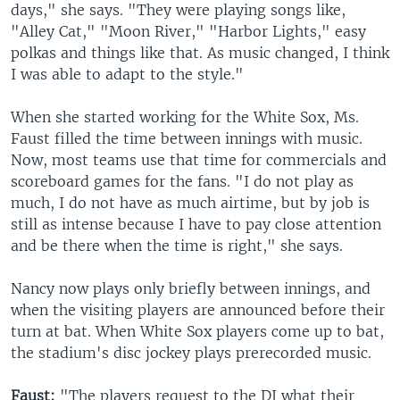
days," she says. "They were playing songs like,
"Alley Cat," "Moon River," "Harbor Lights," easy
polkas and things like that. As music changed, I think
I was able to adapt to the style."
When she started working for the White Sox, Ms.
Faust filled the time between innings with music.
Now, most teams use that time for commercials and
scoreboard games for the fans. "I do not play as
much, I do not have as much airtime, but by job is
still as intense because I have to pay close attention
and be there when the time is right," she says.
Nancy now plays only briefly between innings, and
when the visiting players are announced before their
turn at bat. When White Sox players come up to bat,
the stadium's disc jockey plays prerecorded music.
Faust:
"The players request to the DJ what their