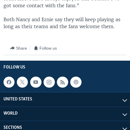
got some contact with the fans."
Both Nancy and Ernie say they will keep playing as
long as their teams and the fans welcome them.
Share
Follow us
FOLLOW US
UNITED STATES
WORLD
SECTIONS