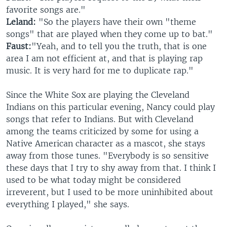
favorite songs are."
Leland:
"So the players have their own "theme
songs" that are played when they come up to bat."
Faust:
"Yeah, and to tell you the truth, that is one
area I am not efficient at, and that is playing rap
music. It is very hard for me to duplicate rap."
Since the White Sox are playing the Cleveland
Indians on this particular evening, Nancy could play
songs that refer to Indians. But with Cleveland
among the teams criticized by some for using a
Native American character as a mascot, she stays
away from those tunes. "Everybody is so sensitive
these days that I try to shy away from that. I think I
used to be what today might be considered
irreverent, but I used to be more uninhibited about
everything I played," she says.