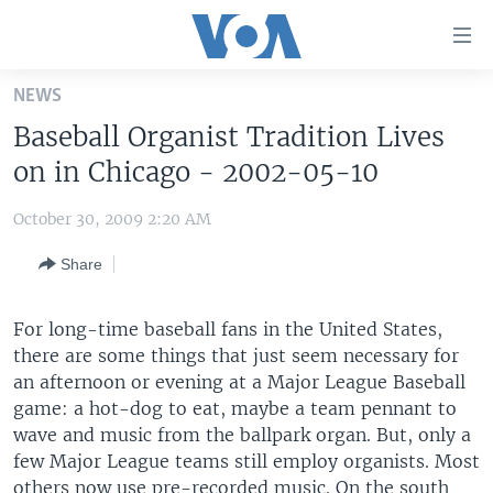
Accessibility
links
Skip
NEWS
to
HOME
Baseball Organist Tradition Lives
main
UNITED STATES
content
on in Chicago - 2002-05-10
Skip
WORLD
U.S. NEWS
to
October 30, 2009 2:20 AM
BROADCAST PROGRAMS
ALL ABOUT AMERICA
AFRICA
main
Share
Navigation
VOA LANGUAGES
THE AMERICAS
Skip
LATEST GLOBAL COVERAGE
EAST ASIA
to
For long-time baseball fans in the United States,
Search
there are some things that just seem necessary for
EUROPE
FOLLOW US
an afternoon or evening at a Major League Baseball
MIDDLE EAST
game: a hot-dog to eat, maybe a team pennant to
wave and music from the ballpark organ. But, only a
SOUTH & CENTRAL ASIA
few Major League teams still employ organists. Most
Languages
others now use pre-recorded music. On the south