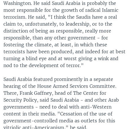
Washington. He said Saudi Arabia is probably the
most responsible for the growth of radical Islamic
terrorism. He said, "I think the Saudis have a real
claim to, unfortunately, to leadership, or to the
distinction of being as responsible, really more
responsible, than any other government - for
fostering the climate, at least, in which these
terrorists have been produced, and indeed for at best
turning a blind eye and at worst giving a wink and
nod to the development of terror."
Saudi Arabia featured prominently in a separate
hearing of the House Armed Services Committee.
There, Frank Gaffney, head of The Center for
Security Policy, said Saudi Arabia - and other Arab
governments - need to deal with anti-Western
content in their media. "Cessation of the use of
government-controlled media as outlets for this
vitriolic anti-Americanism," he said.