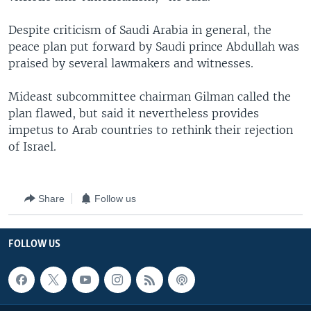
Despite criticism of Saudi Arabia in general, the
peace plan put forward by Saudi prince Abdullah was
praised by several lawmakers and witnesses.
Mideast subcommittee chairman Gilman called the
plan flawed, but said it nevertheless provides
impetus to Arab countries to rethink their rejection
of Israel.
Share
Follow us
FOLLOW US