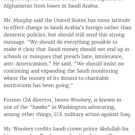
Afghanistan from bases in Saudi Arabia.
Mr. Murphy said the United States has more latitude
to effect change in Saudi Arabia's foreign rather than
domestic policies, but should still send this strong
message. "We should do everything possible to
make it clear that Saudi money should not end up in
schools or mosques that preach hate, intolerance,
anti-Americanism." He said, "We should insist on
continuing and expanding the Saudi monitoring
where the money of its donors to charitable
institutions has been going."
Former CIA director, James Woolsey, is known as
one of the "hawks" in Washington advocating,
among other things, U.S. military action against Iraq.
Mr. Woolsey credits Saudi crown prince Abdullah for