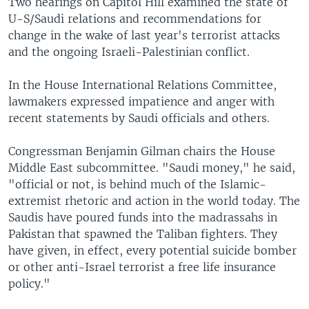
Two hearings on Capitol Hill examined the state of
U-S/Saudi relations and recommendations for
change in the wake of last year's terrorist attacks
and the ongoing Israeli-Palestinian conflict.
In the House International Relations Committee,
lawmakers expressed impatience and anger with
recent statements by Saudi officials and others.
Congressman Benjamin Gilman chairs the House
Middle East subcommittee. "Saudi money," he said,
"official or not, is behind much of the Islamic-
extremist rhetoric and action in the world today. The
Saudis have poured funds into the madrassahs in
Pakistan that spawned the Taliban fighters. They
have given, in effect, every potential suicide bomber
or other anti-Israel terrorist a free life insurance
policy."