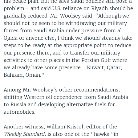
his peace plan. But he says Saudi policies still pose a
problem - and said U.S. reliance on Riyadh should be
gradually reduced. Mr. Woolsey said, "Although we
should not be seen to be withdrawing our military
forces from Saudi Arabia under pressure from al-
Qaida or anyone else, I think we should steadily take
steps to be ready at the appropriate point to reduce
our presence there, and to transfer our military
activities to other places in the Persian Gulf where
we already have some presence - Kuwait, Qatar,
Bahrain, Oman."
Among Mr. Woolsey's other recommendations,
shifting Western oil dependence from Saudi Arabia
to Russia and developing alternative fuels for
automobiles.
Another witness, William Kristol, editor of the
Weekly Standard,
is also one of the "hawks" in