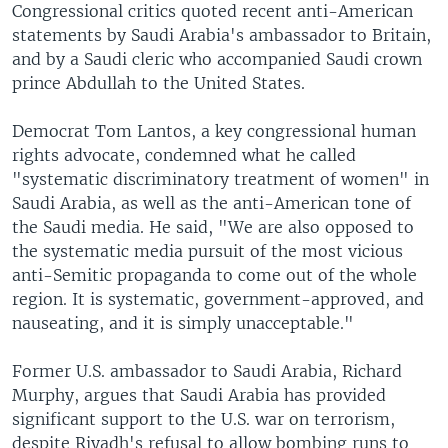
Congressional critics quoted recent anti-American
statements by Saudi Arabia's ambassador to Britain,
and by a Saudi cleric who accompanied Saudi crown
prince Abdullah to the United States.
Democrat Tom Lantos, a key congressional human
rights advocate, condemned what he called
"systematic discriminatory treatment of women" in
Saudi Arabia, as well as the anti-American tone of
the Saudi media. He said, "We are also opposed to
the systematic media pursuit of the most vicious
anti-Semitic propaganda to come out of the whole
region. It is systematic, government-approved, and
nauseating, and it is simply unacceptable."
Former U.S. ambassador to Saudi Arabia, Richard
Murphy, argues that Saudi Arabia has provided
significant support to the U.S. war on terrorism,
despite Riyadh's refusal to allow bombing runs to