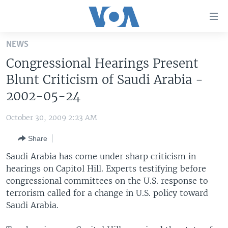
Accessibility
links
Skip
NEWS
to
HOME
Congressional Hearings Present
main
UNITED STATES
content
Blunt Criticism of Saudi Arabia -
Skip
WORLD
U.S. NEWS
2002-05-24
to
BROADCAST PROGRAMS
ALL ABOUT AMERICA
AFRICA
main
October 30, 2009 2:23 AM
Navigation
VOA LANGUAGES
THE AMERICAS
Skip
Share
LATEST GLOBAL COVERAGE
EAST ASIA
to
Saudi Arabia has come under sharp criticism in
Search
EUROPE
hearings on Capitol Hill. Experts testifying before
FOLLOW US
congressional committees on the U.S. response to
MIDDLE EAST
terrorism called for a change in U.S. policy toward
SOUTH & CENTRAL ASIA
Saudi Arabia.
Languages