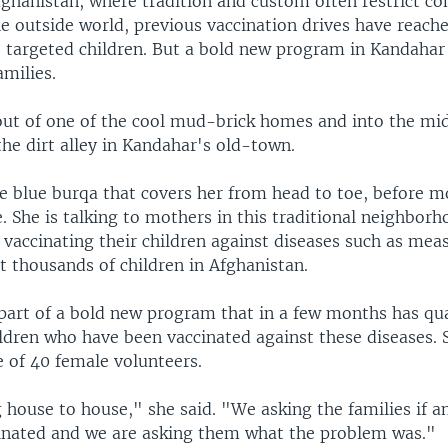
fghanistan, where tradition and custom often restrict c
 outside world, previous vaccination drives have reache
e targeted children. But a bold new program in Kandahar 
amilies.
out of one of the cool mud-brick homes and into the mi
the dirt alley in Kandahar's old-town.
he blue burqa that covers her from head to toe, before 
 She is talking to mothers in this traditional neighbor
vaccinating their children against diseases such as meas
ict thousands of children in Afghanistan.
 part of a bold new program that in a few months has qu
ldren who have been vaccinated against these diseases. 
e of 40 female volunteers.
house to house," she said. "We asking the families if an
inated and we are asking them what the problem was."