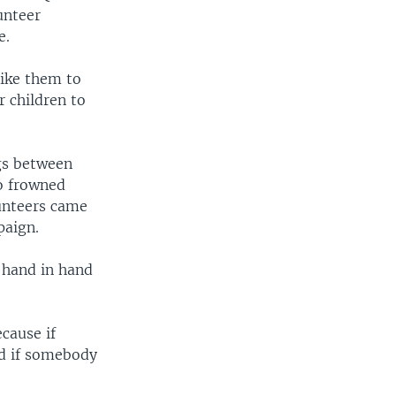
unteer
e.
like them to
r children to
gs between
o frowned
lunteers came
paign.
 hand in hand
cause if
nd if somebody