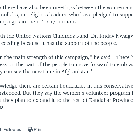
y there have also been meetings between the women an
ullahs, or religious leaders, who have pledged to suppo
ampaigns in their Friday sermons.
ith the United Nations Childrens Fund, Dr. Friday Nwaig
ceeding because it has the support of the people.
n the main strength of this campaign," he said. "There 
ess on the part of the people to move forward to embra
y can see the new time in Afghanistan."
owledge there are certain boundaries in this conservative
rstepped. But they say the women's volunteer program 
t they plan to expand it to the rest of Kandahar Province
s.
Follow us
Print