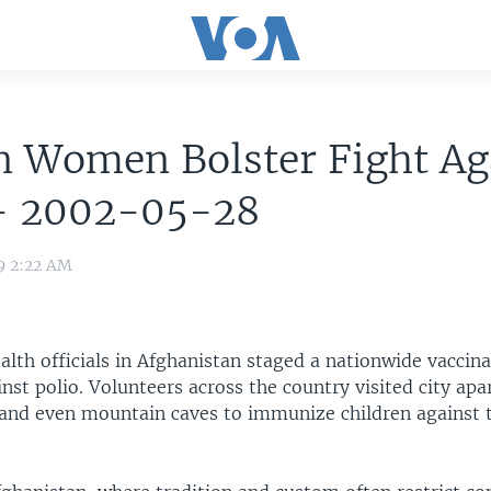
n Women Bolster Fight Ag
 - 2002-05-28
9 2:22 AM
lth officials in Afghanistan staged a nationwide vaccin
st polio. Volunteers across the country visited city ap
and even mountain caves to immunize children against t