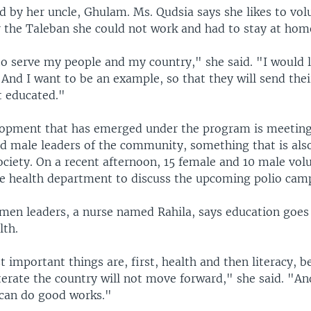
d by her uncle, Ghulam. Ms. Qudsia says she likes to vol
 the Taleban she could not work and had to stay at hom
to serve my people and my country," she said. "I would 
 And I want to be an example, so that they will send thei
t educated."
lopment that has emerged under the program is meetin
 male leaders of the community, something that is als
ociety. On a recent afternoon, 15 female and 10 male vo
he health department to discuss the upcoming polio cam
men leaders, a nurse named Rahila, says education goes
lth.
important things are, first, health and then literacy, be
iterate the country will not move forward," she said. "A
 can do good works."