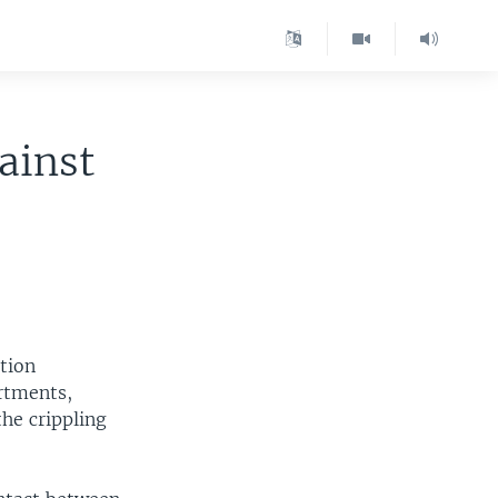
ainst
ation
artments,
he crippling