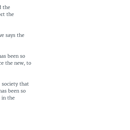
d the
rt the
we says the
has been so
ce the new, to
 society that
has been so
 in the