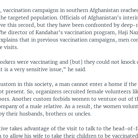
r, vaccination campaigns in southern Afghanistan reached 
the targeted population. Officials of Afghanistan's inte
ve this record, but they have been confronted by deep-r
 The director of Kandahar's vaccination program, Haji Na
lains that in previous vaccination campaigns, men co
 visits.
rkers were vaccinating and [but] they could not knock 
t is a very sensitive issue," he said.
custom in this society, a man cannot enter a home if th
ot present. So, organizers recruited female volunteers li
oors. Another custom forbids women to venture out of 
ompany of a male relative. As a result, the women volunt
y their husbands, brothers or uncles.
ive takes advantage of the visit to talk to the head-of-
to allow his wife to take their children to be vaccinate