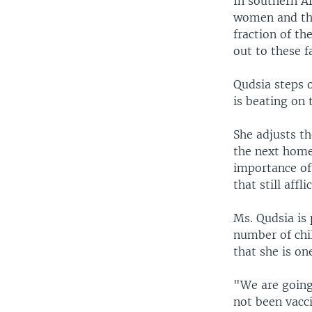
In southern A
women and the
fraction of th
out to these f
Qudsia steps 
is beating on 
She adjusts t
the next home.
importance of 
that still affl
Ms. Qudsia is
number of chi
that she is on
"We are going 
not been vacc