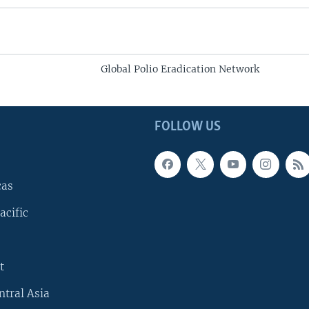
Global Polio Eradication Network
FOLLOW US
cas
acific
t
ntral Asia