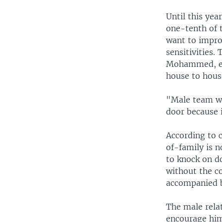
Until this yea
one-tenth of 
want to impro
sensitivities.
Mohammed, exp
house to house
"Male team wo
door because i
According to 
of-family is n
to knock on d
without the c
accompanied b
The male relat
encourage him 