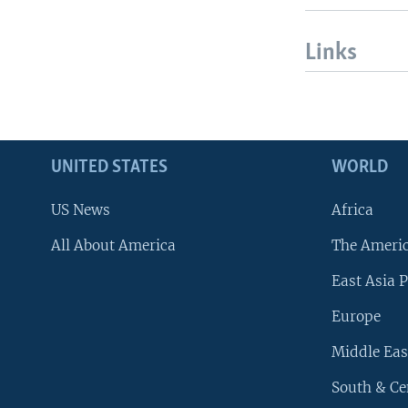
Links
UNITED STATES
WORLD
US News
Africa
All About America
The Ameri
East Asia P
Europe
Middle Eas
South & Ce