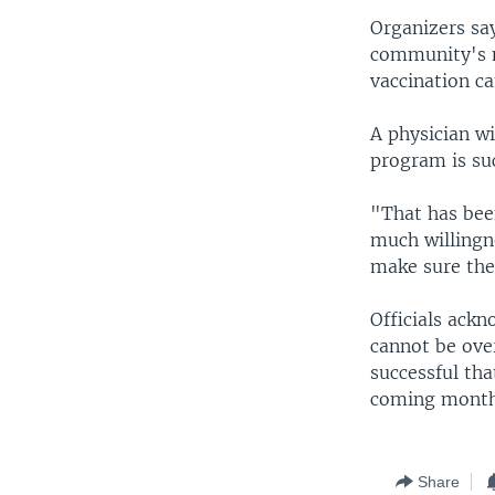
Organizers sa
community's m
vaccination c
A physician w
program is suc
"That has bee
much willingn
make sure the
Officials ackn
cannot be ove
successful tha
coming month
Share