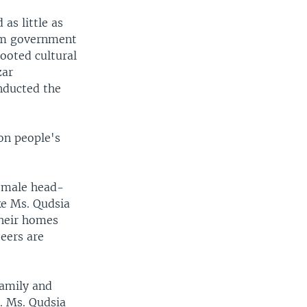
as little as
rim government
ooted cultural
zar
nducted the
on people's
e male head-
ke Ms. Qudsia
their homes
eers are
family and
d. Ms. Qudsia