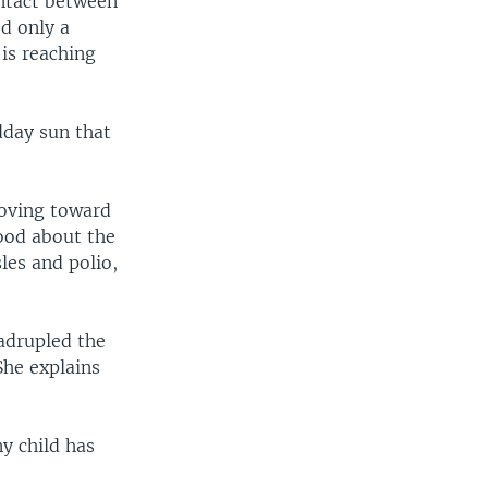
ontact between
d only a
is reaching
dday sun that
moving toward
hood about the
les and polio,
adrupled the
She explains
y child has