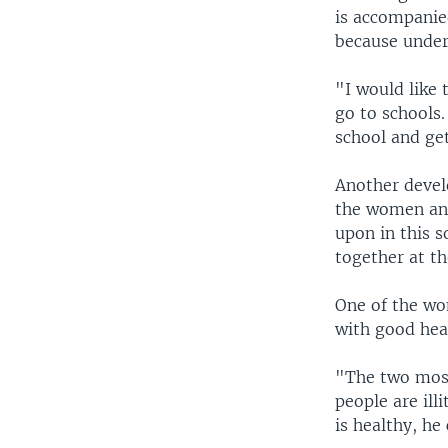
is accompanie
because under
"I would like 
go to schools.
school and ge
Another deve
the women and
upon in this s
together at t
One of the wo
with good hea
"The two most 
people are ill
is healthy, he