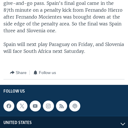
give-and-go pass. Spain's final goal came in the
87th minute on a penalty kick from Fernando Hierro
after Fernando Morientes was brought down at the
side edge of the penalty area. So the final was Spain
three and Slovenia one.
Spain will next play Paraguay on Friday, and Slovenia
will face South Africa next Saturday.
Share
Follow us
FOLLOW US
UNITED STATES