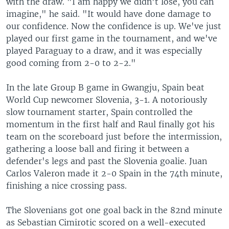
with the draw. "I am happy we didn't lose, you can
imagine," he said. "It would have done damage to
our confidence. Now the confidence is up. We've just
played our first game in the tournament, and we've
played Paraguay to a draw, and it was especially
good coming from 2-0 to 2-2."
In the late Group B game in Gwangju, Spain beat
World Cup newcomer Slovenia, 3-1. A notoriously
slow tournament starter, Spain controlled the
momentum in the first half and Raul finally got his
team on the scoreboard just before the intermission,
gathering a loose ball and firing it between a
defender's legs and past the Slovenia goalie. Juan
Carlos Valeron made it 2-0 Spain in the 74th minute,
finishing a nice crossing pass.
The Slovenians got one goal back in the 82nd minute
as Sebastian Cimirotic scored on a well-executed