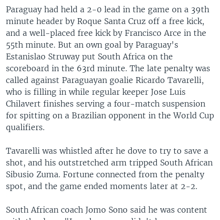
Paraguay had held a 2-0 lead in the game on a 39th
minute header by Roque Santa Cruz off a free kick,
and a well-placed free kick by Francisco Arce in the
55th minute. But an own goal by Paraguay's
Estanislao Struway put South Africa on the
scoreboard in the 63rd minute. The late penalty was
called against Paraguayan goalie Ricardo Tavarelli,
who is filling in while regular keeper Jose Luis
Chilavert finishes serving a four-match suspension
for spitting on a Brazilian opponent in the World Cup
qualifiers.
Tavarelli was whistled after he dove to try to save a
shot, and his outstretched arm tripped South African
Sibusio Zuma. Fortune connected from the penalty
spot, and the game ended moments later at 2-2.
South African coach Jomo Sono said he was content