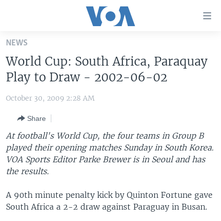
Accessibility
links
Skip
NEWS
to
HOME
World Cup: South Africa, Paraquay
main
UNITED STATES
content
Play to Draw - 2002-06-02
Skip
WORLD
U.S. NEWS
to
October 30, 2009 2:28 AM
BROADCAST PROGRAMS
ALL ABOUT AMERICA
AFRICA
main
Share
Navigation
VOA LANGUAGES
THE AMERICAS
Skip
At football's World Cup, the four teams in Group B
LATEST GLOBAL COVERAGE
EAST ASIA
to
played their opening matches Sunday in South Korea.
Search
VOA Sports Editor Parke Brewer is in Seoul and has
EUROPE
FOLLOW US
the results.
MIDDLE EAST
A 90th minute penalty kick by Quinton Fortune gave
SOUTH & CENTRAL ASIA
South Africa a 2-2 draw against Paraguay in Busan.
Languages