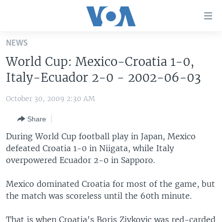
Accessibility
links
Skip
NEWS
to
HOME
World Cup: Mexico-Croatia 1-0,
main
UNITED STATES
content
Italy-Ecuador 2-0 - 2002-06-03
Skip
WORLD
U.S. NEWS
to
October 30, 2009 2:30 AM
BROADCAST PROGRAMS
ALL ABOUT AMERICA
AFRICA
main
Share
Navigation
VOA LANGUAGES
THE AMERICAS
Skip
During World Cup football play in Japan, Mexico
LATEST GLOBAL COVERAGE
EAST ASIA
to
defeated Croatia 1-0 in Niigata, while Italy
Search
overpowered Ecuador 2-0 in Sapporo.
EUROPE
FOLLOW US
MIDDLE EAST
Mexico dominated Croatia for most of the game, but
the match was scoreless until the 60th minute.
SOUTH & CENTRAL ASIA
Languages
That is when Croatia's Boris Zivkovic was red-carded