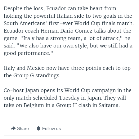
Despite the loss, Ecuador can take heart from
holding the powerful Italian side to two goals in the
South Americans' first-ever World Cup finals match.
Ecuador coach Hernan Dario Gomez talks about the
game. "Italy has a strong team, a lot of attack," he
said. "We also have our own style, but we still had a
good performance."
Italy and Mexico now have three points each to top
the Group G standings.
Co-host Japan opens its World Cup campaign in the
only match scheduled Tuesday in Japan. They will
take on Belgium in a Group H clash in Saitama.
Share
Follow us