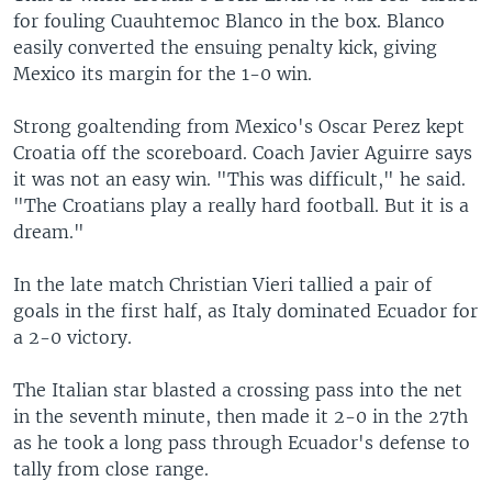
for fouling Cuauhtemoc Blanco in the box. Blanco
easily converted the ensuing penalty kick, giving
Mexico its margin for the 1-0 win.
Strong goaltending from Mexico's Oscar Perez kept
Croatia off the scoreboard. Coach Javier Aguirre says
it was not an easy win. "This was difficult," he said.
"The Croatians play a really hard football. But it is a
dream."
In the late match Christian Vieri tallied a pair of
goals in the first half, as Italy dominated Ecuador for
a 2-0 victory.
The Italian star blasted a crossing pass into the net
in the seventh minute, then made it 2-0 in the 27th
as he took a long pass through Ecuador's defense to
tally from close range.