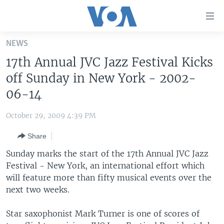
Accessibility
links
Skip
NEWS
to
HOME
17th Annual JVC Jazz Festival Kicks
main
UNITED STATES
content
off Sunday in New York - 2002-
Skip
WORLD
U.S. NEWS
06-14
to
BROADCAST PROGRAMS
ALL ABOUT AMERICA
AFRICA
main
October 29, 2009 4:39 PM
Navigation
VOA LANGUAGES
THE AMERICAS
Skip
Share
LATEST GLOBAL COVERAGE
EAST ASIA
to
Sunday marks the start of the 17th Annual JVC Jazz
Search
EUROPE
Festival - New York, an international effort which
FOLLOW US
will feature more than fifty musical events over the
MIDDLE EAST
next two weeks.
SOUTH & CENTRAL ASIA
Star saxophonist Mark Turner is one of scores of
Languages