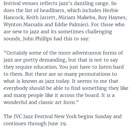
festival venues reflects jazz's dazzling range. So
does the list of headliners, which includes Herbie
Hancock, Keith Jarrett, Miriam Makeba, Roy Haynes,
Wynton Marsalis and Eddie Palmieri. For those who
are new to jazz and its sometimes challenging
sounds, John Phillips had this to say:
"Certainly some of the more adventurous forms of
jazz are pretty demanding, but that is not to say
they require education. You just have to listen hard
to them. But there are so many permutations to
what is known as jazz today. It seems to me that
everybody should be able to find something they like
and many people like it across the board. It is a
wonderful and classic art form."
The JVC Jazz Festival New York begins Sunday and
continues through June 29.