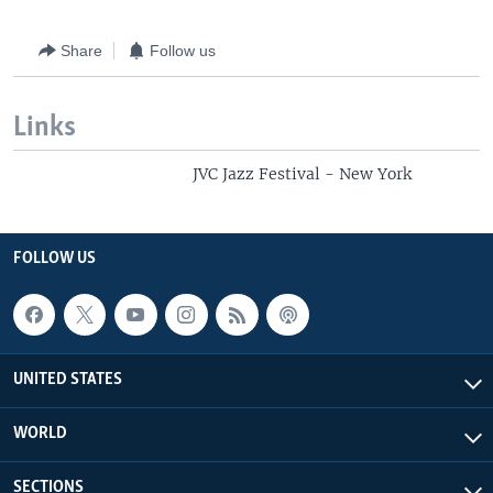
Share
Follow us
Links
JVC Jazz Festival - New York
FOLLOW US
UNITED STATES
WORLD
SECTIONS