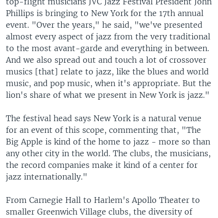
top-flight musicians JVC Jazz Festival President John
Phillips is bringing to New York for the 17th annual
event. "Over the years," he said, "we've presented
almost every aspect of jazz from the very traditional
to the most avant-garde and everything in between.
And we also spread out and touch a lot of crossover
musics [that] relate to jazz, like the blues and world
music, and pop music, when it's appropriate. But the
lion's share of what we present in New York is jazz."
The festival head says New York is a natural venue
for an event of this scope, commenting that, "The
Big Apple is kind of the home to jazz - more so than
any other city in the world. The clubs, the musicians,
the record companies make it kind of a center for
jazz internationally."
From Carnegie Hall to Harlem's Apollo Theater to
smaller Greenwich Village clubs, the diversity of