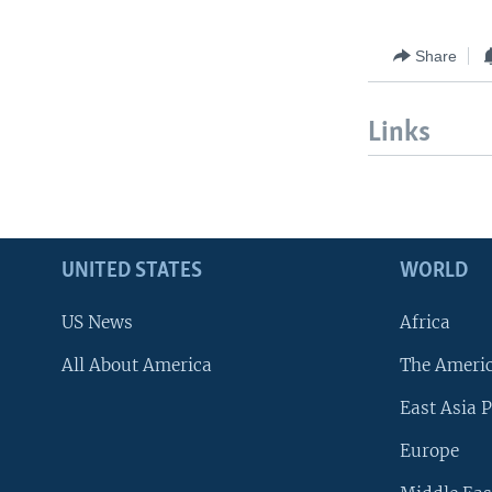
Share
Links
UNITED STATES
WORLD
US News
Africa
All About America
The Ameri
East Asia P
Europe