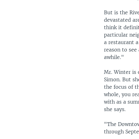
But is the Riv
devastated ar
think it defini
particular ne
a restaurant a
reason to see
awhile."
Mr. Winter is 
Simon. But she
the focus of t
whole, you rea
with as a sum
she says.
"The Downtown
through Septe