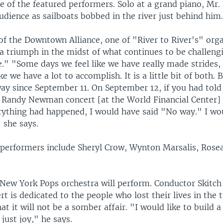
 of the featured performers. Solo at a grand piano, M
dience as sailboats bobbed in the river just behind him
of the Downtown Alliance, one of "River to River's" orga
s a triumph in the midst of what continues to be challeng
e." "Some days we feel like we have really made strides,
ike we have a lot to accomplish. It is a little bit of both.
ay since September 11. On September 12, if you had tol
 a Randy Newman concert [at the World Financial Center] 
erything had happened, I would have said "No way." I wo
 she says.
l performers include Sheryl Crow, Wynton Marsalis, Ros
e New York Pops orchestra will perform. Conductor Skitc
rt is dedicated to the people who lost their lives in the t
hat it will not be a somber affair. "I would like to build
 just joy," he says.