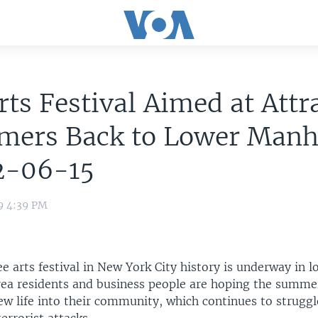
rts Festival Aimed at Attr
mers Back to Lower Manh
2-06-15
9 4:39 PM
ee arts festival in New York City history is underway in l
ea residents and business people are hoping the summe
ew life into their community, which continues to struggl