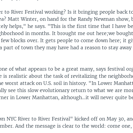
er to River Festival working? Is it bringing people back t
ea? Matt Winter, on hand for the Randy Newman show, be
tely helps," he says. "This is the first time that I have b
ighborhood in months. It brought me out here;we bought
 few blocks over. It gets people to come down here; it g
 a part of town they may have had a reason to stay away
one of what appears to be a great many, says festival o
 is realistic about the task of revitalizing the neighbor
he worst attack on U.S. soil in history. "In Lower Manhat
lly see this slow evolutionary return to what we are mor
mer in Lower Manhattan, although…it will never quite b
 NYC River to River Festival" kicked off on May 30, an
mber. And the message is clear to the world: come one, 