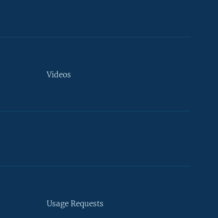
Videos
Usage Requests