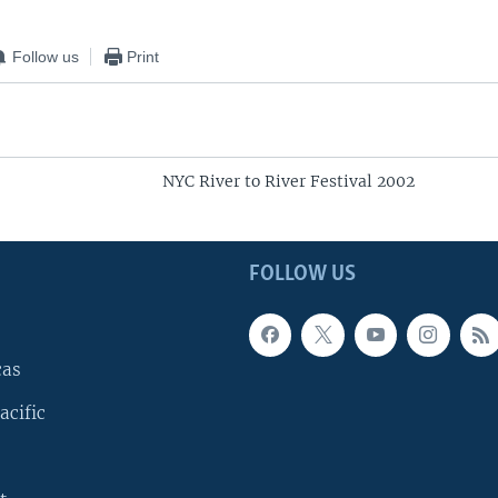
Follow us
Print
NYC River to River Festival 2002
FOLLOW US
cas
acific