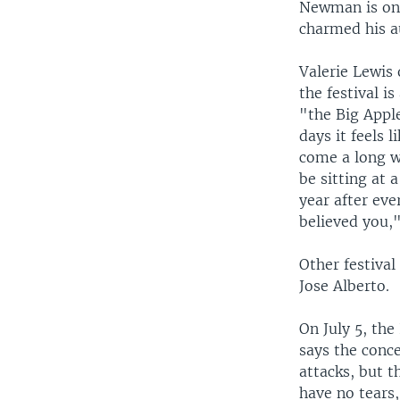
Newman is one
charmed his au
Valerie Lewis 
the festival i
"the Big Appl
days it feels l
come a long w
be sitting at
year after ev
believed you,"
Other festiva
Jose Alberto.
On July 5, th
says the conce
attacks, but t
have no tears,