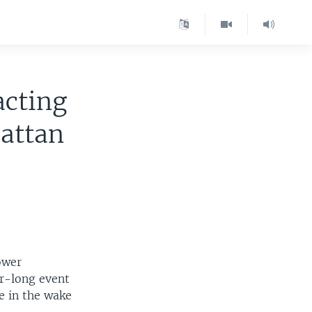
acting
attan
ower
r-long event
e in the wake