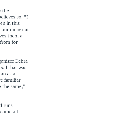
o the
lieves so. "I
een in this
 our dinner at
ives them a
 from for
rganizer Debra
hood that was
tan as a
e familiar
e the same,"
d runs
come all.