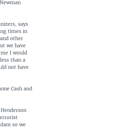
r. Newman
.
nizers, says
ing times in
 and other
 But we have
d me I would
less than a
uld not have
eanne Cash and
h Henderson
errorist
 a dam so we