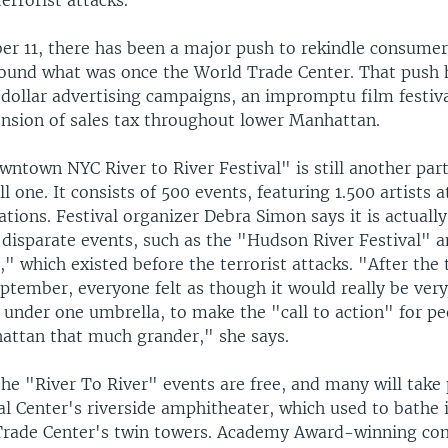
terrorist attacks.
r 11, there has been a major push to rekindle consumer 
around what was once the World Trade Center. That push 
 dollar advertising campaigns, an impromptu film festiva
ension of sales tax throughout lower Manhattan.
town NYC River to River Festival" is still another part
l one. It consists of 500 events, featuring 1.500 artists a
ions. Festival organizer Debra Simon says it is actually
f disparate events, such as the "Hudson River Festival
," which existed before the terrorist attacks. "After the 
eptember, everyone felt as though it would really be very
e under one umbrella, to make the "call to action" for p
attan that much grander," she says.
the "River To River" events are free, and many will take 
al Center's riverside amphitheater, which used to bathe
Trade Center's twin towers. Academy Award-winning c