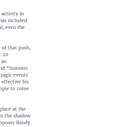
activity in
has included
l, even the
 of that push,
t 20
 an
" and "Summer
tragic events
 effective for
eople to come
place at the
 in the shadow
omposer Randy