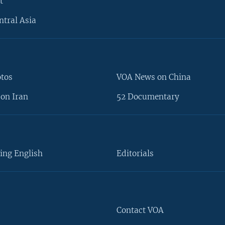
t
ntral Asia
otos
VOA News on China
on Iran
52 Documentary
ing English
Editorials
Contact VOA