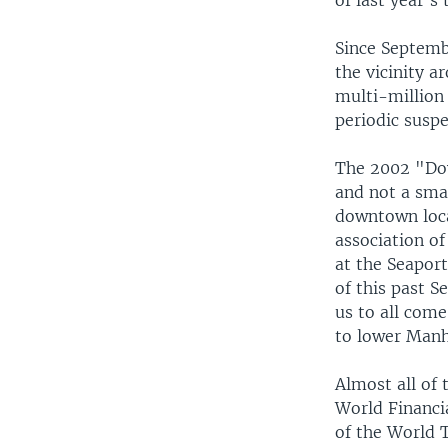
of last year's 
Since Septembe
the vicinity 
multi-million
periodic susp
The 2002 "Down
and not a smal
downtown locat
association o
at the Seaport
of this past S
us to all com
to lower Manh
Almost all of 
World Financi
of the World 