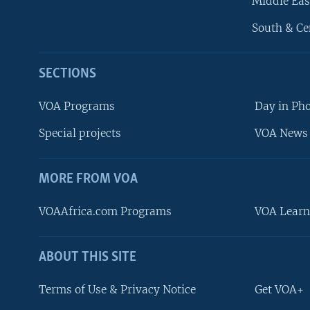
Middle Eas
South & Ce
SECTIONS
VOA Programs
Day in Ph
Special projects
VOA News 
MORE FROM VOA
VOAAfrica.com Programs
VOA Learn
ABOUT THIS SITE
FOLLOW US
Terms of Use & Privacy Notice
Get VOA+