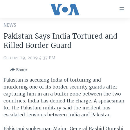
Accessibility
links
Skip
NEWS
to
HOME
Pakistan Says India Tortured and
main
UNITED STATES
content
Killed Border Guard
Skip
WORLD
U.S. NEWS
to
October 29, 2009 4:37 PM
BROADCAST PROGRAMS
ALL ABOUT AMERICA
AFRICA
main
Share
Navigation
VOA LANGUAGES
THE AMERICAS
Skip
Pakistan is accusing India of torturing and
LATEST GLOBAL COVERAGE
EAST ASIA
to
murdering one of its border security guards after
Search
capturing him in an a buffer zone between the two
EUROPE
FOLLOW US
countries. India has denied the charge. A spokesman
MIDDLE EAST
for the Pakistani military said the incident has
escalated tensions between India and Pakistan.
SOUTH & CENTRAL ASIA
Languages
Pakistani spokesman Major-General Rashid Qureshi