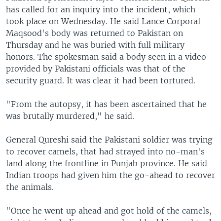
has called for an inquiry into the incident, which
took place on Wednesday. He said Lance Corporal
Maqsood's body was returned to Pakistan on
Thursday and he was buried with full military
honors. The spokesman said a body seen in a video
provided by Pakistani officials was that of the
security guard. It was clear it had been tortured.
"From the autopsy, it has been ascertained that he
was brutally murdered," he said.
General Qureshi said the Pakistani soldier was trying
to recover camels, that had strayed into no-man's
land along the frontline in Punjab province. He said
Indian troops had given him the go-ahead to recover
the animals.
"Once he went up ahead and got hold of the camels,