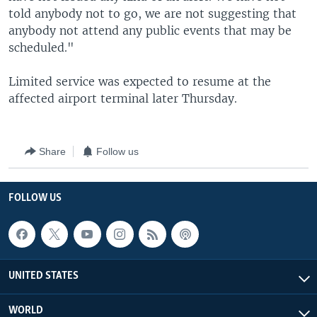
told anybody not to go, we are not suggesting that
anybody not attend any public events that may be
scheduled."
Limited service was expected to resume at the
affected airport terminal later Thursday.
Share
Follow us
FOLLOW US
UNITED STATES
WORLD