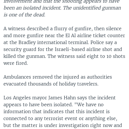
involvement and that the shooting appears to have
been an isolated incident. The unidentified gunman
is one of the dead.
A witness described a flurry of gunfire, then silence
and more gunfire near the El Al airline ticket counter
at the Bradley international terminal. Police say a
security guard for the Israeli-based airline shot and
killed the gunman. The witness said eight to 10 shots
were fired.
Ambulances removed the injured as authorities
evacuated thousands of holiday travelers.
Los Angeles mayor James Hahn says the incident
appears to have been isolated. "We have no
information that indicates that this incident is
connected to any terrorist event or anything else,
but the matter is under investigation right now and