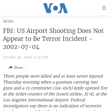
Accessibility
links
Skip
NEWS
to
HOME
FBI: US Airport Shooting Does Not
main
UNITED STATES
content
Appear to Be Terror Incident -
Skip
WORLD
U.S. NEWS
2002-07-04
to
BROADCAST PROGRAMS
ALL ABOUT AMERICA
AFRICA
main
October 30, 2009 12:10 PM
Navigation
VOA LANGUAGES
THE AMERICAS
Skip
Share
LATEST GLOBAL COVERAGE
EAST ASIA
to
Three people were killed and at least seven injured
Search
EUROPE
Thursday morning when a gunman carrying two
FOLLOW US
guns and a 15 centimeter (six-inch) knife opened fire
MIDDLE EAST
at the ticket counter of the Israeli airline, El Al, at the
SOUTH & CENTRAL ASIA
Los Angeles International Airport. Federal
investigators say there is no indication of terrorist
Languages