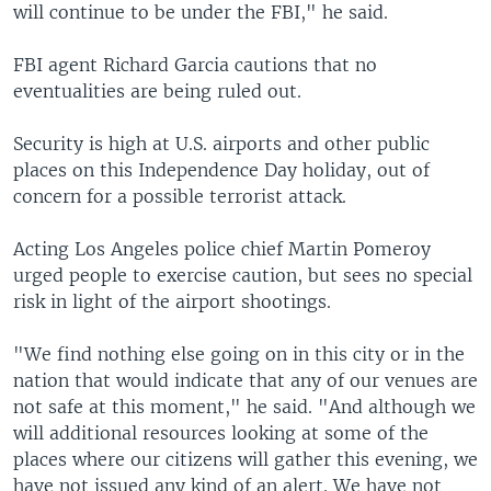
will continue to be under the FBI," he said.
FBI agent Richard Garcia cautions that no
eventualities are being ruled out.
Security is high at U.S. airports and other public
places on this Independence Day holiday, out of
concern for a possible terrorist attack.
Acting Los Angeles police chief Martin Pomeroy
urged people to exercise caution, but sees no special
risk in light of the airport shootings.
"We find nothing else going on in this city or in the
nation that would indicate that any of our venues are
not safe at this moment," he said. "And although we
will additional resources looking at some of the
places where our citizens will gather this evening, we
have not issued any kind of an alert. We have not