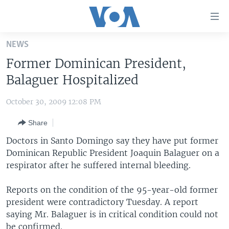
Accessibility
links
Skip
NEWS
to
HOME
Former Dominican President,
main
UNITED STATES
content
Balaguer Hospitalized
Skip
WORLD
U.S. NEWS
to
October 30, 2009 12:08 PM
BROADCAST PROGRAMS
ALL ABOUT AMERICA
AFRICA
main
Share
Navigation
VOA LANGUAGES
THE AMERICAS
Skip
Doctors in Santo Domingo say they have put former
LATEST GLOBAL COVERAGE
EAST ASIA
to
Dominican Republic President Joaquin Balaguer on a
Search
respirator after he suffered internal bleeding.
EUROPE
FOLLOW US
MIDDLE EAST
Reports on the condition of the 95-year-old former
president were contradictory Tuesday. A report
SOUTH & CENTRAL ASIA
saying Mr. Balaguer is in critical condition could not
Languages
be confirmed.