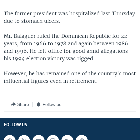
The former president was hospitalized last Thursday
due to stomach ulcers.
Mr. Balaguer ruled the Dominican Republic for 22
years, from 1966 to 1978 and again between 1986
and 1996. He left office for good amid allegations
his 1994 election victory was rigged.
However, he has remained one of the country's most
influential figures even in retirement.
Share
Follow us
FOLLOW US