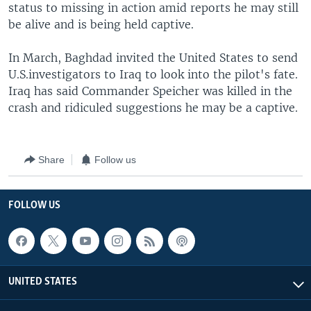
status to missing in action amid reports he may still
be alive and is being held captive.
In March, Baghdad invited the United States to send
U.S.investigators to Iraq to look into the pilot's fate.
Iraq has said Commander Speicher was killed in the
crash and ridiculed suggestions he may be a captive.
Share
Follow us
FOLLOW US
UNITED STATES