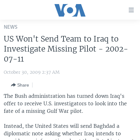
Accessibility
links
Skip
NEWS
to
HOME
US Won't Send Team to Iraq to
main
UNITED STATES
content
Investigate Missing Pilot - 2002-
Skip
WORLD
U.S. NEWS
07-11
to
BROADCAST PROGRAMS
ALL ABOUT AMERICA
AFRICA
main
October 30, 2009 2:37 AM
Navigation
VOA LANGUAGES
THE AMERICAS
Skip
Share
LATEST GLOBAL COVERAGE
EAST ASIA
to
The Bush administration has turned down Iraq's
Search
EUROPE
offer to receive U.S. investigators to look into the
FOLLOW US
fate of a missing Gulf War pilot.
MIDDLE EAST
SOUTH & CENTRAL ASIA
Instead, the United States will send Baghdad a
diplomatic note asking whether Iraq intends to
Languages