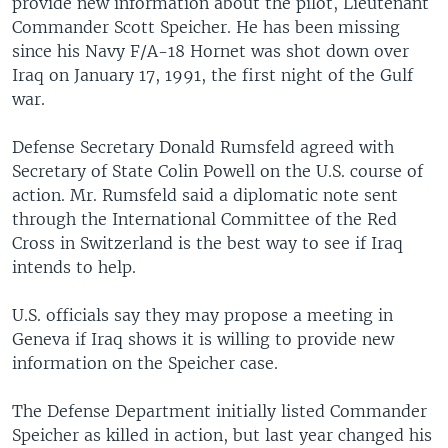
provide new information about the pilot, Lieutenant
Commander Scott Speicher. He has been missing
since his Navy F/A-18 Hornet was shot down over
Iraq on January 17, 1991, the first night of the Gulf
war.
Defense Secretary Donald Rumsfeld agreed with
Secretary of State Colin Powell on the U.S. course of
action. Mr. Rumsfeld said a diplomatic note sent
through the International Committee of the Red
Cross in Switzerland is the best way to see if Iraq
intends to help.
U.S. officials say they may propose a meeting in
Geneva if Iraq shows it is willing to provide new
information on the Speicher case.
The Defense Department initially listed Commander
Speicher as killed in action, but last year changed his