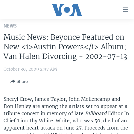
Accessibility
links
Skip
NEWS
to
HOME
Music News: Beyonce Featured on
main
UNITED STATES
content
New <i>Austin Powers</i> Album;
Skip
WORLD
U.S. NEWS
Van Halen Divorcing - 2002-07-13
to
BROADCAST PROGRAMS
ALL ABOUT AMERICA
AFRICA
main
October 30, 2009 2:37 AM
Navigation
VOA LANGUAGES
THE AMERICAS
Skip
Share
LATEST GLOBAL COVERAGE
EAST ASIA
to
Search
EUROPE
Sheryl Crow, James Taylor, John Mellencamp and
FOLLOW US
Don Henley are among the artists set to appear at a
MIDDLE EAST
tribute concert in memory of late
Billboard
Editor In
SOUTH & CENTRAL ASIA
Chief Timothy White. White, who was 50, died of an
apparent heart attack on June 27. Proceeds from the
Languages