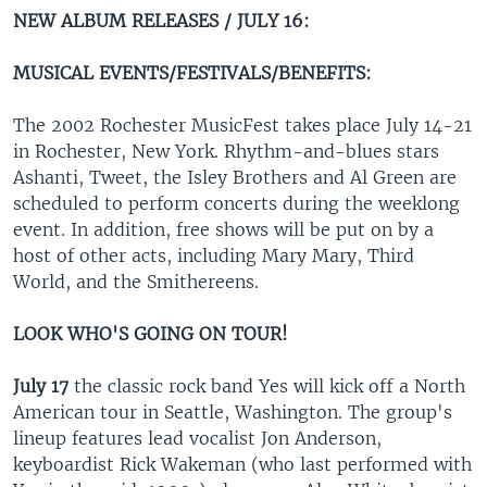
NEW ALBUM RELEASES / JULY 16:
MUSICAL EVENTS/FESTIVALS/BENEFITS:
The 2002 Rochester MusicFest takes place July 14-21
in Rochester, New York. Rhythm-and-blues stars
Ashanti, Tweet, the Isley Brothers and Al Green are
scheduled to perform concerts during the weeklong
event. In addition, free shows will be put on by a
host of other acts, including Mary Mary, Third
World, and the Smithereens.
LOOK WHO'S GOING ON TOUR!
July 17
the classic rock band Yes will kick off a North
American tour in Seattle, Washington. The group's
lineup features lead vocalist Jon Anderson,
keyboardist Rick Wakeman (who last performed with