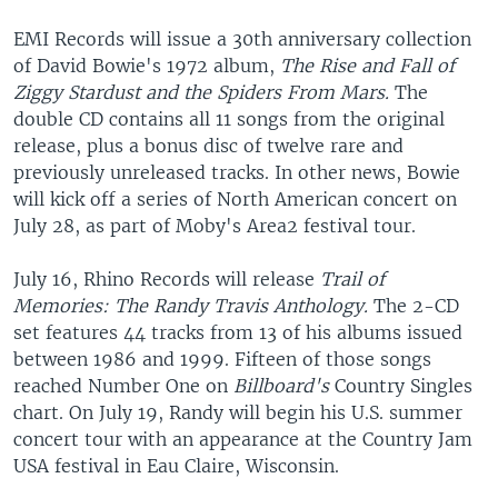
EMI Records will issue a 30th anniversary collection
of David Bowie's 1972 album,
The Rise and Fall of
Ziggy Stardust and the Spiders From Mars.
The
double CD contains all 11 songs from the original
release, plus a bonus disc of twelve rare and
previously unreleased tracks. In other news, Bowie
will kick off a series of North American concert on
July 28, as part of Moby's Area2 festival tour.
July 16, Rhino Records will release
Trail of
Memories: The Randy Travis Anthology.
The 2-CD
set features 44 tracks from 13 of his albums issued
between 1986 and 1999. Fifteen of those songs
reached Number One on
Billboard's
Country Singles
chart. On July 19, Randy will begin his U.S. summer
concert tour with an appearance at the Country Jam
USA festival in Eau Claire, Wisconsin.