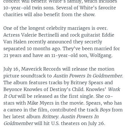
concert will benefit White's family, which includes
10-year-old twin sons. Several of White's favorite
charities will also benefit from the show.
One of the longest celebrity marriages is over.
Actress Valerie Bertinelli and rock guitarist Eddie
Van Halen recently announced they secretly
separated 10 months ago. They've been married for
21 years and have an 11-year-old son, Wolfgang.
July 16, Maverick Records will release the motion
picture soundtrack to
Austin Powers In Goldmember.
The album features tracks by Britney Spears and
Beyonce Knowles of Destiny's Child. Knowles'
Work
It Out
will be released as the first single. She co-
stars with Mike Myers in the movie. Spears, who has
a cameo in the film, contributed the track
Boys
from
her latest album
Britney. Austin Powers In
Goldmember
will hit U.S. theaters on July 26.