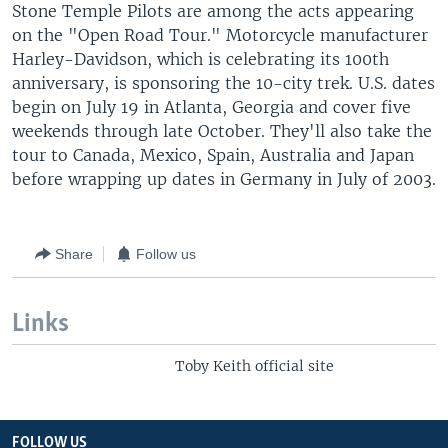
Stone Temple Pilots are among the acts appearing
on the "Open Road Tour." Motorcycle manufacturer
Harley-Davidson, which is celebrating its 100th
anniversary, is sponsoring the 10-city trek. U.S. dates
begin on July 19 in Atlanta, Georgia and cover five
weekends through late October. They'll also take the
tour to Canada, Mexico, Spain, Australia and Japan
before wrapping up dates in Germany in July of 2003.
Share
Follow us
Links
Toby Keith official site
FOLLOW US