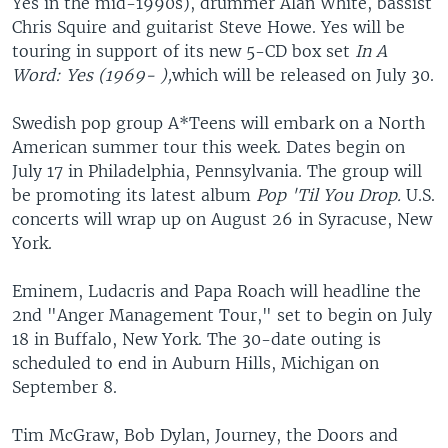
Yes in the mid-1990s), drummer Alan White, bassist
Chris Squire and guitarist Steve Howe. Yes will be
touring in support of its new 5-CD box set
In A
Word: Yes (1969- ),
which will be released on July 30.
Swedish pop group A*Teens will embark on a North
American summer tour this week. Dates begin on
July 17 in Philadelphia, Pennsylvania. The group will
be promoting its latest album
Pop 'Til You Drop.
U.S.
concerts will wrap up on August 26 in Syracuse, New
York.
Eminem, Ludacris and Papa Roach will headline the
2nd "Anger Management Tour," set to begin on July
18 in Buffalo, New York. The 30-date outing is
scheduled to end in Auburn Hills, Michigan on
September 8.
Tim McGraw, Bob Dylan, Journey, the Doors and