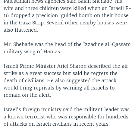
Palestinian news agencies said Salah Shehade, his
wife and three children were killed when an Israeli F-
16 dropped a precision-guided bomb on their house
in the Gaza Strip. Several other nearby houses were
also flattened.
Mr. Shehade was the head of the Izzadine al-Qassam
military wing of Hamas.
Israeli Prime Minister Ariel Sharon described the air
strike as a great success but said he regrets the
death of civilians. He also suggested the attack
would bring reprisals by warning all Israelis to
remain on the alert.
Israel's foreign ministry said the militant leader was
a known terrorist who was responsible for hundreds
of attacks on Israeli civilians in recent years.