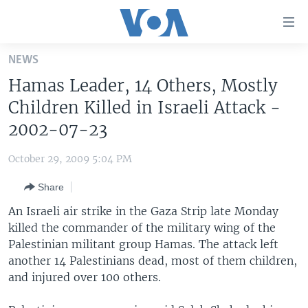
Accessibility
links
Skip
NEWS
to
HOME
Hamas Leader, 14 Others, Mostly
main
UNITED STATES
content
Children Killed in Israeli Attack -
Skip
WORLD
U.S. NEWS
2002-07-23
to
BROADCAST PROGRAMS
ALL ABOUT AMERICA
AFRICA
main
October 29, 2009 5:04 PM
Navigation
VOA LANGUAGES
THE AMERICAS
Skip
Share
LATEST GLOBAL COVERAGE
EAST ASIA
to
An Israeli air strike in the Gaza Strip late Monday
Search
EUROPE
killed the commander of the military wing of the
FOLLOW US
Palestinian militant group Hamas. The attack left
MIDDLE EAST
another 14 Palestinians dead, most of them children,
SOUTH & CENTRAL ASIA
and injured over 100 others.
Languages