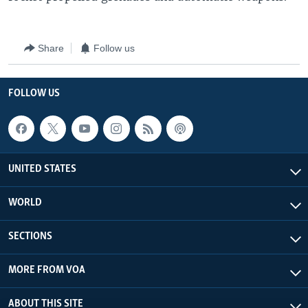
Share
Follow us
FOLLOW US
UNITED STATES
WORLD
SECTIONS
MORE FROM VOA
ABOUT THIS SITE