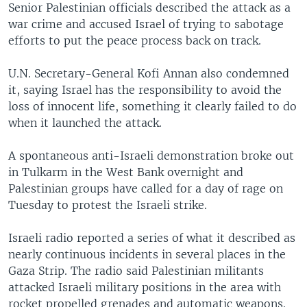
Senior Palestinian officials described the attack as a
war crime and accused Israel of trying to sabotage
efforts to put the peace process back on track.
U.N. Secretary-General Kofi Annan also condemned
it, saying Israel has the responsibility to avoid the
loss of innocent life, something it clearly failed to do
when it launched the attack.
A spontaneous anti-Israeli demonstration broke out
in Tulkarm in the West Bank overnight and
Palestinian groups have called for a day of rage on
Tuesday to protest the Israeli strike.
Israeli radio reported a series of what it described as
nearly continuous incidents in several places in the
Gaza Strip. The radio said Palestinian militants
attacked Israeli military positions in the area with
rocket propelled grenades and automatic weapons.