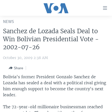
Accessibility
links
Skip
NEWS
to
HOME
Sanchez de Lozada Seals Deal to
main
UNITED STATES
content
Win Bolivian Presidential Vote -
Skip
WORLD
U.S. NEWS
2002-07-26
to
BROADCAST PROGRAMS
ALL ABOUT AMERICA
AFRICA
main
October 30, 2009 2:38 AM
Navigation
VOA LANGUAGES
THE AMERICAS
Skip
Share
LATEST GLOBAL COVERAGE
EAST ASIA
to
Bolivia's former President Gonzalo Sanchez de
Search
EUROPE
Lozada has sealed a deal with a political rival giving
FOLLOW US
him enough support to become the country's next
MIDDLE EAST
leader.
SOUTH & CENTRAL ASIA
The 72-year-old millionaire businessman reached
Languages