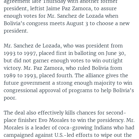
agreement late Thursday with another former
president, leftist Jaime Paz Zamora, to assure
enough votes for Mr. Sanchez de Lozada when
Bolivia's congress meets August 3 to choose a new
president.
Mr. Sanchez de Lozada, who was president from
1993 to 1997, placed first in balloting on June 30,
but did not garner enough votes to win outright
victory. Mr. Paz Zamora, who ruled Bolivia from
1989 to 1993, placed fourth. The alliance gives the
future government a strong enough majority to win
congressional approval of programs to help Bolivia's
poor.
The deal also effectively kills chances for second-
place finisher Evo Morales to win the presidency. Mr.
Morales is a leader of coca-growing Indians who had
campaigned against U.S.-led efforts to wipe out the