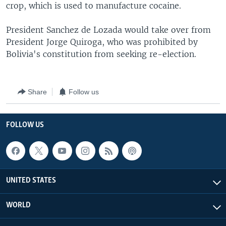
crop, which is used to manufacture cocaine.
President Sanchez de Lozada would take over from
President Jorge Quiroga, who was prohibited by
Bolivia's constitution from seeking re-election.
Share
Follow us
FOLLOW US
UNITED STATES
WORLD