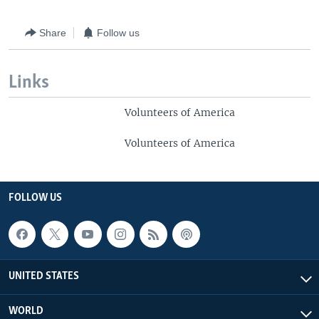
Share
Follow us
Links
Volunteers of America
Volunteers of America
FOLLOW US
UNITED STATES
WORLD