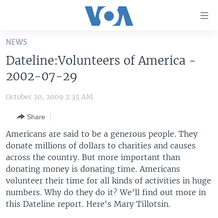
Accessibility
links
Skip
NEWS
to
HOME
Dateline:Volunteers of America -
main
UNITED STATES
content
2002-07-29
Skip
WORLD
U.S. NEWS
to
October 30, 2009 2:35 AM
BROADCAST PROGRAMS
ALL ABOUT AMERICA
AFRICA
main
Share
Navigation
VOA LANGUAGES
THE AMERICAS
Skip
Americans are said to be a generous people. They
LATEST GLOBAL COVERAGE
EAST ASIA
to
donate millions of dollars to charities and causes
Search
across the country. But more important than
EUROPE
FOLLOW US
donating money is donating time. Americans
MIDDLE EAST
volunteer their time for all kinds of activities in huge
numbers. Why do they do it? We'll find out more in
SOUTH & CENTRAL ASIA
this Dateline report. Here's Mary Tillotsin.
Languages