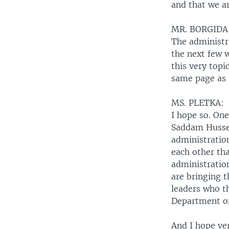
and that we a
MR. BORGIDA
The administra
the next few 
this very topi
same page as 
MS. PLETKA:
I hope so. On
Saddam Hussei
administration
each other th
administration
are bringing t
leaders who th
Department of
And I hope ve