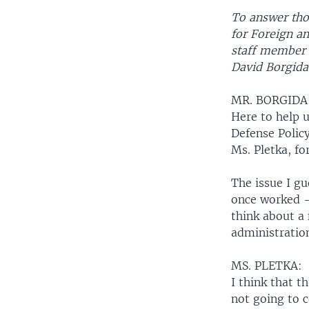
To answer thos
for Foreign an
staff member 
David Borgida
MR. BORGIDA
Here to help u
Defense Polic
Ms. Pletka, fo
The issue I g
once worked --
think about a
administration
MS. PLETKA:
I think that t
not going to c