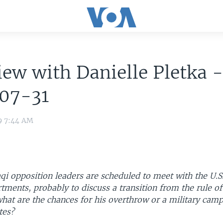
iew with Danielle Pletka 
07-31
9 7:44 AM
qi opposition leaders are scheduled to meet with the U.S
tments, probably to discuss a transition from the rule 
hat are the chances for his overthrow or a military camp
tes?