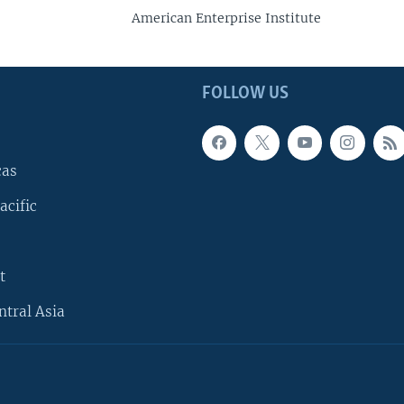
American Enterprise Institute
FOLLOW US
cas
acific
t
ntral Asia