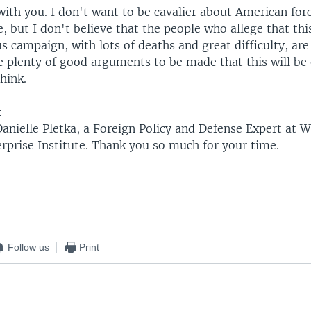
with you. I don't want to be cavalier about American for
, but I don't believe that the people who allege that thi
 campaign, with lots of deaths and great difficulty, are 
e plenty of good arguments to be made that this will be 
think.
:
Danielle Pletka, a Foreign Policy and Defense Expert at 
rprise Institute. Thank you so much for your time.
Follow us
Print