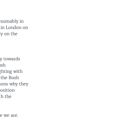
resumably in
 in London on
dy on the
cy towards
ush
ghting with
 the Bush
asons why they
position
th the
e we are.