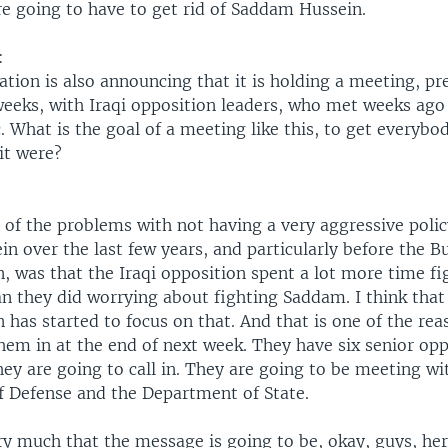
re going to have to get rid of Saddam Hussein.
:
tion is also announcing that it is holding a meeting, p
weeks, with Iraqi opposition leaders, who met weeks ago
c. What is the goal of a meeting like this, to get everybo
it were?
e of the problems with not having a very aggressive poli
n over the last few years, and particularly before the B
, was that the Iraqi opposition spent a lot more time fi
an they did worrying about fighting Saddam. I think that
 has started to focus on that. And that is one of the re
hem in at the end of next week. They have six senior op
ey are going to call in. They are going to be meeting wi
 Defense and the Department of State.
ry much that the message is going to be, okay, guys, her