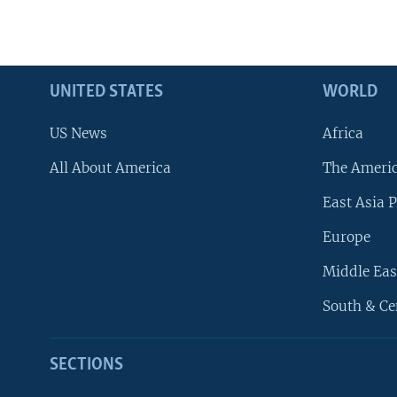
UNITED STATES
WORLD
US News
Africa
All About America
The Ameri
East Asia P
Europe
Middle Eas
South & Ce
SECTIONS