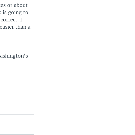
ces or about
s is going to
correct. I
easier than a
Washington's