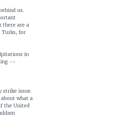
 behind us.
portant
k there are a
 Turks, for
pitations in
hing --
 strike issue.
 about what a
if the United
 Saddam