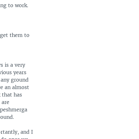
ing to work.
o get them to
s is a very
vious years
t any ground
ve an almost
k that has
 are
f peshmerga
round.
tantly, and I