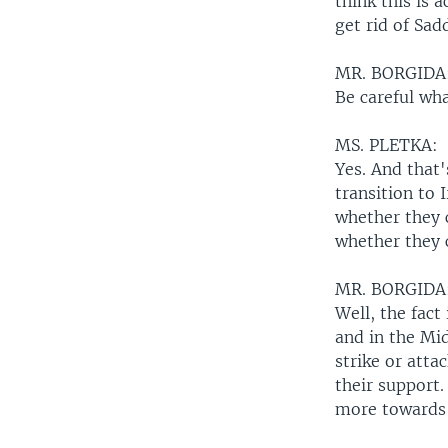
think this is 
get rid of Sa
MR. BORGIDA
Be careful wha
MS. PLETKA:
Yes. And that
transition to 
whether they c
whether they c
MR. BORGIDA
Well, the fact
and in the Mid
strike or atta
their support.
more towards 