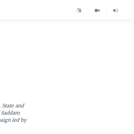
-
. State and
of Saddam
aign led by