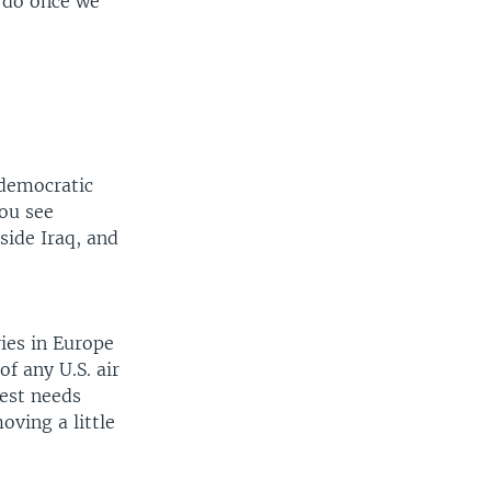
o do once we
 democratic
You see
side Iraq, and
ries in Europe
of any U.S. air
West needs
oving a little