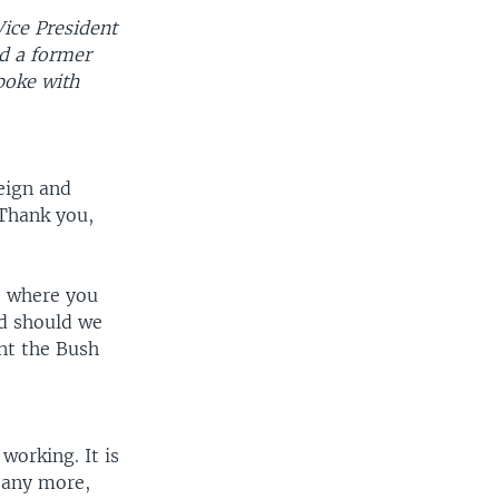
Vice President
nd a former
poke with
reign and
 Thank you,
, where you
nd should we
nt the Bush
working. It is
l any more,