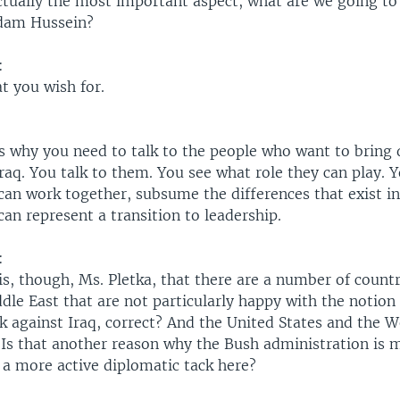
actually the most important aspect, what are we going t
ddam Hussein?
:
t you wish for.
's why you need to talk to the people who want to bring
Iraq. You talk to them. You see what role they can play. 
an work together, subsume the differences that exist in
an represent a transition to leadership.
:
 is, though, Ms. Pletka, that there are a number of count
dle East that are not particularly happy with the notion 
ck against Iraq, correct? And the United States and the 
 Is that another reason why the Bush administration is m
a more active diplomatic tack here?