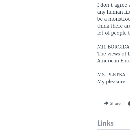
I don't agree 
any human life
be a monstrous
think there ar
lot of people 
MR. BORGIDA
The views of 
American Ente
MS. PLETKA:
My pleasure.
Share
Links