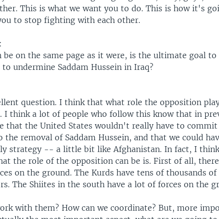
ther. This is what we want you to do. This is how it's go
ou to stop fighting with each other.
:
n be on the same page as it were, is the ultimate goal t
 to undermine Saddam Hussein in Iraq?
llent question. I think that what role the opposition play
 I think a lot of people who follow this know that in pre
e that the United States wouldn't really have to commi
 to the removal of Saddam Hussein, and that we could ha
 strategy -- a little bit like Afghanistan. In fact, I thin
t the role of the opposition can be is. First of all, there
rces on the ground. The Kurds have tens of thousands o
rs. The Shiites in the south have a lot of forces on the g
rk with them? How can we coordinate? But, more impor