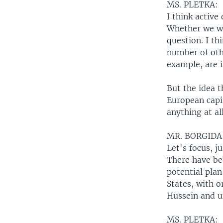
MS. PLETKA:
I think active
Whether we wan
question. I thi
number of oth
example, are i
But the idea t
European capit
anything at all
MR. BORGIDA
Let's focus, j
There have be
potential plan
States, with o
Hussein and u
MS. PLETKA: