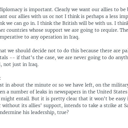
 diplomacy is important. Clearly we want our allies to be
t our allies with us or not I think is perhaps a less im
nk we can go in. I think the British will be with us. I thin
er countries whose support we are going to require. The
mperative to any operation in Iraq.
hat we should decide not to do this because there are pal
als -- if that's the case, we are never going to do anyt
, not just in Iraq.
:
ust in about the minute or so we have left, on the military
en a number of leaks in newspapers in the United States
 might entail. But it is pretty clear that it won't be easy 
r without its allies' support, intends to take a strike at
ndermine his leadership, true?