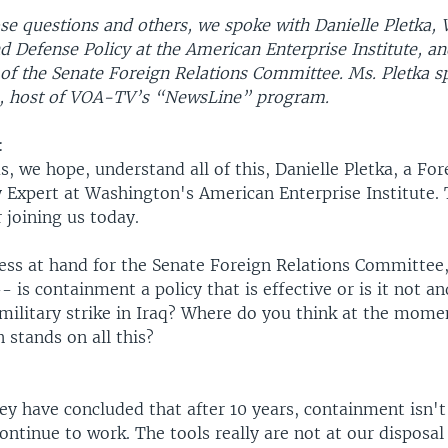
e questions and others, we spoke with Danielle Pletka, 
d Defense Policy at the American Enterprise Institute, a
of the Senate Foreign Relations Committee. Ms. Pletka s
, host of VOA-TV’s “NewsLine” program.
:
s, we hope, understand all of this, Danielle Pletka, a Fo
y Expert at Washington's American Enterprise Institute.
r joining us today.
uess at hand for the Senate Foreign Relations Committee
 is containment a policy that is effective or is it not a
 military strike in Iraq? Where do you think at the mome
 stands on all this?
hey have concluded that after 10 years, containment isn't 
ontinue to work. The tools really are not at our disposa