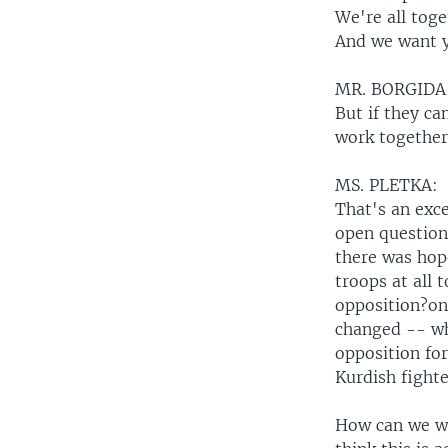
We're all toge
And we want y
MR. BORGIDA
But if they ca
work together
MS. PLETKA:
That's an exce
open question.
there was hop
troops at all
opposition?only
changed -- wha
opposition fo
Kurdish fighte
How can we wo