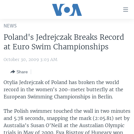
Accessibility
links
Skip
NEWS
to
HOME
Poland's Jedrejczak Breaks Record
main
UNITED STATES
content
at Euro Swim Championships
Skip
WORLD
U.S. NEWS
to
October 30, 2009 3:03 AM
BROADCAST PROGRAMS
ALL ABOUT AMERICA
AFRICA
main
Share
Navigation
VOA LANGUAGES
THE AMERICAS
Skip
Otylia Jedrejczak of Poland has broken the world
LATEST GLOBAL COVERAGE
EAST ASIA
to
record in the women's 200-meter butterfly at the
Search
European Swimming Championships in Berlin.
EUROPE
FOLLOW US
MIDDLE EAST
The Polish swimmer touched the wall in two minutes
and 5.78 seconds, snapping the mark (2:05.81) set by
SOUTH & CENTRAL ASIA
Australia's Susan O'Neill at the Australian Olympic
Languages
trials in May of 2000. Eva Risztov of Hungary won