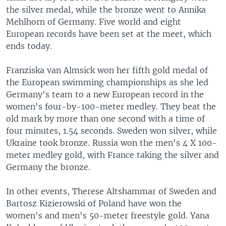
the silver medal, while the bronze went to Annika
Mehlhorn of Germany. Five world and eight
European records have been set at the meet, which
ends today.
Franziska van Almsick won her fifth gold medal of
the European swimming championships as she led
Germany's team to a new European record in the
women's four-by-100-meter medley. They beat the
old mark by more than one second with a time of
four minutes, 1.54 seconds. Sweden won silver, while
Ukraine took bronze. Russia won the men's 4 X 100-
meter medley gold, with France taking the silver and
Germany the bronze.
In other events, Therese Altshammar of Sweden and
Bartosz Kizierowski of Poland have won the
women's and men's 50-meter freestyle gold. Yana