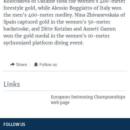
Kolochkova of Ukraine took the women's 400-meter
freestyle gold, while Alessio Boggiatto of Italy won
the men's 400-meter medley. Nina Zhivanevskaia of
Spain captured gold in the women's 50-meter
backstroke, and Ditte Kotzian and Annett Gamm
won the gold medal in the women's 10-meter
sychronized platform diving event.
Share
Follow us
Links
European Swimming Championships
web page
FOLLOW US