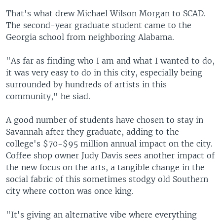
That's what drew Michael Wilson Morgan to SCAD.
The second-year graduate student came to the
Georgia school from neighboring Alabama.
"As far as finding who I am and what I wanted to do,
it was very easy to do in this city, especially being
surrounded by hundreds of artists in this
community," he siad.
A good number of students have chosen to stay in
Savannah after they graduate, adding to the
college's $70-$95 million annual impact on the city.
Coffee shop owner Judy Davis sees another impact of
the new focus on the arts, a tangible change in the
social fabric of this sometimes stodgy old Southern
city where cotton was once king.
"It's giving an alternative vibe where everything