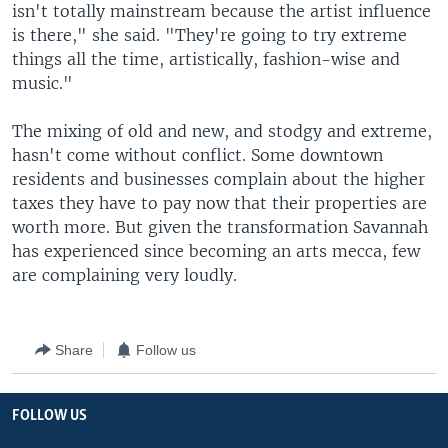
isn't totally mainstream because the artist influence
is there," she said. "They're going to try extreme
things all the time, artistically, fashion-wise and
music."
The mixing of old and new, and stodgy and extreme,
hasn't come without conflict. Some downtown
residents and businesses complain about the higher
taxes they have to pay now that their properties are
worth more. But given the transformation Savannah
has experienced since becoming an arts mecca, few
are complaining very loudly.
Share
Follow us
FOLLOW US