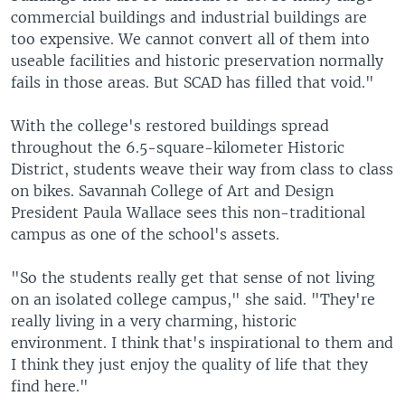
commercial buildings and industrial buildings are
too expensive. We cannot convert all of them into
useable facilities and historic preservation normally
fails in those areas. But SCAD has filled that void."
With the college's restored buildings spread
throughout the 6.5-square-kilometer Historic
District, students weave their way from class to class
on bikes. Savannah College of Art and Design
President Paula Wallace sees this non-traditional
campus as one of the school's assets.
"So the students really get that sense of not living
on an isolated college campus," she said. "They're
really living in a very charming, historic
environment. I think that's inspirational to them and
I think they just enjoy the quality of life that they
find here."