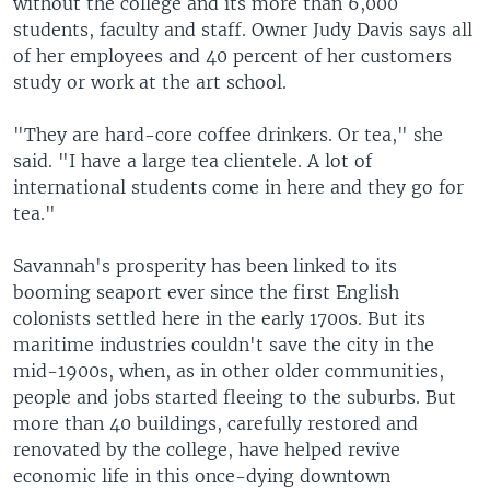
without the college and its more than 6,000
students, faculty and staff. Owner Judy Davis says all
of her employees and 40 percent of her customers
study or work at the art school.
"They are hard-core coffee drinkers. Or tea," she
said. "I have a large tea clientele. A lot of
international students come in here and they go for
tea."
Savannah's prosperity has been linked to its
booming seaport ever since the first English
colonists settled here in the early 1700s. But its
maritime industries couldn't save the city in the
mid-1900s, when, as in other older communities,
people and jobs started fleeing to the suburbs. But
more than 40 buildings, carefully restored and
renovated by the college, have helped revive
economic life in this once-dying downtown