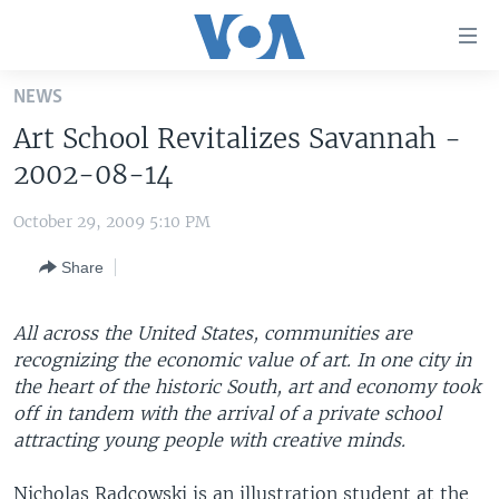
Accessibility
links
Skip
NEWS
to
HOME
Art School Revitalizes Savannah -
main
UNITED STATES
content
2002-08-14
Skip
WORLD
U.S. NEWS
to
October 29, 2009 5:10 PM
BROADCAST PROGRAMS
ALL ABOUT AMERICA
AFRICA
main
Share
Navigation
VOA LANGUAGES
THE AMERICAS
Skip
LATEST GLOBAL COVERAGE
EAST ASIA
to
All across the United States, communities are
Search
recognizing the economic value of art. In one city in
EUROPE
FOLLOW US
the heart of the historic South, art and economy took
MIDDLE EAST
off in tandem with the arrival of a private school
attracting young people with creative minds.
SOUTH & CENTRAL ASIA
Languages
Nicholas Radcowski is an illustration student at the