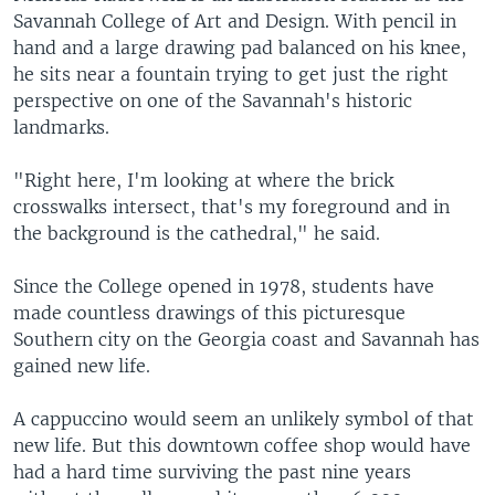
Savannah College of Art and Design. With pencil in
hand and a large drawing pad balanced on his knee,
he sits near a fountain trying to get just the right
perspective on one of the Savannah's historic
landmarks.
"Right here, I'm looking at where the brick
crosswalks intersect, that's my foreground and in
the background is the cathedral," he said.
Since the College opened in 1978, students have
made countless drawings of this picturesque
Southern city on the Georgia coast and Savannah has
gained new life.
A cappuccino would seem an unlikely symbol of that
new life. But this downtown coffee shop would have
had a hard time surviving the past nine years