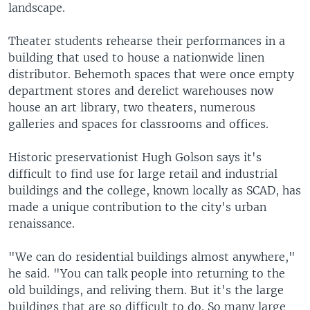
landscape.
Theater students rehearse their performances in a
building that used to house a nationwide linen
distributor. Behemoth spaces that were once empty
department stores and derelict warehouses now
house an art library, two theaters, numerous
galleries and spaces for classrooms and offices.
Historic preservationist Hugh Golson says it's
difficult to find use for large retail and industrial
buildings and the college, known locally as SCAD, has
made a unique contribution to the city's urban
renaissance.
"We can do residential buildings almost anywhere,"
he said. "You can talk people into returning to the
old buildings, and reliving them. But it's the large
buildings that are so difficult to do. So many large