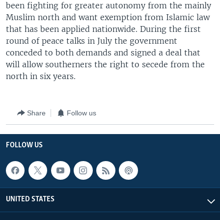
been fighting for greater autonomy from the mainly
Muslim north and want exemption from Islamic law
that has been applied nationwide. During the first
round of peace talks in July the government
conceded to both demands and signed a deal that
will allow southerners the right to secede from the
north in six years.
Share
Follow us
FOLLOW US
UNITED STATES