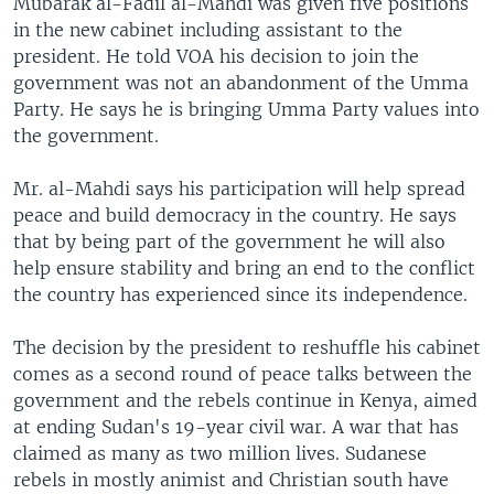
Mubarak al-Fadil al-Mahdi was given five positions
in the new cabinet including assistant to the
president. He told VOA his decision to join the
government was not an abandonment of the Umma
Party. He says he is bringing Umma Party values into
the government.
Mr. al-Mahdi says his participation will help spread
peace and build democracy in the country. He says
that by being part of the government he will also
help ensure stability and bring an end to the conflict
the country has experienced since its independence.
The decision by the president to reshuffle his cabinet
comes as a second round of peace talks between the
government and the rebels continue in Kenya, aimed
at ending Sudan's 19-year civil war. A war that has
claimed as many as two million lives. Sudanese
rebels in mostly animist and Christian south have