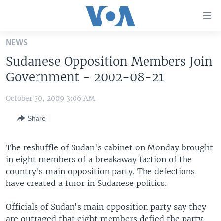
Accessibility
links
Skip
NEWS
to
HOME
Sudanese Opposition Members Join
main
UNITED STATES
content
Government - 2002-08-21
Skip
WORLD
U.S. NEWS
to
October 30, 2009 3:06 AM
BROADCAST PROGRAMS
ALL ABOUT AMERICA
AFRICA
main
Share
Navigation
VOA LANGUAGES
THE AMERICAS
Skip
LATEST GLOBAL COVERAGE
EAST ASIA
to
The reshuffle of Sudan's cabinet on Monday brought
Search
in eight members of a breakaway faction of the
EUROPE
FOLLOW US
country's main opposition party. The defections
MIDDLE EAST
have created a furor in Sudanese politics.
SOUTH & CENTRAL ASIA
Officials of Sudan's main opposition party say they
Languages
are outraged that eight members defied the party