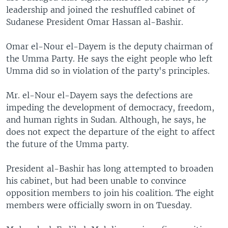
leadership and joined the reshuffled cabinet of
Sudanese President Omar Hassan al-Bashir.
Omar el-Nour el-Dayem is the deputy chairman of
the Umma Party. He says the eight people who left
Umma did so in violation of the party's principles.
Mr. el-Nour el-Dayem says the defections are
impeding the development of democracy, freedom,
and human rights in Sudan. Although, he says, he
does not expect the departure of the eight to affect
the future of the Umma party.
President al-Bashir has long attempted to broaden
his cabinet, but had been unable to convince
opposition members to join his coalition. The eight
members were officially sworn in on Tuesday.