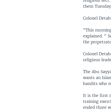
religious sec
them Tuesday 
Colonel Detab
"This morning
explained. " S
the perpetrato
Colonel Detaba
religious lead
The Abu Sayyaf
wants an Isla
bandits who m
It is the firs
training exerc
ended three w