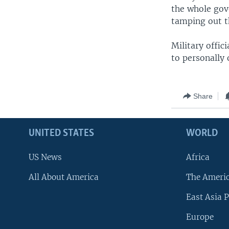
the whole gove
tamping out t
Military offic
to personally 
Share
UNITED STATES
WORLD
US News
Africa
All About America
The Ameri
East Asia P
Europe