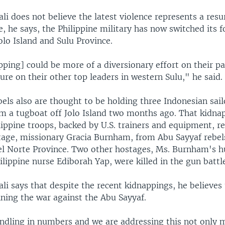
li does not believe the latest violence represents a res
, he says, the Philippine military has now switched its f
lo Island and Sulu Province.
pping] could be more of a diversionary effort on their pa
ure on their other top leaders in western Sulu," he said.
bels also are thought to be holding three Indonesian sai
m a tugboat off Jolo Island two months ago. That kidn
lippine troops, backed by U.S. trainers and equipment, r
age, missionary Gracia Burnham, from Abu Sayyaf rebel
 Norte Province. Two other hostages, Ms. Burnham's 
lippine nurse Ediborah Yap, were killed in the gun battl
li says that despite the recent kidnappings, he believes 
nning the war against the Abu Sayyaf.
dling in numbers and we are addressing this not only mi