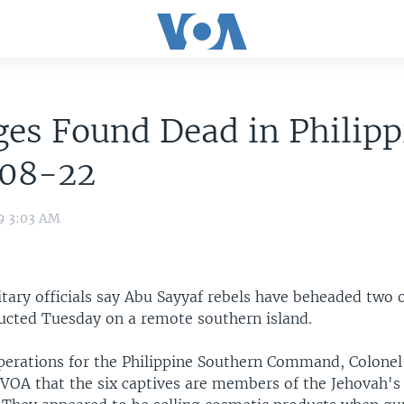
es Found Dead in Philipp
08-22
9 3:03 AM
itary officials say Abu Sayyaf rebels have beheaded two o
cted Tuesday on a remote southern island.
operations for the Philippine Southern Command, Colone
d VOA that the six captives are members of the Jehovah's