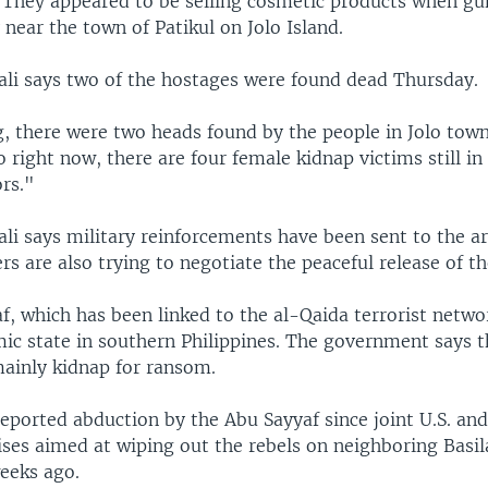
t. They appeared to be selling cosmetic products when g
near the town of Patikul on Jolo Island.
ali says two of the hostages were found dead Thursday.
, there were two heads found by the people in Jolo town
o right now, there are four female kidnap victims still in
rs."
li says military reinforcements have been sent to the ar
ers are also trying to negotiate the peaceful release of th
, which has been linked to the al-Qaida terrorist networ
mic state in southern Philippines. The government says t
ainly kidnap for ransom.
t reported abduction by the Abu Sayyaf since joint U.S. and
ises aimed at wiping out the rebels on neighboring Basil
eeks ago.