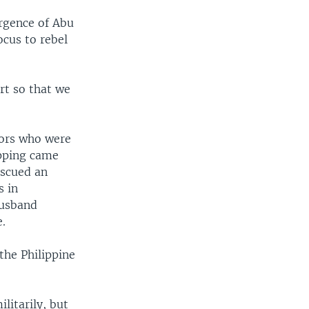
urgence of Abu
ocus to rebel
rt so that we
lors who were
apping came
escued an
s in
husband
e.
the Philippine
litarily, but