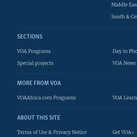
Middle Eas
South & Ce
SECTIONS
VOA Programs
Day in Ph
Special projects
VOA News 
MORE FROM VOA
VOAAfrica.com Programs
VOA Learn
ABOUT THIS SITE
FOLLOW US
Terms of Use & Privacy Notice
Get VOA+