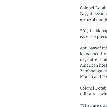
Colonel Detaba
Sayyaf because
elements on Jo
"It [the kidna
ease the press
Abu Sayyaf re
kidnapped fro
days after Phi
American host
Zamboanga del
Martin and Phi
Colonel Detaba
military is wi
"They are dwin