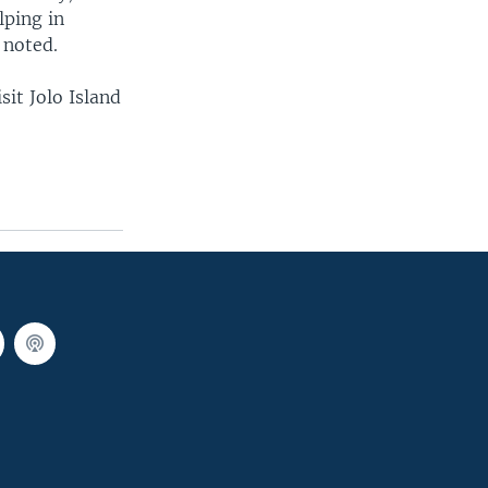
lping in
 noted.
sit Jolo Island