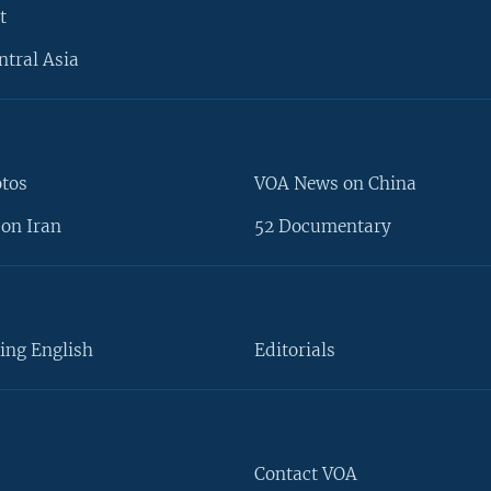
t
ntral Asia
otos
VOA News on China
on Iran
52 Documentary
ing English
Editorials
Contact VOA