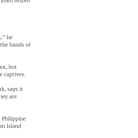
unmen seized
," he
 the hands of
ea, but
e captives.
k, says it
hey are
 Philippine
an Island