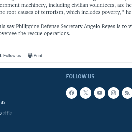
rnment machinery, including civilian volunteers, are he
he root causes of terrorism, which includes poverty," he
ials say Philippine Defense Secretary Angelo Reyes is to vi
oversee the rescue operations.
Follow us
Print
FOLLOW US
cas
acific