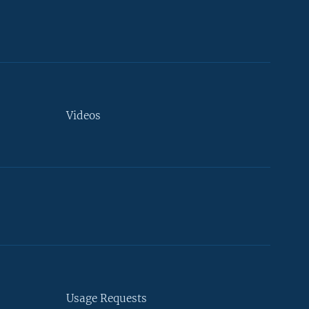
Videos
Usage Requests