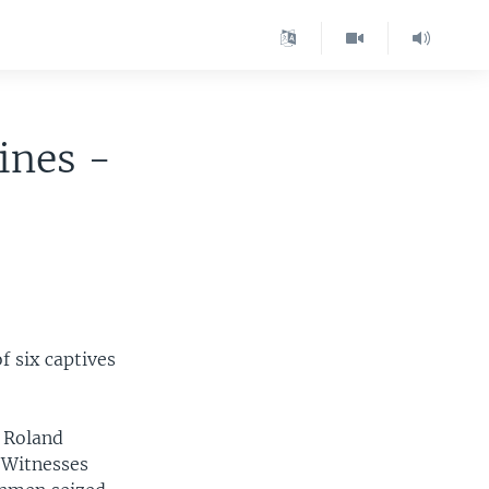
ines -
f six captives
l Roland
 Witnesses