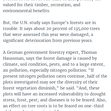
valued for their timber, recreation, and
environmental benefits.
But, the U.N. study says Europe's forests are in
trouble. It says about 20 percent of 135,000 trees
that were assessed this year were damaged, a
significant deterioration from previous years.
A German government forestry expert, Thomas
Haussman, says the forest damage is caused by
climate, soil condition, pests, and to a large extent,
air pollution, especially nitrogen pollution. "If
present nitrogen pollution rates continue, half of the
plots investigated may see the diversity of their
forest vegetation diminish," he said. "And, these
plots will have an increased vulnerability to drought
stress, frost, pest; and diseases is to be feared. Also,
an effect on tree roots is to be feared on one-third