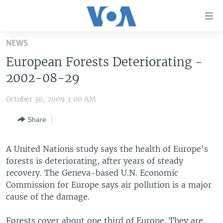
Accessibility
links
Skip
NEWS
to
HOME
European Forests Deteriorating -
main
UNITED STATES
content
2002-08-29
Skip
WORLD
U.S. NEWS
to
October 30, 2009 3:00 AM
BROADCAST PROGRAMS
ALL ABOUT AMERICA
AFRICA
main
Share
Navigation
VOA LANGUAGES
THE AMERICAS
Skip
LATEST GLOBAL COVERAGE
EAST ASIA
to
A United Nations study says the health of Europe's
Search
forests is deteriorating, after years of steady
EUROPE
FOLLOW US
recovery. The Geneva-based U.N. Economic
MIDDLE EAST
Commission for Europe says air pollution is a major
cause of the damage.
SOUTH & CENTRAL ASIA
Languages
Forests cover about one third of Europe. They are