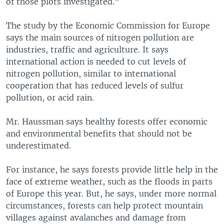
of those plots investigated."
The study by the Economic Commission for Europe
says the main sources of nitrogen pollution are
industries, traffic and agriculture. It says
international action is needed to cut levels of
nitrogen pollution, similar to international
cooperation that has reduced levels of sulfur
pollution, or acid rain.
Mr. Haussman says healthy forests offer economic
and environmental benefits that should not be
underestimated.
For instance, he says forests provide little help in the
face of extreme weather, such as the floods in parts
of Europe this year. But, he says, under more normal
circumstances, forests can help protect mountain
villages against avalanches and damage from