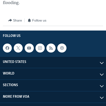
flooding.
Share
Follow us
FOLLOW US
UNITED STATES
WORLD
SECTIONS
MORE FROM VOA