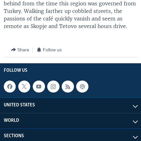
behind from the time this region was governed from
Turkey. Walking farther up cobbled streets, the
passions of the café quickly vanish and seem as
remote as Skopje and Tetovo several hours drive.
Share
Follow us
FOLLOW US
UNITED STATES
WORLD
SECTIONS