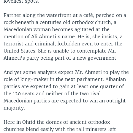
loveliest spots.
Farther along the waterfront at a café, perched on a
rock beneath a centuries old orthodox church, a
Macedonian woman becomes agitated at the
mention of Ali Ahmeti's name. He is, she insists, a
terrorist and criminal, forbidden even to enter the
United States. She is unable to contemplate Mr.
Ahmeti's party being part of a new government.
And yet some analysts expect Mr. Ahmeti to play the
role of king-maker in the next parliament. Albanian
parties are expected to gain at least one quarter of
the 120 seats and neither of the two rival
Macedonian parties are expected to win an outright
majority.
Here in Ohrid the domes of ancient orthodox
churches blend easily with the tall minarets left