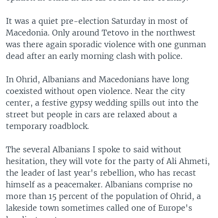
It was a quiet pre-election Saturday in most of
Macedonia. Only around Tetovo in the northwest
was there again sporadic violence with one gunman
dead after an early morning clash with police.
In Ohrid, Albanians and Macedonians have long
coexisted without open violence. Near the city
center, a festive gypsy wedding spills out into the
street but people in cars are relaxed about a
temporary roadblock.
The several Albanians I spoke to said without
hesitation, they will vote for the party of Ali Ahmeti,
the leader of last year's rebellion, who has recast
himself as a peacemaker. Albanians comprise no
more than 15 percent of the population of Ohrid, a
lakeside town sometimes called one of Europe's