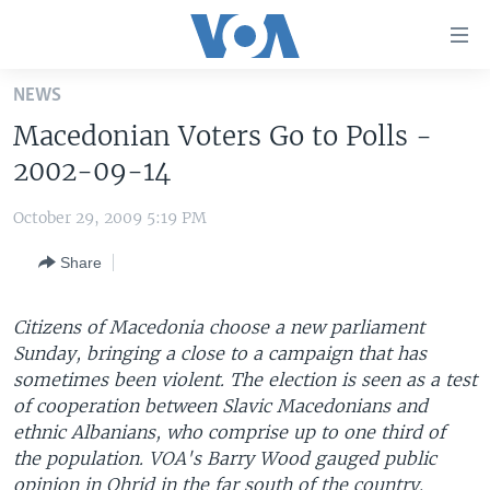
Accessibility
links
Skip
NEWS
to
HOME
Macedonian Voters Go to Polls -
main
UNITED STATES
content
2002-09-14
Skip
WORLD
U.S. NEWS
to
October 29, 2009 5:19 PM
BROADCAST PROGRAMS
ALL ABOUT AMERICA
AFRICA
main
Share
Navigation
VOA LANGUAGES
THE AMERICAS
Skip
LATEST GLOBAL COVERAGE
EAST ASIA
to
Citizens of Macedonia choose a new parliament
Search
Sunday, bringing a close to a campaign that has
EUROPE
FOLLOW US
sometimes been violent. The election is seen as a test
MIDDLE EAST
of cooperation between Slavic Macedonians and
ethnic Albanians, who comprise up to one third of
SOUTH & CENTRAL ASIA
the population. VOA's Barry Wood gauged public
Languages
opinion in Ohrid in the far south of the country.