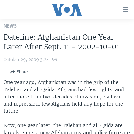
Accessibility
links
Skip
NEWS
to
HOME
Dateline: Afghanistan One Year
main
UNITED STATES
content
Later After Sept. 11 - 2002-10-01
Skip
WORLD
U.S. NEWS
to
October 29, 2009 3:24 PM
BROADCAST PROGRAMS
ALL ABOUT AMERICA
AFRICA
main
Share
Navigation
VOA LANGUAGES
THE AMERICAS
Skip
One year ago, Afghanistan was in the grip of the
LATEST GLOBAL COVERAGE
EAST ASIA
to
Taleban and al-Qaida. Afghans had few rights, and
Search
after more than two decades of invasion, civil war
EUROPE
FOLLOW US
and repression, few Afghans held any hope for the
MIDDLE EAST
future.
SOUTH & CENTRAL ASIA
Now, one year later, the Taleban and al-Qaida are
Languages
largely gone, a new Afghan army and police force are