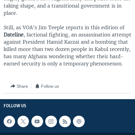
taking shape, and a transitional government is in
place.
Still, as VOA's Jim Teeple reports in this edition of
Dateline
, factional fighting, an assassination attempt
against President Hamid Karzai and a bombing that
killed more than two dozen people in Kabul recently,
has many Afghans wondering whether their hard-
earned security is only a temporary phenomenon.
Share
Follow us
FOLLOW US