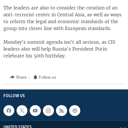
The leaders are also to consider the creation of an
anti-terrorist center in Central Asia, as well as ways
to reform the legal and economic standards of the
group into closer line with European standards.
Monday's summit agenda isn't all serious, as CIS
leaders also will help Russia's President Putin
celebrate his 50th birthday.
Share
Follow us
FOLLOW US
UNITED STATES