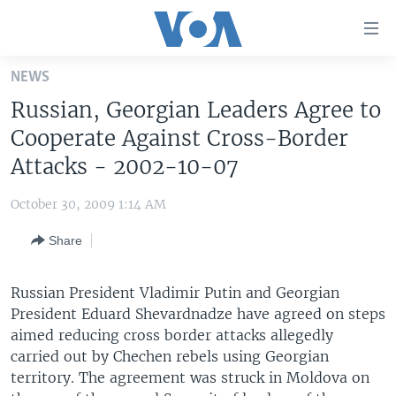
Accessibility
links
Skip
NEWS
to
HOME
Russian, Georgian Leaders Agree to
main
UNITED STATES
content
Cooperate Against Cross-Border
Skip
WORLD
U.S. NEWS
Attacks - 2002-10-07
to
BROADCAST PROGRAMS
ALL ABOUT AMERICA
AFRICA
main
October 30, 2009 1:14 AM
Navigation
VOA LANGUAGES
THE AMERICAS
Skip
Share
LATEST GLOBAL COVERAGE
EAST ASIA
to
Search
EUROPE
Russian President Vladimir Putin and Georgian
FOLLOW US
President Eduard Shevardnadze have agreed on steps
MIDDLE EAST
aimed reducing cross border attacks allegedly
SOUTH & CENTRAL ASIA
carried out by Chechen rebels using Georgian
territory. The agreement was struck in Moldova on
Languages