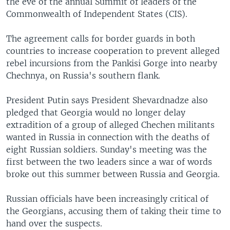
the eve of the annual Summit of leaders of the
Commonwealth of Independent States (CIS).
The agreement calls for border guards in both
countries to increase cooperation to prevent alleged
rebel incursions from the Pankisi Gorge into nearby
Chechnya, on Russia's southern flank.
President Putin says President Shevardnadze also
pledged that Georgia would no longer delay
extradition of a group of alleged Chechen militants
wanted in Russia in connection with the deaths of
eight Russian soldiers. Sunday's meeting was the
first between the two leaders since a war of words
broke out this summer between Russia and Georgia.
Russian officials have been increasingly critical of
the Georgians, accusing them of taking their time to
hand over the suspects.