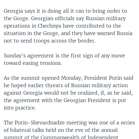
Georgia says it is doing all it can to bring order to
the Gorge. Georgian officials say Russian military
operations in Chechnya have contributed to the
situation in the Gorge, and they have warned Russia
not to send troops across the border.
Sunday's agreement is the first sign of any move
toward easing tensions.
As the summit opened Monday, President Putin said
he hoped earlier threats of Russian military action
against Georgia would not be realized, if, as he said,
the agreement with the Georgian President is put
into practice.
The Putin-Shevardnadze meeting was one of a series
of bilateral talks held on the eve of the annual
summit of the Commonwealth of Independent