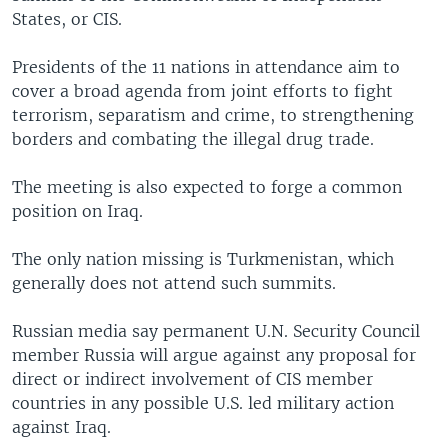
States, or CIS.
Presidents of the 11 nations in attendance aim to
cover a broad agenda from joint efforts to fight
terrorism, separatism and crime, to strengthening
borders and combating the illegal drug trade.
The meeting is also expected to forge a common
position on Iraq.
The only nation missing is Turkmenistan, which
generally does not attend such summits.
Russian media say permanent U.N. Security Council
member Russia will argue against any proposal for
direct or indirect involvement of CIS member
countries in any possible U.S. led military action
against Iraq.