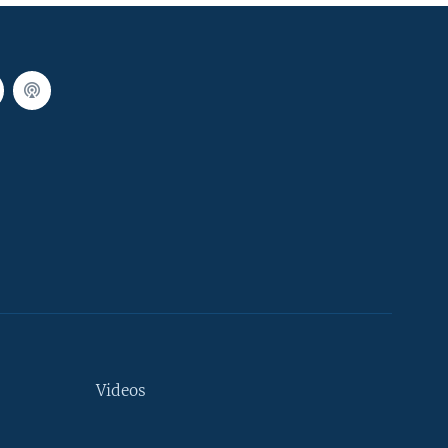
Videos