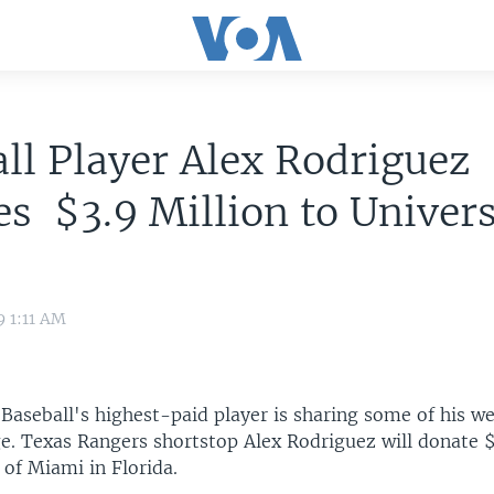
ll Player Alex Rodriguez
s $3.9 Million to Univers
i
9 1:11 AM
aseball's highest-paid player is sharing some of his we
ge. Texas Rangers shortstop Alex Rodriguez will donate $
 of Miami in Florida.