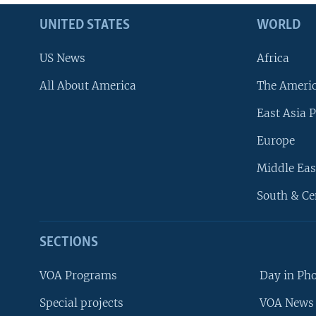
UNITED STATES
WORLD
US News
Africa
All About America
The Ameri
East Asia P
Europe
Middle Eas
South & Ce
SECTIONS
VOA Programs
Day in Ph
Special projects
VOA News 