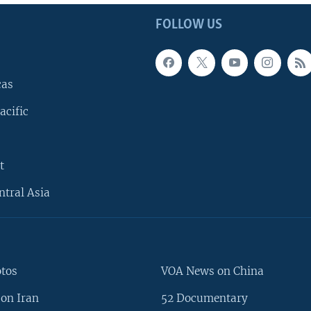
FOLLOW US
cas
acific
t
ntral Asia
otos
VOA News on China
on Iran
52 Documentary