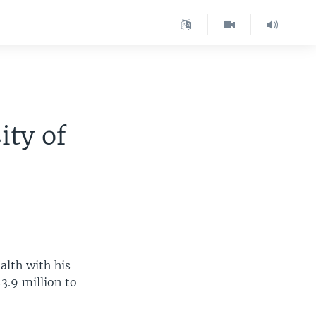
ity of
alth with his
3.9 million to