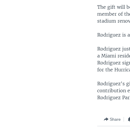
The gift will 
member of the
stadium renov
Rodriguez is 
Rodriguez jus
a Miami reside
Rodriguez sign
for the Hurric
Rodriguez's g
contribution e
Rodriguez Par
Share