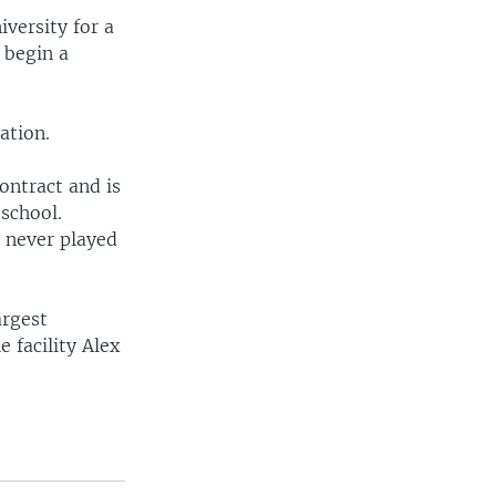
iversity for a
 begin a
ation.
ontract and is
 school.
t never played
argest
 facility Alex