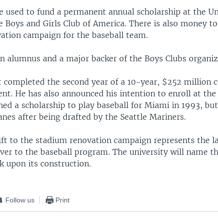
be used to fund a permanent annual scholarship at the Un
 Boys and Girls Club of America. There is also money to
ation campaign for the baseball team.
an alumnus and a major backer of the Boys Clubs organiz
t completed the second year of a 10-year, $252 million c
nt. He has also announced his intention to enroll at the
ed a scholarship to play baseball for Miami in 1993, bu
anes after being drafted by the Seattle Mariners.
ift to the stadium renovation campaign represents the l
ver to the baseball program. The university will name the
k upon its construction.
Follow us
Print