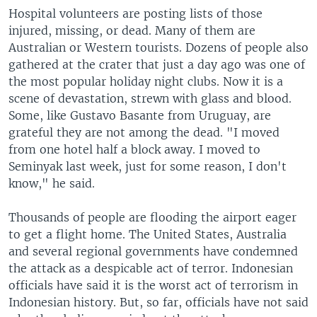
Hospital volunteers are posting lists of those
injured, missing, or dead. Many of them are
Australian or Western tourists. Dozens of people also
gathered at the crater that just a day ago was one of
the most popular holiday night clubs. Now it is a
scene of devastation, strewn with glass and blood.
Some, like Gustavo Basante from Uruguay, are
grateful they are not among the dead. "I moved
from one hotel half a block away. I moved to
Seminyak last week, just for some reason, I don't
know," he said.
Thousands of people are flooding the airport eager
to get a flight home. The United States, Australia
and several regional governments have condemned
the attack as a despicable act of terror. Indonesian
officials have said it is the worst act of terrorism in
Indonesian history. But, so far, officials have not said