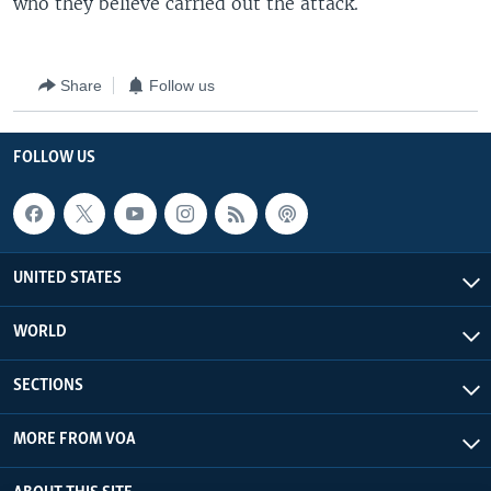
who they believe carried out the attack.
Share
Follow us
FOLLOW US
UNITED STATES
WORLD
SECTIONS
MORE FROM VOA