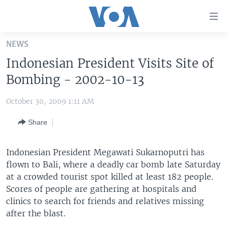
Accessibility
links
Skip
NEWS
to
HOME
Indonesian President Visits Site of
main
UNITED STATES
content
Bombing - 2002-10-13
Skip
WORLD
U.S. NEWS
to
October 30, 2009 1:11 AM
BROADCAST PROGRAMS
ALL ABOUT AMERICA
AFRICA
main
Share
Navigation
VOA LANGUAGES
THE AMERICAS
Skip
LATEST GLOBAL COVERAGE
EAST ASIA
to
Indonesian President Megawati Sukarnoputri has
Search
flown to Bali, where a deadly car bomb late Saturday
EUROPE
FOLLOW US
at a crowded tourist spot killed at least 182 people.
MIDDLE EAST
Scores of people are gathering at hospitals and
clinics to search for friends and relatives missing
SOUTH & CENTRAL ASIA
after the blast.
Languages