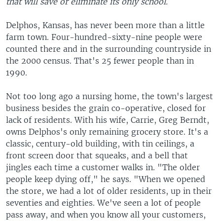
that will save or eliminate its only school.
Delphos, Kansas, has never been more than a little
farm town. Four-hundred-sixty-nine people were
counted there and in the surrounding countryside in
the 2000 census. That's 25 fewer people than in
1990.
Not too long ago a nursing home, the town's largest
business besides the grain co-operative, closed for
lack of residents. With his wife, Carrie, Greg Berndt,
owns Delphos's only remaining grocery store. It's a
classic, century-old building, with tin ceilings, a
front screen door that squeaks, and a bell that
jingles each time a customer walks in. "The older
people keep dying off," he says. "When we opened
the store, we had a lot of older residents, up in their
seventies and eighties. We've seen a lot of people
pass away, and when you know all your customers,