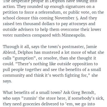
The desperate people in Delphos have swung into
action. They rounded up enough signatures on a
petition to force a referendum, or public vote, on the
school closure this coming November 5. And they
raised ten thousand dollars to pay attorneys and
outside advisers to help them overcome their lower
voter numbers compared with Minneapolis.
Through it all, says the town's postmaster, Jamie
Ablerd, Delphos has mustered a lot more of what she
calls "gumption", or resolve, than she thought it
could. "There's nothing like outside opposition to
pull people together and see the benefits of a small
community and think it's worth fighting for," she
says.
What benefits of a small town? Ask Greg Berndt,
who says "runnin' the store here, if somebody's sick,
they need groceries delivered to 'em, we go into