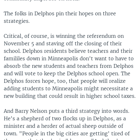
The folks in Delphos pin their hopes on three
strategies.
Critical, of course, is winning the referendum on
November 5 and staving off the closing of their
school. Delphos residents believe teachers and their
famililes down in Minneapolis don't want to have to
absorb the new students and teachers from Delphos
and will vote to keep the Delphos school open. The
Delphos forces hope, too, that people will realize
adding students to Minneapolis might necessitate a
new building that could result in higher school taxes.
And Barry Nelson puts a third strategy into words.
He's a shepherd of two flocks up in Delphos, as a
minister and a herder of actual sheep outside of
town. "People in the big cities are getting' tired of