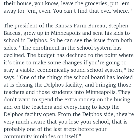
their house, you know, leave the groceries, put 'em
away for 'em, even. You can't find that ever'where."
The president of the Kansas Farm Bureau, Stephen
Baccus, grew up in Minneapolis and sent his kids to
school in Delphos. So he can see the issue from both
sides. "The enrollment in the school system has
declined. The budget has declined to the point where
it's time to make some changes if you're going to
stay a viable, economically sound school system," he
says. "One of the things the school board has looked
at is closing the Delphos facility, and bringing those
teachers and those students into Minneapolis. They
don't want to spend the extra money on the busing
and on the teachers and everything to keep the
Delphos facility open. From the Delphos side, they're
very much aware that you lose your school, that is
probably one of the last steps before your
community implodes on itself."