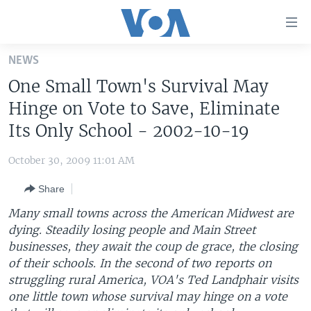
Accessibility
links
Skip
NEWS
to
HOME
One Small Town's Survival May
main
UNITED STATES
content
Hinge on Vote to Save, Eliminate
Skip
WORLD
U.S. NEWS
Its Only School - 2002-10-19
to
BROADCAST PROGRAMS
ALL ABOUT AMERICA
AFRICA
main
October 30, 2009 11:01 AM
Navigation
VOA LANGUAGES
THE AMERICAS
Skip
Share
LATEST GLOBAL COVERAGE
EAST ASIA
to
Many small towns across the American Midwest are
Search
EUROPE
dying. Steadily losing people and Main Street
FOLLOW US
businesses, they await the coup de grace, the closing
MIDDLE EAST
of their schools. In the second of two reports on
SOUTH & CENTRAL ASIA
struggling rural America, VOA's Ted Landphair visits
one little town whose survival may hinge on a vote
Languages