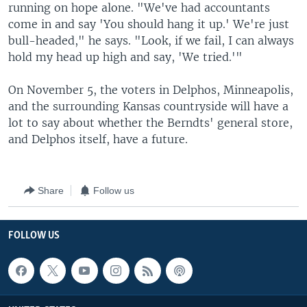
running on hope alone. "We've had accountants
come in and say 'You should hang it up.' We're just
bull-headed," he says. "Look, if we fail, I can always
hold my head up high and say, 'We tried.'"
On November 5, the voters in Delphos, Minneapolis,
and the surrounding Kansas countryside will have a
lot to say about whether the Berndts' general store,
and Delphos itself, have a future.
Share
Follow us
FOLLOW US