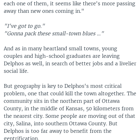
each one of them, it seems like there's more passing
away than new ones coming in."
"I've got to go."
"Gonna pack these small-town blues ..."
And as in many heartland small towns, young
couples and high-school graduates are leaving
Delphos as well, in search of better jobs and a livelier
social life.
But geography is key to Delphos's most critical
problem, one that could kill the town altogether. The
community sits in the northern part of Ottawa
County, in the middle of Kansas, 50 kilometers from
the nearest city. Some people are moving out of that
city, Salina, into southern Ottawa County. But
Delphos is too far away to benefit from the
gentrification.