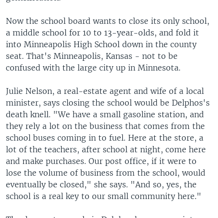
Now the school board wants to close its only school,
a middle school for 10 to 13-year-olds, and fold it
into Minneapolis High School down in the county
seat. That's Minneapolis, Kansas - not to be
confused with the large city up in Minnesota.
Julie Nelson, a real-estate agent and wife of a local
minister, says closing the school would be Delphos's
death knell. "We have a small gasoline station, and
they rely a lot on the business that comes from the
school buses coming in to fuel. Here at the store, a
lot of the teachers, after school at night, come here
and make purchases. Our post office, if it were to
lose the volume of business from the school, would
eventually be closed," she says. "And so, yes, the
school is a real key to our small community here."