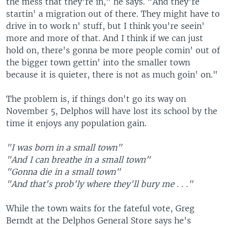
the mess that they're in," he says. "And they're
startin' a migration out of there. They might have to
drive in to work n' stuff, but I think you're seein'
more and more of that. And I think if we can just
hold on, there's gonna be more people comin' out of
the bigger town gettin' into the smaller town
because it is quieter, there is not as much goin' on."
The problem is, if things don't go its way on
November 5, Delphos will have lost its school by the
time it enjoys any population gain.
"I was born in a small town"
"And I can breathe in a small town"
"Gonna die in a small town"
"And that's prob'ly where they'll bury me . . ."
While the town waits for the fateful vote, Greg
Berndt at the Delphos General Store says he's