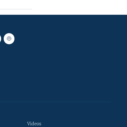
Videos