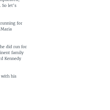
 So let's
 running for
, Maria
he did run for
inent family
ard Kennedy
 with his