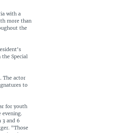
ia with a
ith more than
roughout the
esident's
 the Special
. The actor
ignatures to
ar for youth
e evening.
 3 and 6
gger. "Those