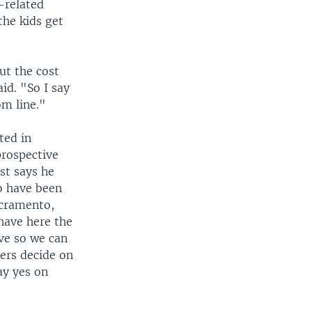
-related
the kids get
ut the cost
id. "So I say
om line."
ted in
prospective
st says he
o have been
acramento,
 have here the
ive so we can
ters decide on
ay yes on