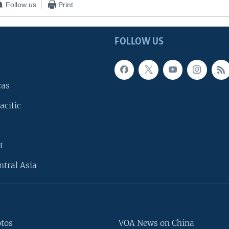
Follow us
Print
FOLLOW US
cas
acific
t
ntral Asia
otos
VOA News on China