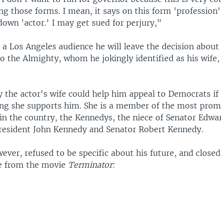
ling those forms. I mean, it says on this form 'profession'.
own 'actor.' I may get sued for perjury,"
 a Los Angeles audience he will leave the decision about
to the Almighty, whom he jokingly identified as his wife
 the actor's wife could help him appeal to Democrats if 
ing she supports him. She is a member of the most prom
in the country, the Kennedys, the niece of Senator Edw
President John Kennedy and Senator Robert Kennedy.
ever, refused to be specific about his future, and closed
e from the movie
Terminator
: