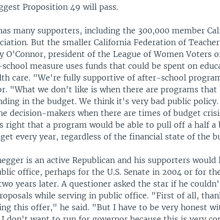
ggest Proposition 49 will pass.
as many supporters, including the 300,000 member Cali
iation. But the smaller California Federation of Teache
y O'Connor, president of the League of Women Voters o
r-school measure uses funds that could be spent on educ
lth care. "We're fully supportive of after-school progra
r. "What we don't like is when there are programs that
ing in the budget. We think it's very bad public policy.
 the decision-makers when there are times of budget cris
's right that a program would be able to pull off a half a b
get every year, regardless of the financial state of the 
egger is an active Republican and his supporters would l
blic office, perhaps for the U.S. Senate in 2004 or for the
wo years later. A questioner asked the star if he couldn'
oposals while serving in public office. "First of all, tha
g this offer," he said. "But I have to be very honest wit
 I don't want to run for governor because this is very c