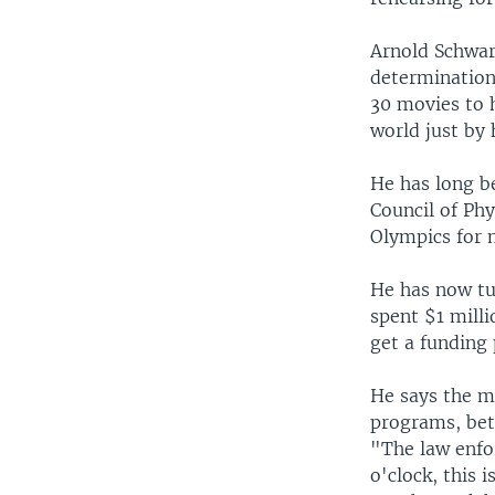
Arnold Schwar
determination
30 movies to 
world just by 
He has long be
Council of Phy
Olympics for 
He has now tu
spent $1 mill
get a funding 
He says the m
programs, betw
"The law enfo
o'clock, this 