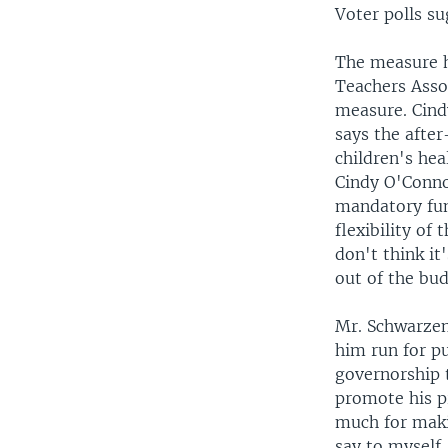
Voter polls su
The measure h
Teachers Assoc
measure. Cind
says the afte
children's hea
Cindy O'Conno
mandatory fund
flexibility of
don't think it
out of the bud
Mr. Schwarzen
him run for pu
governorship t
promote his pr
much for makin
say to myself,