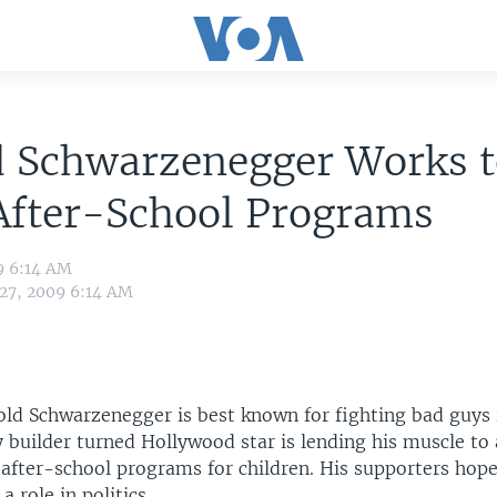
d Schwarzenegger Works t
After-School Programs
9 6:14 AM
 27, 2009 6:14 AM
old Schwarzenegger is best known for fighting bad guys 
builder turned Hollywood star is lending his muscle to a
 after-school programs for children. His supporters hope
a role in politics.