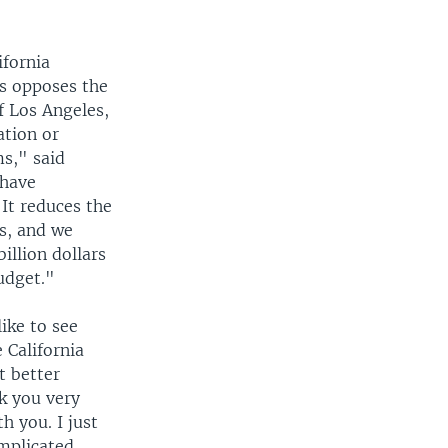
fornia
rs opposes the
f Los Angeles,
ation or
ms," said
 have
 It reduces the
is, and we
illion dollars
budget."
ike to see
 California
t better
nk you very
h you. I just
omplicated,