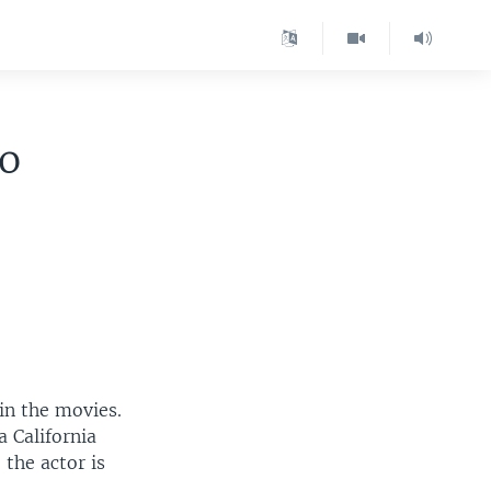
o
in the movies.
 California
 the actor is