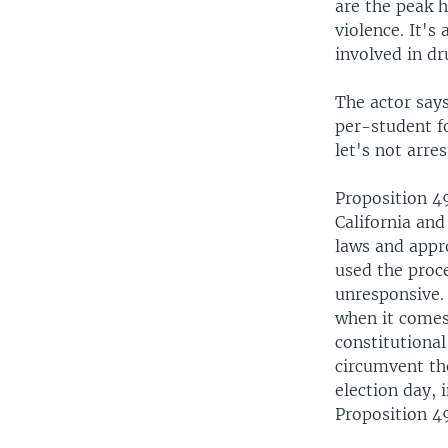
are the peak h
violence. It's
involved in dr
The actor says
per-student fo
let's not arre
Proposition 49
California and
laws and appro
used the proc
unresponsive. 
when it comes 
constitutional
circumvent the
election day, 
Proposition 4