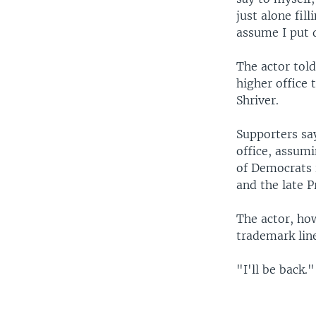
just alone fil
assume I put d
The actor told
higher office 
Shriver.
Supporters say
office, assum
of Democrats 
and the late 
The actor, how
trademark lin
"I'll be back."