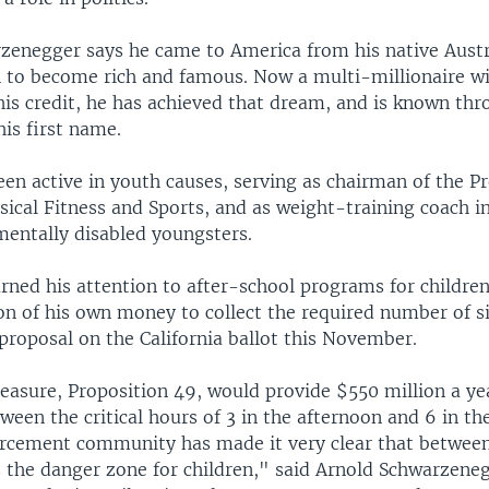
zenegger says he came to America from his native Austr
 to become rich and famous. Now a multi-millionaire w
his credit, he has achieved that dream, and is known th
his first name.
en active in youth causes, serving as chairman of the Pr
sical Fitness and Sports, and as weight-training coach in
mentally disabled youngsters.
rned his attention to after-school programs for children
ion of his own money to collect the required number of s
proposal on the California ballot this November.
easure, Proposition 49, would provide $550 million a ye
een the critical hours of 3 in the afternoon and 6 in th
rcement community has made it very clear that between
is the danger zone for children," said Arnold Schwarzene