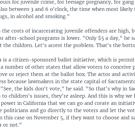
ours for juvenile crime, for teenage pregnancy, for gang
 also between 3 and 6 o'clock, the time when most likely 
ugs, in alcohol and smoking."
 the costs of incarcerating juvenile offenders are high, b
r after-school programs is lower. "Only $5 a day," he sa
st the children. Let's arrest the problem. That's the bott
 is a citizen-sponsored ballot initiative, which is permit
 a number of other states that allow voters to conceive 
ve or reject them at the ballot box. The actor and activi
ess because lawmakers in the state capital of Sacrament
"See, the kids don't vote," he said. "So that's why in S
to children's issues, they're asleep. And this is why we
 power in California that we can go and create an initiat
 politicians and go directly to the voters and let the vo
in this case on November 5, if they want to choose and s
9 or not."