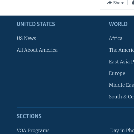
Share
UNITED STATES
WORLD
US News
Africa
All About America
The Ameri
East Asia P
Europe
Middle Eas
South & Ce
SECTIONS
VOA Programs
Day in Ph