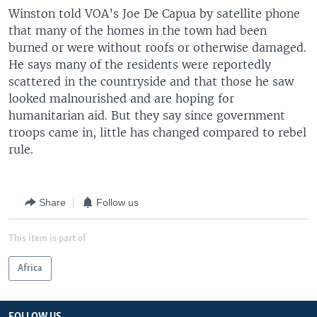
Winston told VOA’s Joe De Capua by satellite phone
that many of the homes in the town had been
burned or were without roofs or otherwise damaged.
He says many of the residents were reportedly
scattered in the countryside and that those he saw
looked malnourished and are hoping for
humanitarian aid. But they say since government
troops came in, little has changed compared to rebel
rule.
Share
Follow us
This item is part of
Africa