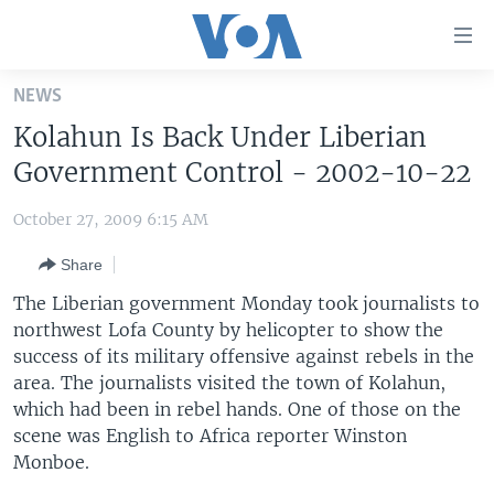
Accessibility
links
Skip
NEWS
to
HOME
Kolahun Is Back Under Liberian
main
UNITED STATES
content
Government Control - 2002-10-22
Skip
WORLD
U.S. NEWS
to
October 27, 2009 6:15 AM
BROADCAST PROGRAMS
ALL ABOUT AMERICA
AFRICA
main
Share
Navigation
VOA LANGUAGES
THE AMERICAS
Skip
The Liberian government Monday took journalists to
LATEST GLOBAL COVERAGE
EAST ASIA
to
northwest Lofa County by helicopter to show the
Search
success of its military offensive against rebels in the
EUROPE
FOLLOW US
area. The journalists visited the town of Kolahun,
MIDDLE EAST
which had been in rebel hands. One of those on the
scene was English to Africa reporter Winston
SOUTH & CENTRAL ASIA
Monboe.
Languages