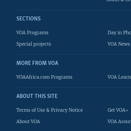
SECTIONS
VOA Programs
Day in Ph
Special projects
VOA News 
MORE FROM VOA
VOAAfrica.com Programs
VOA Learn
ABOUT THIS SITE
FOLLOW US
Terms of Use & Privacy Notice
Get VOA+
About VOA
VOA Aroun
Languages