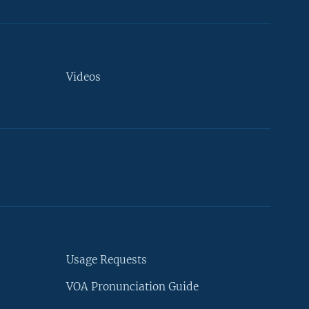
Videos
Usage Requests
VOA Pronunciation Guide