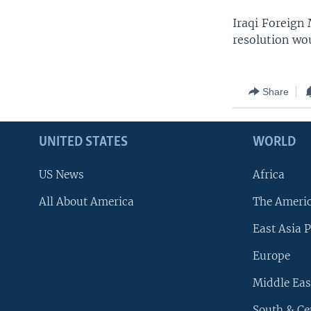
Iraqi Foreign 
resolution wou
Share
UNITED STATES
WORLD
US News
Africa
All About America
The Ameri
East Asia P
Europe
Middle Eas
South & Ce