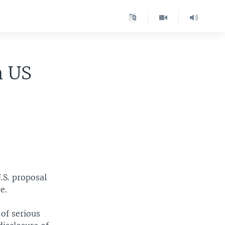
n US
.S. proposal
e.
of serious