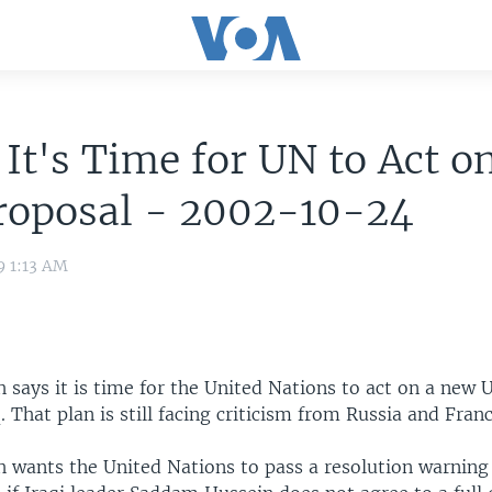
It's Time for UN to Act o
roposal - 2002-10-24
9 1:13 AM
 says it is time for the United Nations to act on a new U
. That plan is still facing criticism from Russia and Franc
h wants the United Nations to pass a resolution warning 