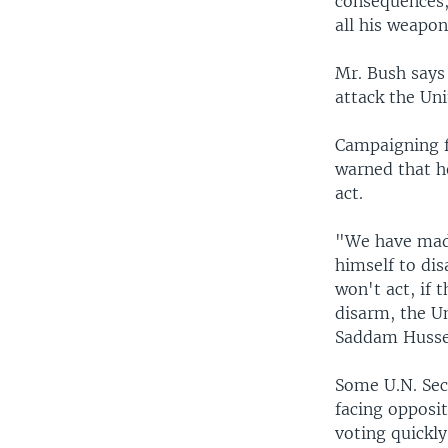
consequences, 
all his weapo
Mr. Bush says 
attack the Uni
Campaigning f
warned that he
act.
"We have made
himself to dis
won't act, if 
disarm, the Un
Saddam Husse
Some U.N. Secu
facing opposi
voting quickly