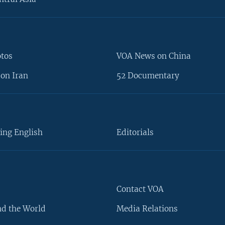
otos
VOA News on China
on Iran
52 Documentary
ing English
Editorials
Contact VOA
d the World
Media Relations