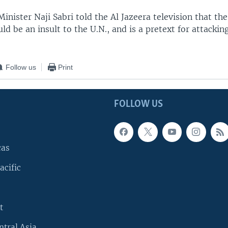
Minister Naji Sabri told the Al Jazeera television that the
ld be an insult to the U.N., and is a pretext for attacking
Follow us
Print
FOLLOW US
cas
acific
t
ntral Asia