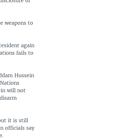
disclosure of
ose weapons to
resident again
tions fails to
addam Hussein
 Nations
in will not
 disarm
 it is still
 officials say
e.