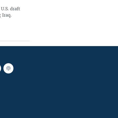
 U.S. draft
 Iraq.