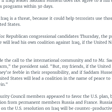
if Iraqi leader Saddam Hussein does not agree to a full 
ns programs within 30 days.
Iraq is a threat, because it could help terrorists use th
ted States.
or Republican congressional candidates Thursday, the p
 will lead his own coalition against Iraq, if the United Na
 the call to the international community and to Mr. S
arm," the president said. "But, my friends, if the United
they're feeble in their responsibility, and if Saddam Husse
ited States will lead a coalition in the name of peace to
in."
rity Council members appeared to favor the U.S. plan, but
tion from permanent members Russia and France. Russian
 on the U.S. resolution on Iraq will be counter-productiv