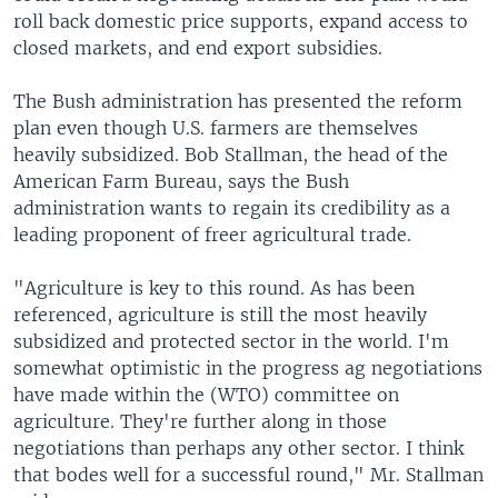
roll back domestic price supports, expand access to
closed markets, and end export subsidies.
The Bush administration has presented the reform
plan even though U.S. farmers are themselves
heavily subsidized. Bob Stallman, the head of the
American Farm Bureau, says the Bush
administration wants to regain its credibility as a
leading proponent of freer agricultural trade.
"Agriculture is key to this round. As has been
referenced, agriculture is still the most heavily
subsidized and protected sector in the world. I'm
somewhat optimistic in the progress ag negotiations
have made within the (WTO) committee on
agriculture. They're further along in those
negotiations than perhaps any other sector. I think
that bodes well for a successful round," Mr. Stallman