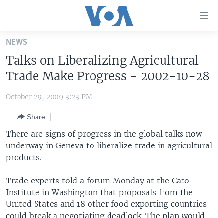
Accessibility
links
Skip
NEWS
to
HOME
Talks on Liberalizing Agricultural
main
UNITED STATES
content
Trade Make Progress - 2002-10-28
Skip
WORLD
U.S. NEWS
to
October 29, 2009 3:23 PM
BROADCAST PROGRAMS
ALL ABOUT AMERICA
AFRICA
main
Share
Navigation
VOA LANGUAGES
THE AMERICAS
Skip
There are signs of progress in the global talks now
LATEST GLOBAL COVERAGE
EAST ASIA
to
underway in Geneva to liberalize trade in agricultural
Search
products.
EUROPE
FOLLOW US
MIDDLE EAST
Trade experts told a forum Monday at the Cato
Institute in Washington that proposals from the
SOUTH & CENTRAL ASIA
United States and 18 other food exporting countries
Languages
could break a negotiating deadlock. The plan would