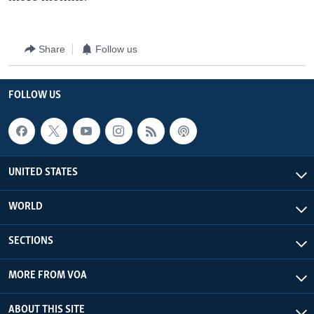
Share
Follow us
FOLLOW US
UNITED STATES
WORLD
SECTIONS
MORE FROM VOA
ABOUT THIS SITE