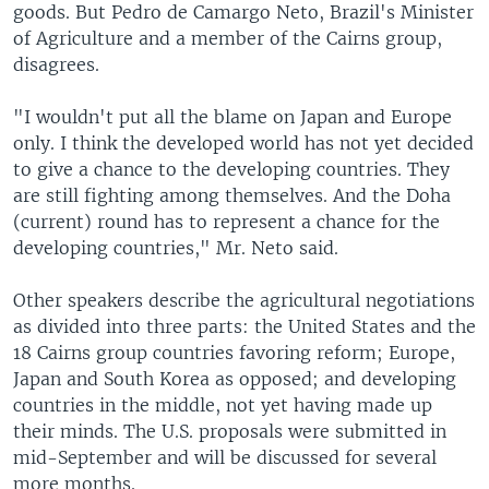
goods. But Pedro de Camargo Neto, Brazil's Minister
of Agriculture and a member of the Cairns group,
disagrees.
"I wouldn't put all the blame on Japan and Europe
only. I think the developed world has not yet decided
to give a chance to the developing countries. They
are still fighting among themselves. And the Doha
(current) round has to represent a chance for the
developing countries," Mr. Neto said.
Other speakers describe the agricultural negotiations
as divided into three parts: the United States and the
18 Cairns group countries favoring reform; Europe,
Japan and South Korea as opposed; and developing
countries in the middle, not yet having made up
their minds. The U.S. proposals were submitted in
mid-September and will be discussed for several
more months.