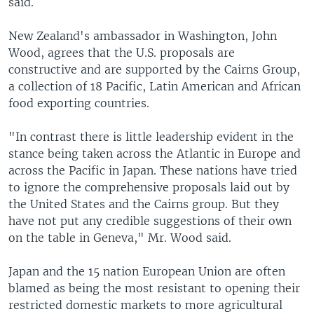
said.
New Zealand's ambassador in Washington, John
Wood, agrees that the U.S. proposals are
constructive and are supported by the Cairns Group,
a collection of 18 Pacific, Latin American and African
food exporting countries.
"In contrast there is little leadership evident in the
stance being taken across the Atlantic in Europe and
across the Pacific in Japan. These nations have tried
to ignore the comprehensive proposals laid out by
the United States and the Cairns group. But they
have not put any credible suggestions of their own
on the table in Geneva," Mr. Wood said.
Japan and the 15 nation European Union are often
blamed as being the most resistant to opening their
restricted domestic markets to more agricultural