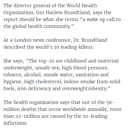
The director general of the World Health
Organization, Gro Harlem Brundtland, says the
report should be what she terms "a wake up call to
the global health community."
At a London news conference, Dr. Brundtland
described the world's 10 leading killers.
She says, "The top-10 are childhood and maternal
underweight, unsafe sex, high blood pressure,
tobacco, alcohol, unsafe water, sanitation and
hygiene, high cholesterol, indoor smoke from solid
fuels, iron deficiency and overweight/obesity."
The health organization says that out of the 56-
million deaths that occur worldwide annually, more
than 22-million are caused by the 10-leading
inflictions.