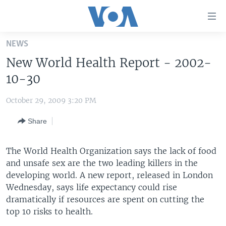
Accessibility
links
Skip
NEWS
to
HOME
New World Health Report - 2002-
main
UNITED STATES
content
10-30
Skip
WORLD
U.S. NEWS
to
October 29, 2009 3:20 PM
BROADCAST PROGRAMS
ALL ABOUT AMERICA
AFRICA
main
Share
Navigation
VOA LANGUAGES
THE AMERICAS
Skip
LATEST GLOBAL COVERAGE
EAST ASIA
to
The World Health Organization says the lack of food
Search
and unsafe sex are the two leading killers in the
EUROPE
FOLLOW US
developing world. A new report, released in London
MIDDLE EAST
Wednesday, says life expectancy could rise
dramatically if resources are spent on cutting the
SOUTH & CENTRAL ASIA
top 10 risks to health.
Languages