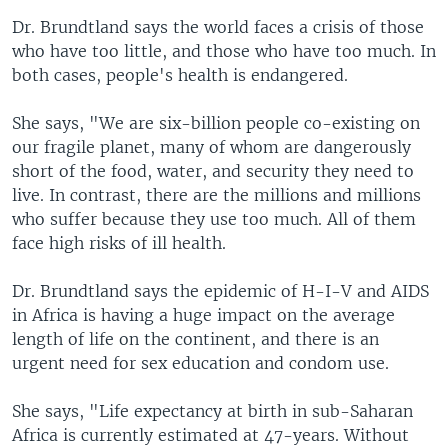
Dr. Brundtland says the world faces a crisis of those
who have too little, and those who have too much. In
both cases, people's health is endangered.
She says, "We are six-billion people co-existing on
our fragile planet, many of whom are dangerously
short of the food, water, and security they need to
live. In contrast, there are the millions and millions
who suffer because they use too much. All of them
face high risks of ill health.
Dr. Brundtland says the epidemic of H-I-V and AIDS
in Africa is having a huge impact on the average
length of life on the continent, and there is an
urgent need for sex education and condom use.
She says, "Life expectancy at birth in sub-Saharan
Africa is currently estimated at 47-years. Without