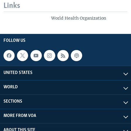
Links
World Health Organization
FOLLOW US
UNITED STATES
WORLD
SECTIONS
MORE FROM VOA
ABOUT THIS SITE