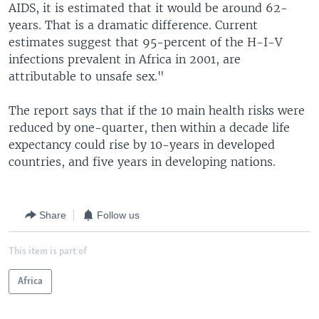
AIDS, it is estimated that it would be around 62-
years. That is a dramatic difference. Current
estimates suggest that 95-percent of the H-I-V
infections prevalent in Africa in 2001, are
attributable to unsafe sex."
The report says that if the 10 main health risks were
reduced by one-quarter, then within a decade life
expectancy could rise by 10-years in developed
countries, and five years in developing nations.
Share
Follow us
This item is part of
Africa