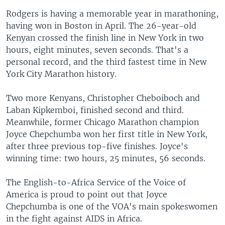
Rodgers is having a memorable year in marathoning,
having won in Boston in April. The 26-year-old
Kenyan crossed the finish line in New York in two
hours, eight minutes, seven seconds. That's a
personal record, and the third fastest time in New
York City Marathon history.
Two more Kenyans, Christopher Cheboiboch and
Laban Kipkemboi, finished second and third.
Meanwhile, former Chicago Marathon champion
Joyce Chepchumba won her first title in New York,
after three previous top-five finishes. Joyce's
winning time: two hours, 25 minutes, 56 seconds.
The English-to-Africa Service of the Voice of
America is proud to point out that Joyce
Chepchumba is one of the VOA's main spokeswomen
in the fight against AIDS in Africa.