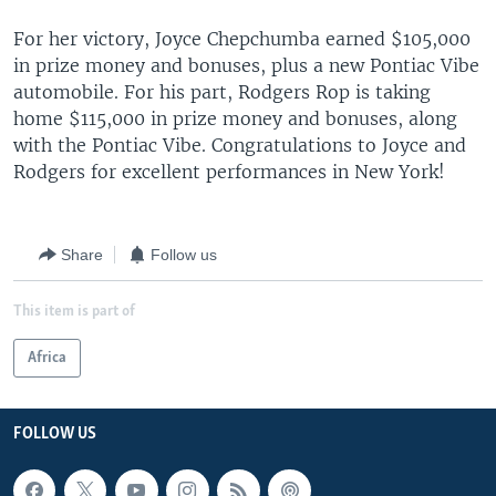
For her victory, Joyce Chepchumba earned $105,000
in prize money and bonuses, plus a new Pontiac Vibe
automobile. For his part, Rodgers Rop is taking
home $115,000 in prize money and bonuses, along
with the Pontiac Vibe. Congratulations to Joyce and
Rodgers for excellent performances in New York!
Share
Follow us
This item is part of
Africa
FOLLOW US