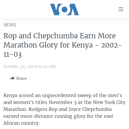
Accessibility
links
Skip
NEWS
to
HOME
Rop and Chepchumba Earn More
main
UNITED STATES
content
Marathon Glory for Kenya - 2002-
Skip
WORLD
U.S. NEWS
11-03
to
BROADCAST PROGRAMS
ALL ABOUT AMERICA
AFRICA
main
October 30, 2009 11:10 AM
Navigation
VOA LANGUAGES
THE AMERICAS
Skip
Share
LATEST GLOBAL COVERAGE
EAST ASIA
to
Search
EUROPE
Kenya scored an unprecedented sweep of the men's
FOLLOW US
and women's titles November 3 at the New York City
MIDDLE EAST
Marathon. Rodgers Rop and Joyce Chepchumba
SOUTH & CENTRAL ASIA
earned more distance running glory for the east
African country.
Languages