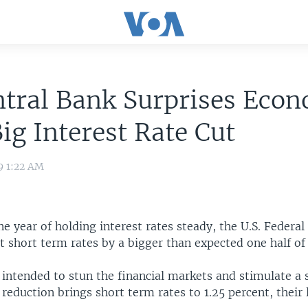
tral Bank Surprises Econ
ig Interest Rate Cut
9 1:22 AM
ne year of holding interest rates steady, the U.S. Federal
 short term rates by a bigger than expected one half of
 intended to stun the financial markets and stimulate a
eduction brings short term rates to 1.25 percent, their 