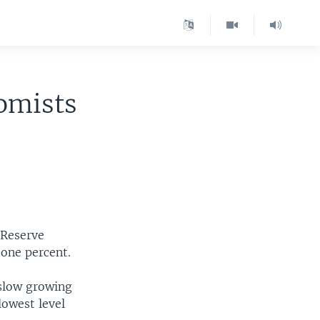
omists
 Reserve
 one percent.
 slow growing
lowest level