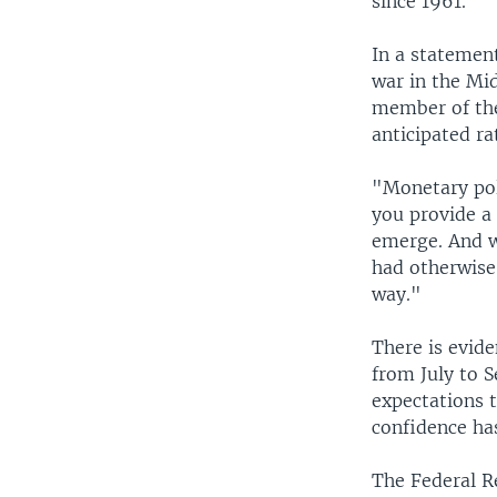
since 1961.
In a statemen
war in the Mi
member of the
anticipated ra
"Monetary pol
you provide a
emerge. And w
had otherwise
way."
There is evide
from July to 
expectations 
confidence ha
The Federal R