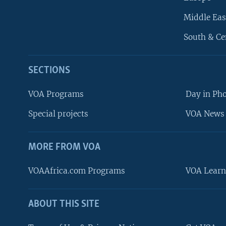
Middle Eas
South & Ce
SECTIONS
VOA Programs
Day in Ph
Special projects
VOA News 
MORE FROM VOA
VOAAfrica.com Programs
VOA Learn
ABOUT THIS SITE
FOLLOW US