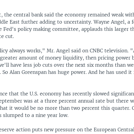
t, the central bank said the economy remained weak with
ddle East further adding to uncertainty. Wayne Angel, a 
 Fed's policy making committee, applauds this larger t
te cut.
icy always works," Mr. Angel said on CNBC television.
 greater amount of money liquidity, then pricing power 
e'll have less job cuts over the next six months than w
. So Alan Greenspan has huge power. And he has used it i
nce that the U.S. economy has recently slowed significa
September was at a three percent annual rate but there 
that it would be no more than two percent this quarter.
s slumped to a nine year low.
eserve action puts new pressure on the European Central