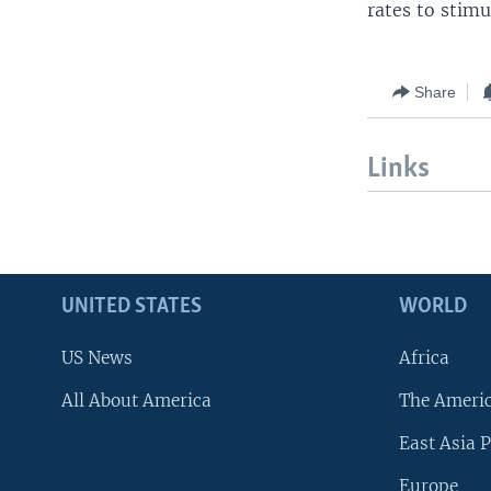
rates to stim
Share
Links
UNITED STATES
WORLD
US News
Africa
All About America
The Ameri
East Asia P
Europe