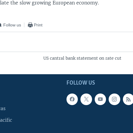
ulate the slow growing European economy.
Follow us
Print
US cantral bank statement on rate cut
FOLLOW US
cas
acific