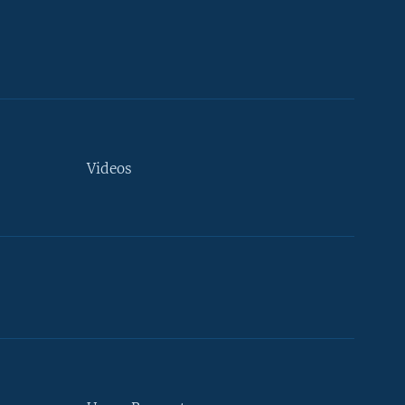
Videos