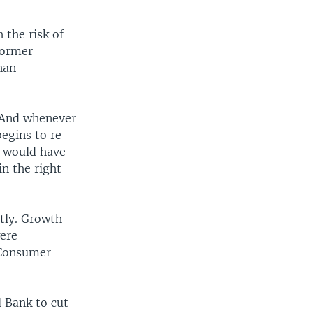
 the risk of
former
han
 "And whenever
begins to re-
e would have
n the right
ntly. Growth
were
 Consumer
 Bank to cut