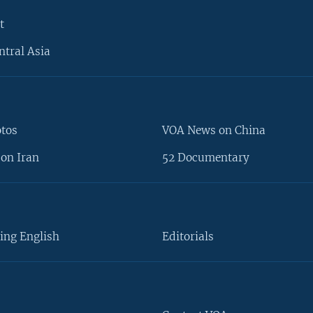
t
ntral Asia
otos
VOA News on China
on Iran
52 Documentary
ing English
Editorials