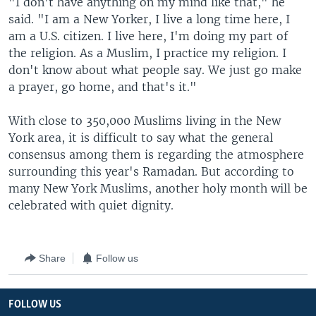
"I don't have anything on my mind like that," he
said. "I am a New Yorker, I live a long time here, I
am a U.S. citizen. I live here, I'm doing my part of
the religion. As a Muslim, I practice my religion. I
don't know about what people say. We just go make
a prayer, go home, and that's it."
With close to 350,000 Muslims living in the New
York area, it is difficult to say what the general
consensus among them is regarding the atmosphere
surrounding this year's Ramadan. But according to
many New York Muslims, another holy month will be
celebrated with quiet dignity.
Share
Follow us
FOLLOW US