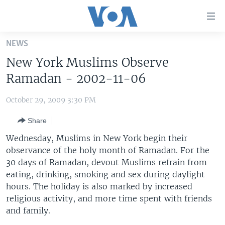
Accessibility
links
Skip
NEWS
to
HOME
New York Muslims Observe
main
UNITED STATES
content
Ramadan - 2002-11-06
Skip
WORLD
U.S. NEWS
to
October 29, 2009 3:30 PM
BROADCAST PROGRAMS
ALL ABOUT AMERICA
AFRICA
main
Share
Navigation
VOA LANGUAGES
THE AMERICAS
Skip
Wednesday, Muslims in New York begin their
LATEST GLOBAL COVERAGE
EAST ASIA
to
observance of the holy month of Ramadan. For the
Search
30 days of Ramadan, devout Muslims refrain from
EUROPE
FOLLOW US
eating, drinking, smoking and sex during daylight
MIDDLE EAST
hours. The holiday is also marked by increased
religious activity, and more time spent with friends
SOUTH & CENTRAL ASIA
and family.
Languages