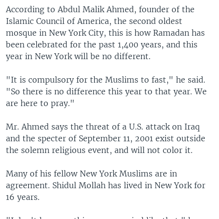
According to Abdul Malik Ahmed, founder of the
Islamic Council of America, the second oldest
mosque in New York City, this is how Ramadan has
been celebrated for the past 1,400 years, and this
year in New York will be no different.
"It is compulsory for the Muslims to fast," he said.
"So there is no difference this year to that year. We
are here to pray."
Mr. Ahmed says the threat of a U.S. attack on Iraq
and the specter of September 11, 2001 exist outside
the solemn religious event, and will not color it.
Many of his fellow New York Muslims are in
agreement. Shidul Mollah has lived in New York for
16 years.