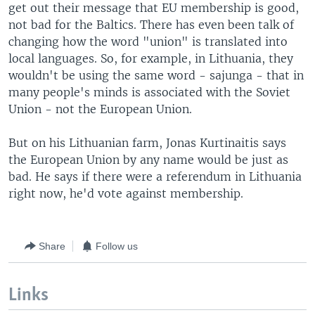
get out their message that EU membership is good,
not bad for the Baltics. There has even been talk of
changing how the word "union" is translated into
local languages. So, for example, in Lithuania, they
wouldn't be using the same word - sajunga - that in
many people's minds is associated with the Soviet
Union - not the European Union.
But on his Lithuanian farm, Jonas Kurtinaitis says
the European Union by any name would be just as
bad. He says if there were a referendum in Lithuania
right now, he'd vote against membership.
Share
Follow us
Links