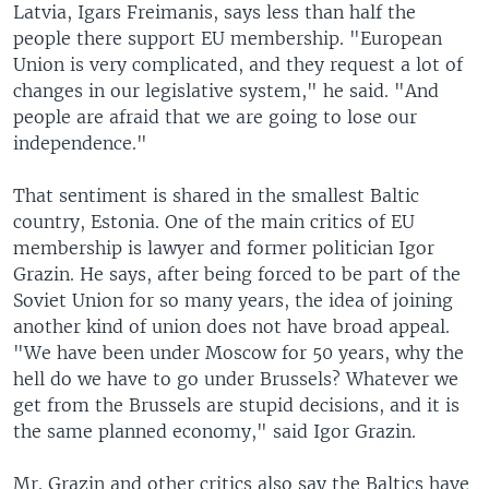
Latvia, Igars Freimanis, says less than half the
people there support EU membership. "European
Union is very complicated, and they request a lot of
changes in our legislative system," he said. "And
people are afraid that we are going to lose our
independence."
That sentiment is shared in the smallest Baltic
country, Estonia. One of the main critics of EU
membership is lawyer and former politician Igor
Grazin. He says, after being forced to be part of the
Soviet Union for so many years, the idea of joining
another kind of union does not have broad appeal.
"We have been under Moscow for 50 years, why the
hell do we have to go under Brussels? Whatever we
get from the Brussels are stupid decisions, and it is
the same planned economy," said Igor Grazin.
Mr. Grazin and other critics also say the Baltics have