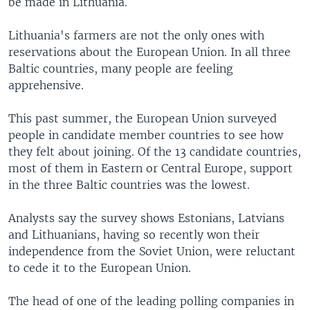
be made in Lithuania.
Lithuania's farmers are not the only ones with
reservations about the European Union. In all three
Baltic countries, many people are feeling
apprehensive.
This past summer, the European Union surveyed
people in candidate member countries to see how
they felt about joining. Of the 13 candidate countries,
most of them in Eastern or Central Europe, support
in the three Baltic countries was the lowest.
Analysts say the survey shows Estonians, Latvians
and Lithuanians, having so recently won their
independence from the Soviet Union, were reluctant
to cede it to the European Union.
The head of one of the leading polling companies in