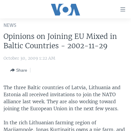
Accessibility
links
Skip
NEWS
to
HOME
Opinions on Joining EU Mixed in
main
UNITED STATES
content
Baltic Countries - 2002-11-29
Skip
WORLD
U.S. NEWS
to
October 30, 2009 1:22 AM
BROADCAST PROGRAMS
ALL ABOUT AMERICA
AFRICA
main
Share
Navigation
VOA LANGUAGES
THE AMERICAS
Skip
LATEST GLOBAL COVERAGE
EAST ASIA
to
The three Baltic countries of Latvia, Lithuania and
Search
Estonia all received invitations to join the NATO
EUROPE
FOLLOW US
alliance last week. They are also working toward
MIDDLE EAST
joining the European Union in the next few years.
SOUTH & CENTRAL ASIA
In the rich Lithuanian farming region of
Languages
Marijampole, Jonas Kurtinaitis owns a pig farm, and