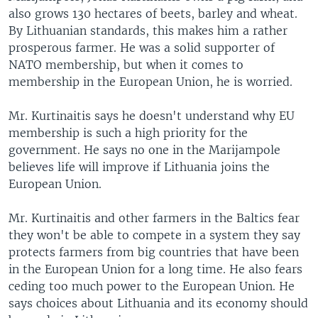
also grows 130 hectares of beets, barley and wheat.
By Lithuanian standards, this makes him a rather
prosperous farmer. He was a solid supporter of
NATO membership, but when it comes to
membership in the European Union, he is worried.
Mr. Kurtinaitis says he doesn't understand why EU
membership is such a high priority for the
government. He says no one in the Marijampole
believes life will improve if Lithuania joins the
European Union.
Mr. Kurtinaitis and other farmers in the Baltics fear
they won't be able to compete in a system they say
protects farmers from big countries that have been
in the European Union for a long time. He also fears
ceding too much power to the European Union. He
says choices about Lithuania and its economy should