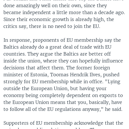
done amazingly well on their own, since they
became independent a little more than a decade ago.
Since their economic growth is already high, the
critics say, there is no need to join the EU.
In response, proponents of EU membership say the
Baltics already do a great deal of trade with EU
countries. They argue the Baltics are better off
inside the union, where they can hopefully influence
decisions that affect them. The former foreign
minister of Estonia, Toomas Hendrik Ilves, pushed
strongly for EU membership while in office. "Lying
outside the European Union, but having your
economy being completely dependent on exports to
the European Union means that you, basically, have
to follow all of the EU regulations anyway," he said.
Supporters of EU membership acknowledge that the