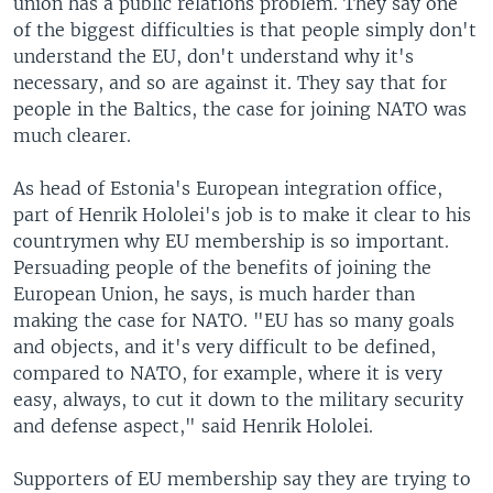
union has a public relations problem. They say one
of the biggest difficulties is that people simply don't
understand the EU, don't understand why it's
necessary, and so are against it. They say that for
people in the Baltics, the case for joining NATO was
much clearer.
As head of Estonia's European integration office,
part of Henrik Hololei's job is to make it clear to his
countrymen why EU membership is so important.
Persuading people of the benefits of joining the
European Union, he says, is much harder than
making the case for NATO. "EU has so many goals
and objects, and it's very difficult to be defined,
compared to NATO, for example, where it is very
easy, always, to cut it down to the military security
and defense aspect," said Henrik Hololei.
Supporters of EU membership say they are trying to