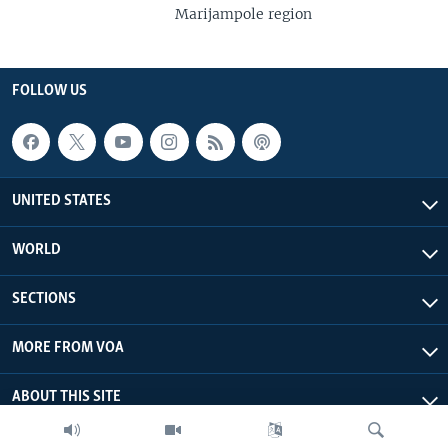
Marijampole region
FOLLOW US
UNITED STATES
WORLD
SECTIONS
MORE FROM VOA
ABOUT THIS SITE