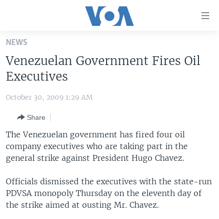
Accessibility
links
Skip
NEWS
to
HOME
Venezuelan Government Fires Oil
main
UNITED STATES
content
Executives
Skip
WORLD
U.S. NEWS
to
October 30, 2009 1:29 AM
BROADCAST PROGRAMS
ALL ABOUT AMERICA
AFRICA
main
Share
Navigation
VOA LANGUAGES
THE AMERICAS
Skip
The Venezuelan government has fired four oil
LATEST GLOBAL COVERAGE
EAST ASIA
to
company executives who are taking part in the
Search
general strike against President Hugo Chavez.
EUROPE
FOLLOW US
MIDDLE EAST
Officials dismissed the executives with the state-run
PDVSA monopoly Thursday on the eleventh day of
SOUTH & CENTRAL ASIA
the strike aimed at ousting Mr. Chavez.
Languages