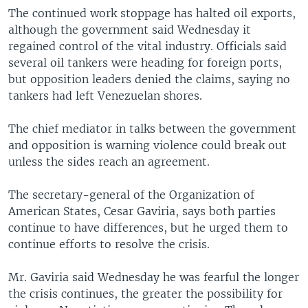
The continued work stoppage has halted oil exports,
although the government said Wednesday it
regained control of the vital industry. Officials said
several oil tankers were heading for foreign ports,
but opposition leaders denied the claims, saying no
tankers had left Venezuelan shores.
The chief mediator in talks between the government
and opposition is warning violence could break out
unless the sides reach an agreement.
The secretary-general of the Organization of
American States, Cesar Gaviria, says both parties
continue to have differences, but he urged them to
continue efforts to resolve the crisis.
Mr. Gaviria said Wednesday he was fearful the longer
the crisis continues, the greater the possibility for