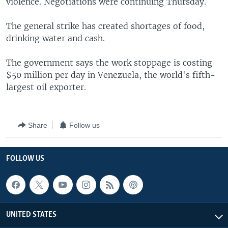
violence. Negotiations were continuing Thursday.
The general strike has created shortages of food,
drinking water and cash.
The government says the work stoppage is costing
$50 million per day in Venezuela, the world's fifth-
largest oil exporter.
Share
Follow us
FOLLOW US
UNITED STATES