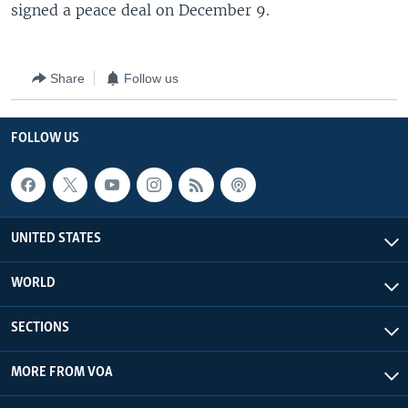
signed a peace deal on December 9.
Share
Follow us
FOLLOW US
UNITED STATES
WORLD
SECTIONS
MORE FROM VOA