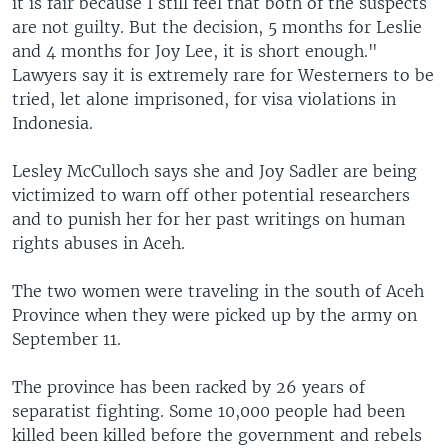
it is fair because I still feel that both of the suspects
are not guilty. But the decision, 5 months for Leslie
and 4 months for Joy Lee, it is short enough."
Lawyers say it is extremely rare for Westerners to be
tried, let alone imprisoned, for visa violations in
Indonesia.
Lesley McCulloch says she and Joy Sadler are being
victimized to warn off other potential researchers
and to punish her for her past writings on human
rights abuses in Aceh.
The two women were traveling in the south of Aceh
Province when they were picked up by the army on
September 11.
The province has been racked by 26 years of
separatist fighting. Some 10,000 people had been
killed been killed before the government and rebels