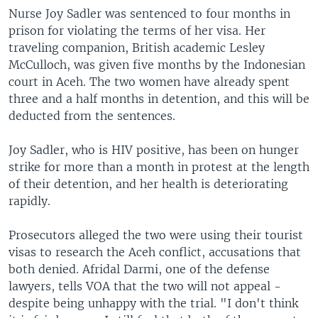
Nurse Joy Sadler was sentenced to four months in
prison for violating the terms of her visa. Her
traveling companion, British academic Lesley
McCulloch, was given five months by the Indonesian
court in Aceh. The two women have already spent
three and a half months in detention, and this will be
deducted from the sentences.
Joy Sadler, who is HIV positive, has been on hunger
strike for more than a month in protest at the length
of their detention, and her health is deteriorating
rapidly.
Prosecutors alleged the two were using their tourist
visas to research the Aceh conflict, accusations that
both denied. Afridal Darmi, one of the defense
lawyers, tells VOA that the two will not appeal -
despite being unhappy with the trial. "I don't think