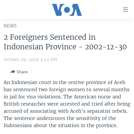
Accessibility
links
Skip
NEWS
to
HOME
2 Foreigners Sentenced in
main
UNITED STATES
content
Indonesian Province - 2002-12-30
Skip
WORLD
U.S. NEWS
to
October 29, 2009 3:40 PM
BROADCAST PROGRAMS
ALL ABOUT AMERICA
AFRICA
main
Share
Navigation
VOA LANGUAGES
THE AMERICAS
Skip
An Indonesian court in the restive province of Aceh
LATEST GLOBAL COVERAGE
EAST ASIA
to
has sentenced two foreign women to several months
Search
in jail for visa violations. The American nurse and
EUROPE
FOLLOW US
British researcher were arrested and tried after being
MIDDLE EAST
accused of associating with Aceh's separatist rebels.
The sentence underscores the sensitivity of the
SOUTH & CENTRAL ASIA
Indonesians about the situation in the province.
Languages