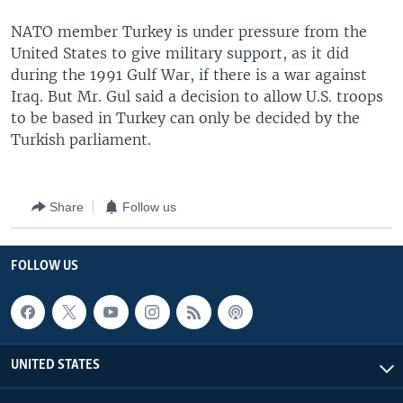
NATO member Turkey is under pressure from the
United States to give military support, as it did
during the 1991 Gulf War, if there is a war against
Iraq. But Mr. Gul said a decision to allow U.S. troops
to be based in Turkey can only be decided by the
Turkish parliament.
Share
Follow us
FOLLOW US
UNITED STATES