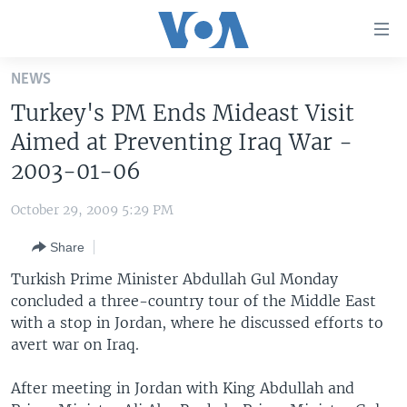
Accessibility
links
Skip
NEWS
to
HOME
Turkey's PM Ends Mideast Visit
main
UNITED STATES
content
Aimed at Preventing Iraq War -
Skip
WORLD
U.S. NEWS
2003-01-06
to
BROADCAST PROGRAMS
ALL ABOUT AMERICA
AFRICA
main
October 29, 2009 5:29 PM
Navigation
VOA LANGUAGES
THE AMERICAS
Skip
Share
LATEST GLOBAL COVERAGE
EAST ASIA
to
Turkish Prime Minister Abdullah Gul Monday
Search
EUROPE
concluded a three-country tour of the Middle East
FOLLOW US
with a stop in Jordan, where he discussed efforts to
MIDDLE EAST
avert war on Iraq.
SOUTH & CENTRAL ASIA
After meeting in Jordan with King Abdullah and
Languages