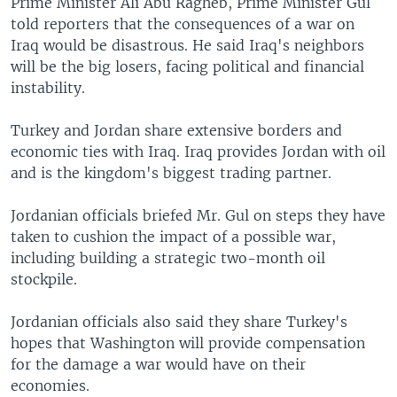
Prime Minister Ali Abu Ragheb, Prime Minister Gul
told reporters that the consequences of a war on
Iraq would be disastrous. He said Iraq's neighbors
will be the big losers, facing political and financial
instability.
Turkey and Jordan share extensive borders and
economic ties with Iraq. Iraq provides Jordan with oil
and is the kingdom's biggest trading partner.
Jordanian officials briefed Mr. Gul on steps they have
taken to cushion the impact of a possible war,
including building a strategic two-month oil
stockpile.
Jordanian officials also said they share Turkey's
hopes that Washington will provide compensation
for the damage a war would have on their
economies.