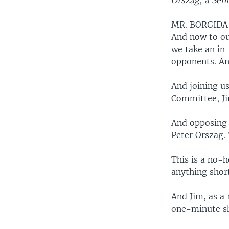
Orszag, a Seni
MR. BORGIDA
And now to ou
we take an in
opponents. An
And joining us
Committee, Ji
And opposing 
Peter Orszag. 
This is a no-h
anything short
And Jim, as a
one-minute sh