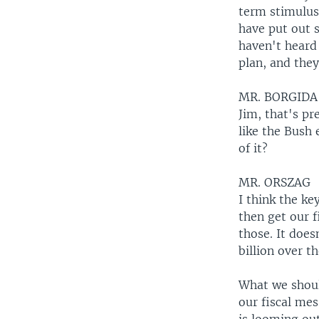
term stimulus
have put out s
haven't heard 
plan, and they
MR. BORGIDA
Jim, that's pre
like the Bush
of it?
MR. ORSZAG
I think the ke
then get our f
those. It does
billion over t
What we shoul
our fiscal mes