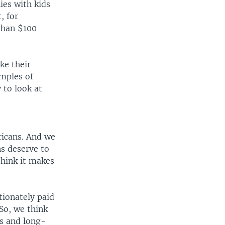
lies with kids
, for
than $100
ke their
amples of
 to look at
ricans. And we
ns deserve to
think it makes
tionately paid
 So, we think
us and long-