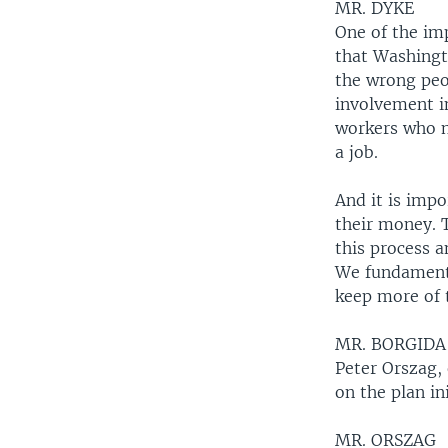
MR. DYKE
One of the imp
that Washingt
the wrong peo
involvement i
workers who ne
a job.
And it is impo
their money. 
this process 
We fundamenta
keep more of 
MR. BORGIDA
Peter Orszag,
on the plan ini
MR. ORSZAG