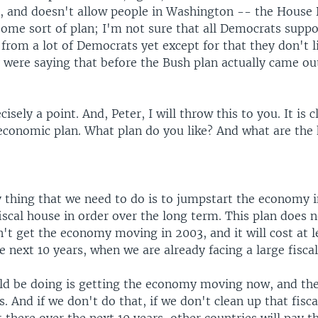
, and doesn't allow people in Washington -- the House
ome sort of plan; I'm not sure that all Democrats suppo
from a lot of Democrats yet except for that they don't l
 were saying that before the Bush plan actually came ou
cisely a point. And, Peter, I will throw this to you. It is 
 economic plan. What plan do you like? And what are the 
y thing that we need to do is to jumpstart the economy 
iscal house in order over the long term. This plan does n
n't get the economy moving in 2003, and it will cost at 
he next 10 years, when we are already facing a large fiscal
d be doing is getting the economy moving now, and the
s. And if we don't do that, if we don't clean up that fis