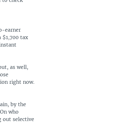
 to check
wo-earner
a $1,700 tax
instant
ut, as well,
hose
ion right now.
ain, by the
. On who
 out selective