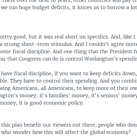
 there over the next 10 years, other countries will pay th
we run huge budget deficits, it forces us to borrow a l
etty good, but it was real short on specifics. And, like I
 a strong short-term stimulus. And I couldn't agree mor
ome fiscal discipline. And one thing that the President
ear that Congress can do is control Washington's spendi
 have fiscal discipline, if you want to keep deficits dow
ible. They have to control their spending. And you combi
llowing Americans, all Americans, to keep more of their 
ngton's money; it's families' money, it's seniors' mone
money, it is good economic policy.
this plan benefit our viewers out there, people who don'
, who wonder how this will affect the global economy?