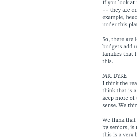
If you look at
-- they are on
example, head
under this pla
So, there are 
budgets add u
families that 
this.
MR. DYKE
I think the r
think that is 
keep more of 
sense. We think
We think that 
by seniors, is
this is a very