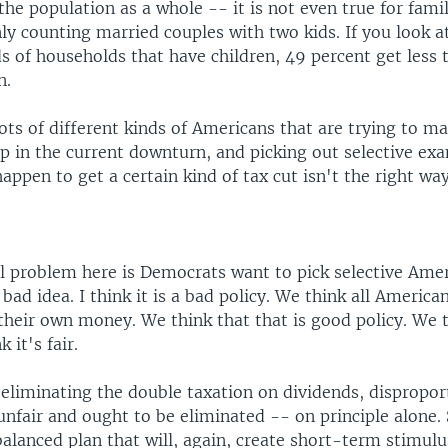
 the population as a whole -- it is not even true for fami
ly counting married couples with two kids. If you look at
s of households that have children, 49 percent get less 
n.
lots of different kinds of Americans that are trying to ma
p in the current downturn, and picking out selective ex
happen to get a certain kind of tax cut isn't the right way
eal problem here is Democrats want to pick selective Ame
a bad idea. I think it is a bad policy. We think all America
their own money. We think that that is good policy. We 
 it's fair.
eliminating the double taxation on dividends, dispropor
 unfair and ought to be eliminated -- on principle alone.
 balanced plan that will, again, create short-term stimul