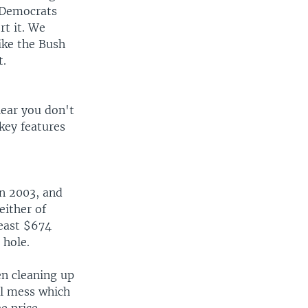
 Democrats
rt it. We
ike the Bush
t.
clear you don't
key features
in 2003, and
either of
least $674
 hole.
n cleaning up
cal mess which