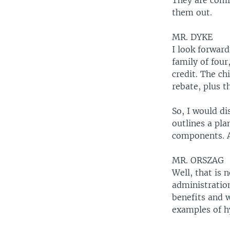
They are comi
them out.
MR. DYKE
I look forward
family of four
credit. The ch
rebate, plus t
So, I would di
outlines a pl
components. An
MR. ORSZAG
Well, that is 
administratio
benefits and w
examples of hy