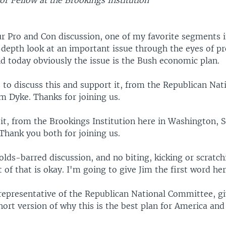
or Fellow at the Brookings Institution
r Pro and Con discussion, one of my favorite segments 
-depth look at an important issue through the eyes of p
d today obviously the issue is the Bush economic plan.
 to discuss this and support it, from the Republican Nat
m Dyke. Thanks for joining us.
it, from the Brookings Institution here in Washington, S
Thank you both for joining us.
olds-barred discussion, and no biting, kicking or scratch
 of that is okay. I'm going to give Jim the first word her
 representative of the Republican National Committee, gi
ort version of why this is the best plan for America and