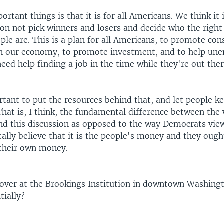
ortant things is that it is for all Americans. We think it
on not pick winners and losers and decide who the right
ple are. This is a plan for all Americans, to promote co
n our economy, to promote investment, and to help un
ed help finding a job in the time while they're out ther
rtant to put the resources behind that, and let people k
That is, I think, the fundamental difference between the
and this discussion as opposed to the way Democrats view
lly believe that it is the people's money and they ought
their own money.
 over at the Brookings Institution in downtown Washingt
tially?