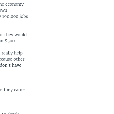
 the economy
 own
y 190,000 jobs
cut they would
han $500.
 really help
ecause other
 don't have
re they came