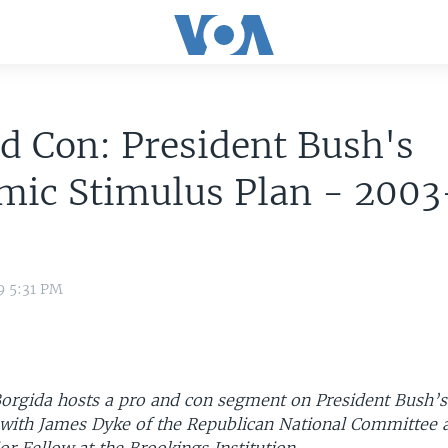
d Con: President Bush's
mic Stimulus Plan - 2003
9 5:31 PM
orgida hosts a pro and con segment on President Bush’
 with James Dyke of the Republican National Committee 