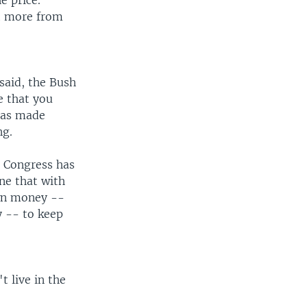
e price.
ot more from
 said, the Bush
e that you
 has made
ng.
n, Congress has
ne that with
own money --
y -- to keep
t live in the