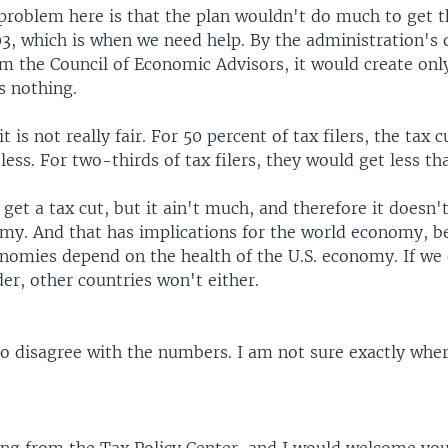
e problem here is that the plan wouldn't do much to get
3, which is when we need help. By the administration's
om the Council of Economic Advisors, it would create onl
s nothing.
t is not really fair. For 50 percent of tax filers, the tax 
 less. For two-thirds of tax filers, they would get less t
et a tax cut, but it ain't much, and therefore it doesn't
omy. And that has implications for the world economy, b
onomies depend on the health of the U.S. economy. If we
der, other countries won't either.
to disagree with the numbers. I am not sure exactly whe