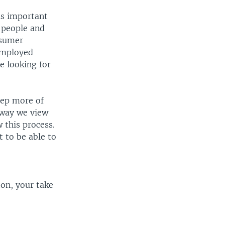
 is important
 people and
nsumer
employed
e looking for
eep more of
 way we view
 this process.
 to be able to
on, your take