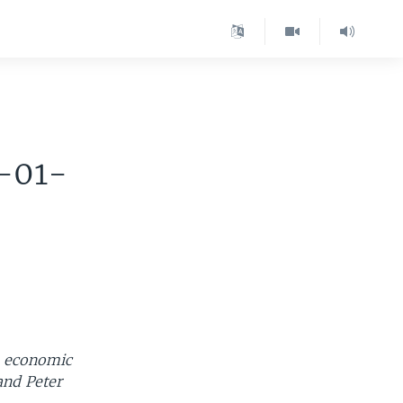
-01-
s economic
and Peter