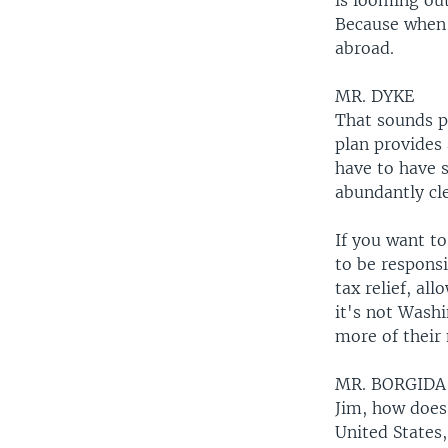
is looming out
Because when 
abroad.
MR. DYKE
That sounds pr
plan provides
have to have s
abundantly cl
If you want to
to be respons
tax relief, a
it's not Washi
more of their 
MR. BORGIDA
Jim, how does 
United States