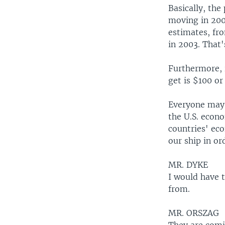
Basically, th
moving in 200
estimates, fr
in 2003. That'
Furthermore, i
get is $100 or
Everyone may g
the U.S. econ
countries' ec
our ship in or
MR. DYKE
I would have 
from.
MR. ORSZAG