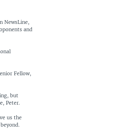
in NewsLine,
roponents and
ional
enior Fellow,
ing, but
e, Peter.
ve us the
 beyond.