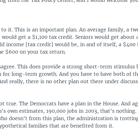
ng from the Tax Policy Center, and I would welcome you
 to it. This is an important plan. An average family, a t
, would get a $1,100 tax credit. Seniors would get about 
ild income [tax credit] would be, in and of itself, a $400 
he $600 on your tax return.
sagree. This does provide a strong short-term stimulus b
an for long-term growth. And you have to have both of t
d really, there is no other plan out there under discuss
not true. The Democrats have a plan in the House. And ag
n's own estimates, 190,000 jobs in 2003, that's nothing
ho doesn't from this plan, the administration is trotting
pothetical families that are benefited from it.