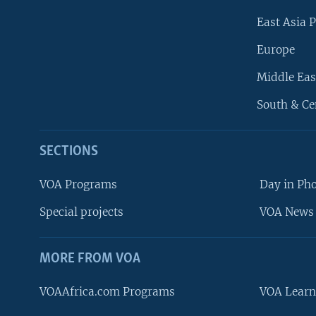
East Asia P
Europe
Middle Eas
South & Ce
SECTIONS
VOA Programs
Day in Ph
Special projects
VOA News 
MORE FROM VOA
VOAAfrica.com Programs
VOA Learn