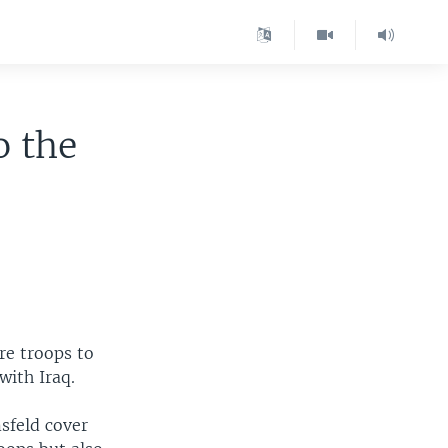
o the
re troops to
with Iraq.
sfeld cover