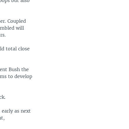
oops but also
ber. Coupled
embled will
rs.
ld total close
dent Bush the
ams to develop
ck.
s early as next
t,