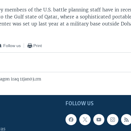
ey members of the U.S. battle planning staff have in rec
to the Gulf state of Qatar, where a sophisticated porta
nter was set up last year at a military base outside Doh
Follow us
Print
agon iraq 11jan03.rm
FOLLOW US
cas