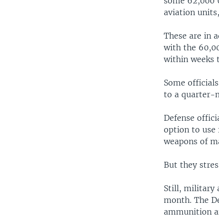
some 62,000 U
aviation units
These are in a
with the 60,00
within weeks t
Some officials
to a quarter-m
Defense offic
option to use
weapons of ma
But they stres
Still, military
month. The De
ammunition an