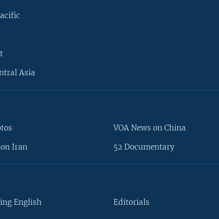
acific
t
ntral Asia
otos
VOA News on China
on Iran
52 Documentary
ing English
Editorials