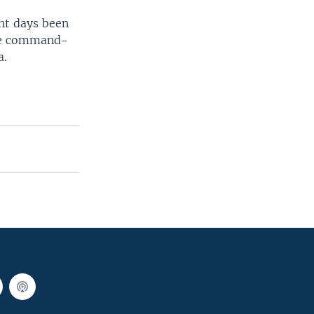
ent days been
ble command-
a.