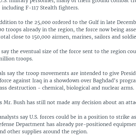
.S. military personnel, many of them ground combat tr
, including F-117 Stealth fighters.
ddition to the 25,000 ordered to the Gulf in late Decem
0 troops already in the region, the force now being ass
otal close to 150,000 airmen, marines, sailors and soldie
 say the eventual size of the force sent to the region cou
illion troops.
ials say the troop movements are intended to give Presi
 force against Iraq in a showdown over Baghdad's progr
ss destruction - chemical, biological and nuclear arms.
s Mr. Bush has still not made any decision about an atta
 analysts say U.S. forces could be in a position to strike a
fense Department has already pre-positioned equipmen
d other supplies around the region.