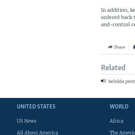
In addition, k
ordered back 
and-control ce
Share
Related
belidda pent
UNITED STATES
WORLD
US News
Africa
All About America
The Ameri