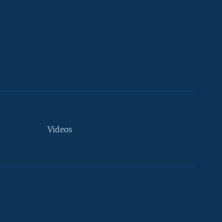
Videos