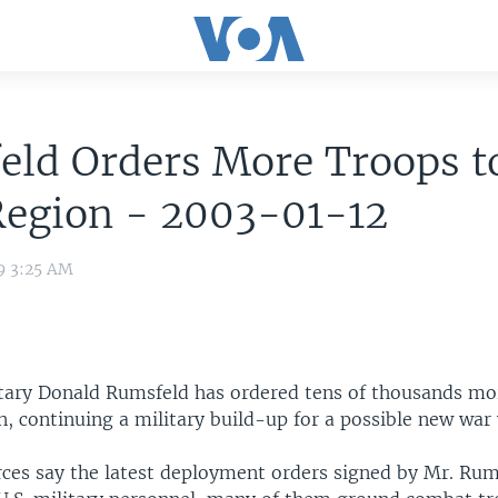
eld Orders More Troops t
Region - 2003-01-12
9 3:25 AM
tary Donald Rumsfeld has ordered tens of thousands mo
n, continuing a military build-up for a possible new war 
ces say the latest deployment orders signed by Mr. Rum