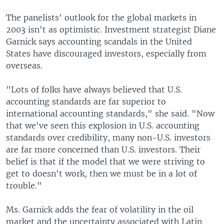
The panelists' outlook for the global markets in
2003 isn't as optimistic. Investment strategist Diane
Garnick says accounting scandals in the United
States have discouraged investors, especially from
overseas.
"Lots of folks have always believed that U.S.
accounting standards are far superior to
international accounting standards," she said. "Now
that we've seen this explosion in U.S. accounting
standards over credibility, many non-U.S. investors
are far more concerned than U.S. investors. Their
belief is that if the model that we were striving to
get to doesn't work, then we must be in a lot of
trouble."
Ms. Garnick adds the fear of volatility in the oil
market and the uncertainty associated with Latin