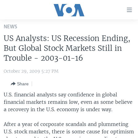
Accessibility
links
Skip
NEWS
to
HOME
US Analysts: US Recession Ending,
main
UNITED STATES
content
But Global Stock Markets Still in
Skip
WORLD
U.S. NEWS
Trouble - 2003-01-16
to
BROADCAST PROGRAMS
ALL ABOUT AMERICA
AFRICA
main
October 29, 2009 5:27 PM
Navigation
VOA LANGUAGES
THE AMERICAS
Skip
Share
LATEST GLOBAL COVERAGE
EAST ASIA
to
U.S. financial analysts say confidence in global
Search
EUROPE
financial markets remains low, even as some believe
FOLLOW US
a recovery in the U.S. economy is under way.
MIDDLE EAST
SOUTH & CENTRAL ASIA
After a year of corporate scandals and plummeting
U.S. stock markets, there is some cause for optimism
Languages