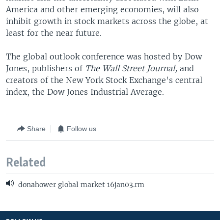
America and other emerging economies, will also
inhibit growth in stock markets across the globe, at
least for the near future.
The global outlook conference was hosted by Dow
Jones, publishers of
The Wall Street Journal,
and
creators of the New York Stock Exchange's central
index, the Dow Jones Industrial Average.
Share
Follow us
Related
donahower global market 16jan03.rm