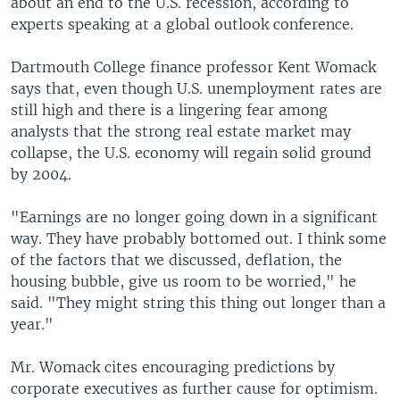
about an end to the U.S. recession, according to
experts speaking at a global outlook conference.
Dartmouth College finance professor Kent Womack
says that, even though U.S. unemployment rates are
still high and there is a lingering fear among
analysts that the strong real estate market may
collapse, the U.S. economy will regain solid ground
by 2004.
"Earnings are no longer going down in a significant
way. They have probably bottomed out. I think some
of the factors that we discussed, deflation, the
housing bubble, give us room to be worried," he
said. "They might string this thing out longer than a
year."
Mr. Womack cites encouraging predictions by
corporate executives as further cause for optimism.