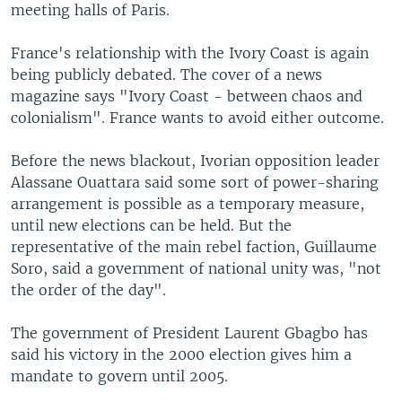
meeting halls of Paris.
France's relationship with the Ivory Coast is again
being publicly debated. The cover of a news
magazine says "Ivory Coast - between chaos and
colonialism". France wants to avoid either outcome.
Before the news blackout, Ivorian opposition leader
Alassane Ouattara said some sort of power-sharing
arrangement is possible as a temporary measure,
until new elections can be held. But the
representative of the main rebel faction, Guillaume
Soro, said a government of national unity was, "not
the order of the day".
The government of President Laurent Gbagbo has
said his victory in the 2000 election gives him a
mandate to govern until 2005.