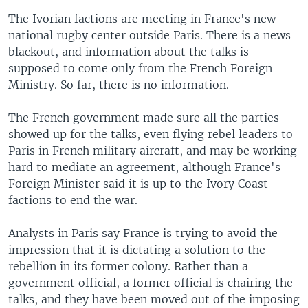
The Ivorian factions are meeting in France's new
national rugby center outside Paris. There is a news
blackout, and information about the talks is
supposed to come only from the French Foreign
Ministry. So far, there is no information.
The French government made sure all the parties
showed up for the talks, even flying rebel leaders to
Paris in French military aircraft, and may be working
hard to mediate an agreement, although France's
Foreign Minister said it is up to the Ivory Coast
factions to end the war.
Analysts in Paris say France is trying to avoid the
impression that it is dictating a solution to the
rebellion in its former colony. Rather than a
government official, a former official is chairing the
talks, and they have been moved out of the imposing