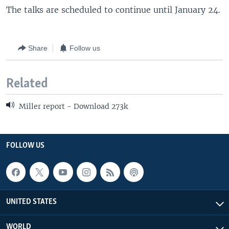
The talks are scheduled to continue until January 24.
Share
Follow us
Related
Miller report - Download 273k
FOLLOW US
UNITED STATES
WORLD