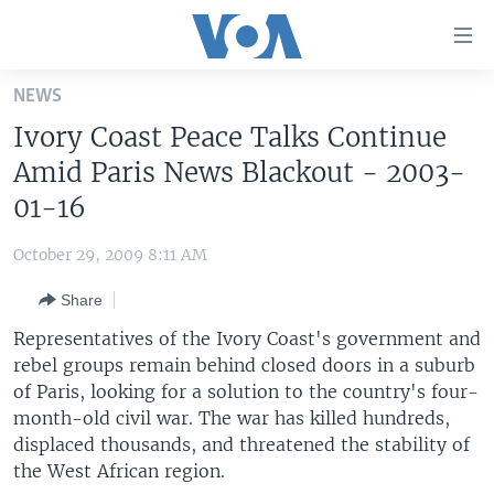
Accessibility
links
Skip
NEWS
to
HOME
Ivory Coast Peace Talks Continue
main
UNITED STATES
content
Amid Paris News Blackout - 2003-
Skip
WORLD
U.S. NEWS
01-16
to
BROADCAST PROGRAMS
ALL ABOUT AMERICA
AFRICA
main
October 29, 2009 8:11 AM
Navigation
VOA LANGUAGES
THE AMERICAS
Skip
Share
LATEST GLOBAL COVERAGE
EAST ASIA
to
Representatives of the Ivory Coast's government and
Search
EUROPE
rebel groups remain behind closed doors in a suburb
FOLLOW US
of Paris, looking for a solution to the country's four-
MIDDLE EAST
month-old civil war. The war has killed hundreds,
SOUTH & CENTRAL ASIA
displaced thousands, and threatened the stability of
the West African region.
Languages