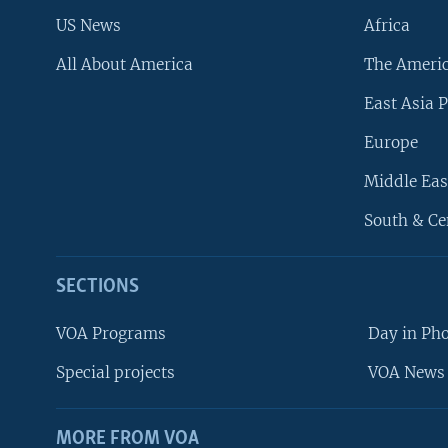
US News
Africa
All About America
The Ameri
East Asia P
Europe
Middle Eas
South & Ce
SECTIONS
VOA Programs
Day in Ph
Special projects
VOA News 
MORE FROM VOA