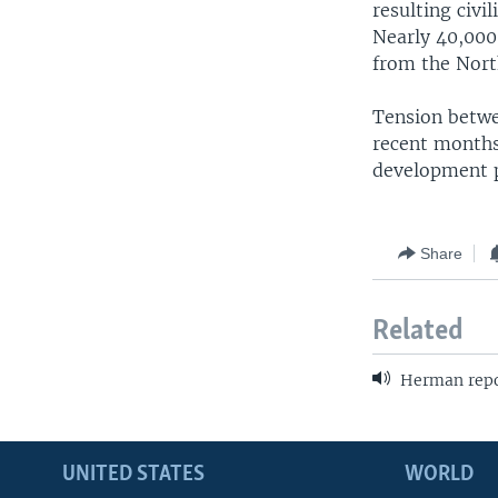
resulting civi
Nearly 40,000
from the Nort
Tension betwee
recent months
development 
Share
Related
Herman repor
UNITED STATES
WORLD