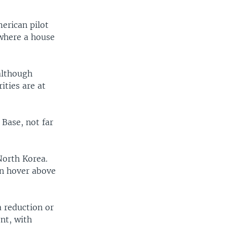
erican pilot
 where a house
 although
ties are at
 Base, not far
North Korea.
can hover above
 reduction or
nt, with