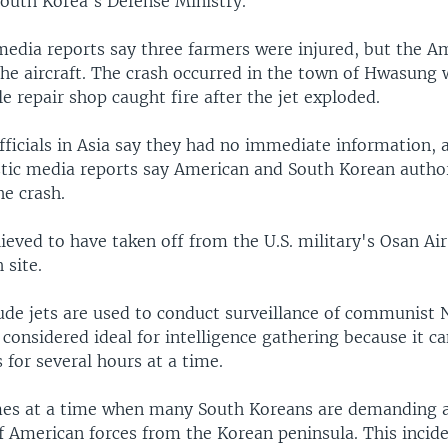
South Korea's Defense Ministry.
media reports say three farmers were injured, but the Am
the aircraft. The crash occurred in the town of Hwasung
 repair shop caught fire after the jet exploded.
officials in Asia say they had no immediate information,
ic media reports say American and South Korean authori
he crash.
ieved to have taken off from the U.S. military's Osan Air
 site.
tude jets are used to conduct surveillance of communist 
s considered ideal for intelligence gathering because it 
for several hours at a time.
es at a time when many South Koreans are demanding a
f American forces from the Korean peninsula. This incide