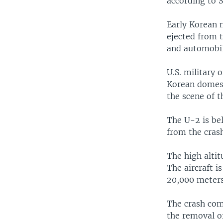
according to 
Early Korean 
ejected from 
and automobile
U.S. military 
Korean domest
the scene of t
The U-2 is bel
from the crash
The high alti
The aircraft i
20,000 meters 
The crash com
the removal o