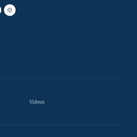
Videos