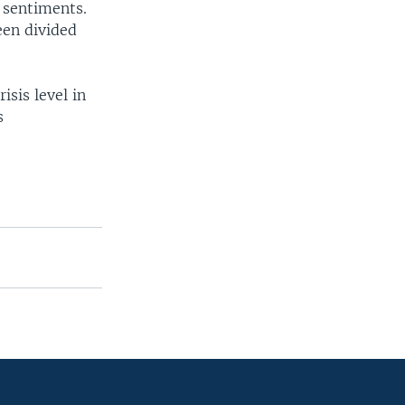
 sentiments.
een divided
sis level in
s