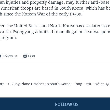
lian injuries and property damage, may further anti-base
 American troops are based in South Korea, which has b
h since the Korean War of the early 1950s.
n the United States and North Korea has escalated to cri
 after Pyongyang admitted to an illegal nuclear weapon
program.
Follow us
Print
t - US Spy Plane Crashes in South Korea - long - rm - 26jan03
FOLLOW US