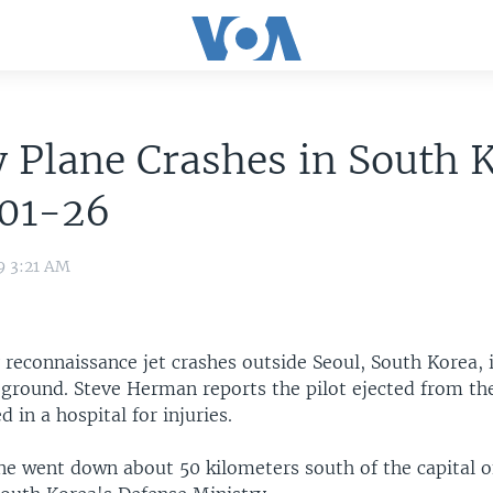
 Plane Crashes in South 
01-26
9 3:21 AM
y reconnaissance jet crashes outside Seoul, South Korea, 
 ground. Steve Herman reports the pilot ejected from the
d in a hospital for injuries.
ne went down about 50 kilometers south of the capital o