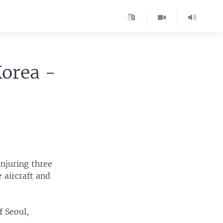
Korea -
injuring three
 aircraft and
f Seoul,