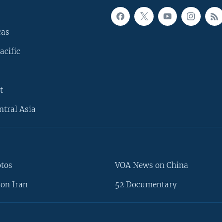
cas
acific
t
ntral Asia
otos
VOA News on China
on Iran
52 Documentary