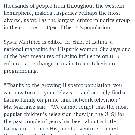
thousands of people from throughout the western
hemisphere, making Hispanics perhaps the most
diverse, as well as the largest, ethnic minority group
in the country -- 13% of the U-S population.
Sylvia Martinez is editor-in-chief of Latina, a
national magazine for Hispanic women. She says one
of the best measures of Latino influence on U-S
culture is the change in mainstream television
programming.
"Thanks to the growing Hispanic population, you
can now turn on your television and actually find a
Latino family on prime time network television,"
Ms. Martinez said. "We cannot forget that the most
popular children's television show [in the U-S] for
the past couple of years has been about a little
Latina (i.e., female Hispanic) adventurer named