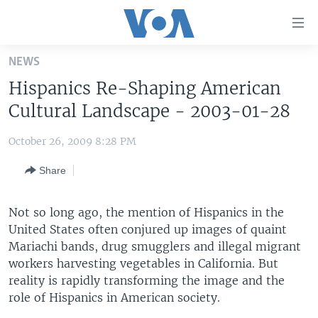
Accessibility
links
Skip
NEWS
to
HOME
Hispanics Re-Shaping American
main
UNITED STATES
content
Cultural Landscape - 2003-01-28
Skip
WORLD
U.S. NEWS
to
October 26, 2009 8:28 PM
BROADCAST PROGRAMS
ALL ABOUT AMERICA
AFRICA
main
Share
Navigation
VOA LANGUAGES
THE AMERICAS
Skip
LATEST GLOBAL COVERAGE
EAST ASIA
to
Not so long ago, the mention of Hispanics in the
Search
United States often conjured up images of quaint
EUROPE
FOLLOW US
Mariachi bands, drug smugglers and illegal migrant
MIDDLE EAST
workers harvesting vegetables in California. But
reality is rapidly transforming the image and the
SOUTH & CENTRAL ASIA
role of Hispanics in American society.
Languages