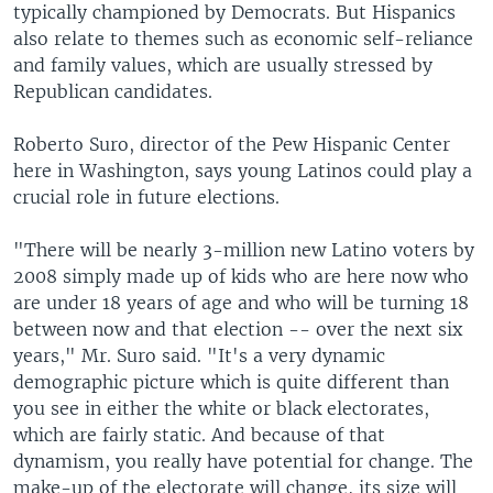
typically championed by Democrats. But Hispanics
also relate to themes such as economic self-reliance
and family values, which are usually stressed by
Republican candidates.
Roberto Suro, director of the Pew Hispanic Center
here in Washington, says young Latinos could play a
crucial role in future elections.
"There will be nearly 3-million new Latino voters by
2008 simply made up of kids who are here now who
are under 18 years of age and who will be turning 18
between now and that election -- over the next six
years," Mr. Suro said. "It's a very dynamic
demographic picture which is quite different than
you see in either the white or black electorates,
which are fairly static. And because of that
dynamism, you really have potential for change. The
make-up of the electorate will change, its size will