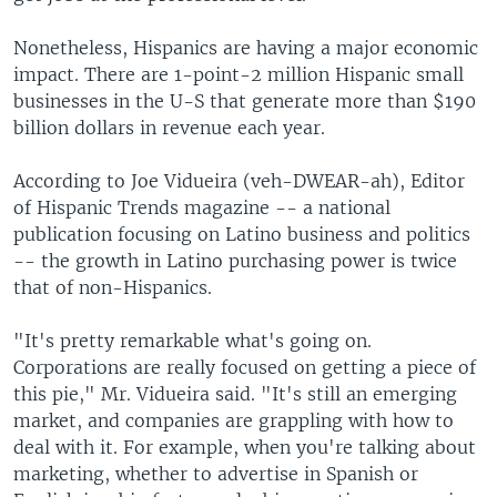
Nonetheless, Hispanics are having a major economic
impact. There are 1-point-2 million Hispanic small
businesses in the U-S that generate more than $190
billion dollars in revenue each year.
According to Joe Vidueira (veh-DWEAR-ah), Editor
of Hispanic Trends magazine -- a national
publication focusing on Latino business and politics
-- the growth in Latino purchasing power is twice
that of non-Hispanics.
"It's pretty remarkable what's going on.
Corporations are really focused on getting a piece of
this pie," Mr. Vidueira said. "It's still an emerging
market, and companies are grappling with how to
deal with it. For example, when you're talking about
marketing, whether to advertise in Spanish or