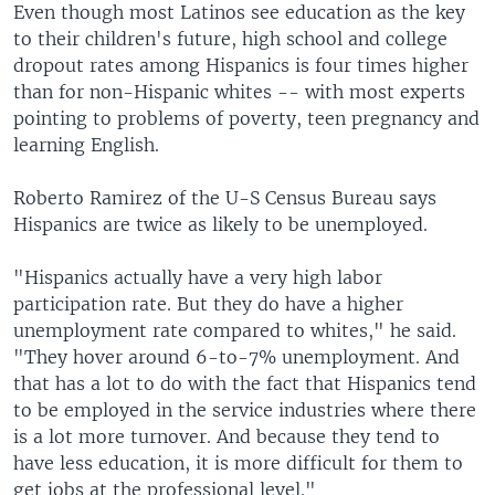
Even though most Latinos see education as the key
to their children's future, high school and college
dropout rates among Hispanics is four times higher
than for non-Hispanic whites -- with most experts
pointing to problems of poverty, teen pregnancy and
learning English.
Roberto Ramirez of the U-S Census Bureau says
Hispanics are twice as likely to be unemployed.
"Hispanics actually have a very high labor
participation rate. But they do have a higher
unemployment rate compared to whites," he said.
"They hover around 6-to-7% unemployment. And
that has a lot to do with the fact that Hispanics tend
to be employed in the service industries where there
is a lot more turnover. And because they tend to
have less education, it is more difficult for them to
get jobs at the professional level."