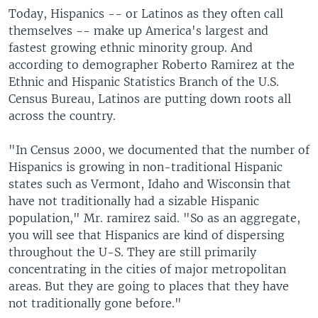
Today, Hispanics -- or Latinos as they often call
themselves -- make up America's largest and
fastest growing ethnic minority group. And
according to demographer Roberto Ramirez at the
Ethnic and Hispanic Statistics Branch of the U.S.
Census Bureau, Latinos are putting down roots all
across the country.
"In Census 2000, we documented that the number of
Hispanics is growing in non-traditional Hispanic
states such as Vermont, Idaho and Wisconsin that
have not traditionally had a sizable Hispanic
population," Mr. ramirez said. "So as an aggregate,
you will see that Hispanics are kind of dispersing
throughout the U-S. They are still primarily
concentrating in the cities of major metropolitan
areas. But they are going to places that they have
not traditionally gone before."