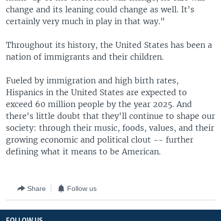
change and its leaning could change as well. It's
certainly very much in play in that way."
Throughout its history, the United States has been a
nation of immigrants and their children.
Fueled by immigration and high birth rates,
Hispanics in the United States are expected to
exceed 60 million people by the year 2025. And
there's little doubt that they'll continue to shape our
society: through their music, foods, values, and their
growing economic and political clout -- further
defining what it means to be American.
Share
Follow us