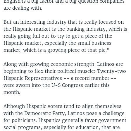
English is a big factor and a big question companies
are dealing with.
But an interesting industry that is really focused on
the Hispanic market is the banking industry, which is
really going full out to try to get a piece of the
Hispanic market, especially the small business
market, which is a growing piece of that pie."
Along with growing economic strength, Latinos are
beginning to flex their political muscle: Twenty-two
Hispanic Representatives -- a record number --
were sworn into the U-S Congress earlier this
month.
Although Hispanic voters tend to align themselves
with the Democratic Party, Latinos pose a challenge
for politicians. Hispanics generally favor government
social programs, especially for education, that are