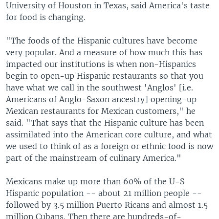
University of Houston in Texas, said America's taste
for food is changing.
"The foods of the Hispanic cultures have become
very popular. And a measure of how much this has
impacted our institutions is when non-Hispanics
begin to open-up Hispanic restaurants so that you
have what we call in the southwest 'Anglos' [i.e.
Americans of Anglo-Saxon ancestry] opening-up
Mexican restaurants for Mexican customers," he
said. "That says that the Hispanic culture has been
assimilated into the American core culture, and what
we used to think of as a foreign or ethnic food is now
part of the mainstream of culinary America."
Mexicans make up more than 60% of the U-S
Hispanic population -- about 21 million people --
followed by 3.5 million Puerto Ricans and almost 1.5
million Cubans. Then there are hundreds-of-