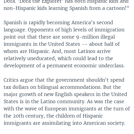
Dora. 'Dora the Explorer' has both Hispanic kids and
non-Hispanic kids learning Spanish from a cartoon!"
Spanish is rapidly becoming America's second
language. Opponents of high levels of immigration
point out that there are some 9-million illegal
immigrants in the United States -- about half of
whom are Hispanic. And, most Latinos arrive
relatively uneducated, which could lead to the
development of a permanent economic underclass.
Critics argue that the government shouldn't spend
tax dollars on bilingual accommodations. But the
major growth of new English speakers in the United
States is in the Latino community. As was the case
with the wave of European immigrants at the turn of
the 20th century, the children of Hispanic
immigrants are assimilating into American society.