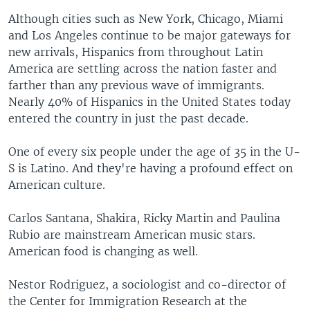
Although cities such as New York, Chicago, Miami
and Los Angeles continue to be major gateways for
new arrivals, Hispanics from throughout Latin
America are settling across the nation faster and
farther than any previous wave of immigrants.
Nearly 40% of Hispanics in the United States today
entered the country in just the past decade.
One of every six people under the age of 35 in the U-
S is Latino. And they're having a profound effect on
American culture.
Carlos Santana, Shakira, Ricky Martin and Paulina
Rubio are mainstream American music stars.
American food is changing as well.
Nestor Rodriguez, a sociologist and co-director of
the Center for Immigration Research at the