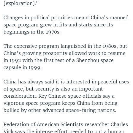
[exploration]."
Changes in political priorities meant China's manned
space program grew in fits and starts since its
beginnings in the 1970s.
The expensive program languished in the 1980s, but
China's growing prosperity allowed work to resume
in 1992 with the first test of a Shenzhou space
capsule in 1999.
China has always said it is interested in peaceful uses
of space, but security is also an important
consideration. Key Chinese space officials say a
vigorous space program keeps China from being
bullied by other advanced space-faring nations.
Federation of American Scientists researcher Charles
Vick says the intense effort needed to put a human