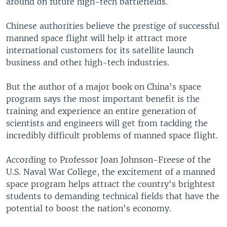
around on future high-tech battlefields.
Chinese authorities believe the prestige of successful
manned space flight will help it attract more
international customers for its satellite launch
business and other high-tech industries.
But the author of a major book on China's space
program says the most important benefit is the
training and experience an entire generation of
scientists and engineers will get from tackling the
incredibly difficult problems of manned space flight.
According to Professor Joan Johnson-Freese of the
U.S. Naval War College, the excitement of a manned
space program helps attract the country's brightest
students to demanding technical fields that have the
potential to boost the nation's economy.