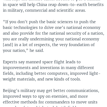
in space will help China reap down-to-earth benefits
in military, commercial and scientific areas.
"If you don't push the basic sciences to push the
basic technologies to drive one's national economy
and also provide for the national security of a nation,
you are really undermining your national economy
[and] in a lot of respects, the very foundation of
your nation," he said.
Experts say manned space flight leads to
improvements and inventions in many different
fields, including better computers, improved light-
weight materials, and new kinds of tools.
Beijing's military may get better communications,
improved ways to spy on enemies, and more
effective methods for commanders to move units