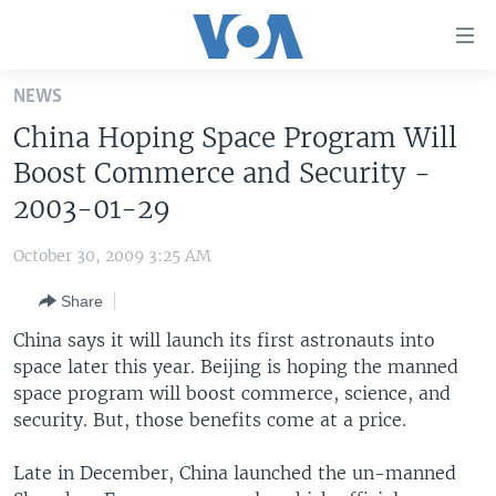
Accessibility
links
Skip
NEWS
to
HOME
China Hoping Space Program Will
main
UNITED STATES
content
Boost Commerce and Security -
Skip
WORLD
U.S. NEWS
2003-01-29
to
BROADCAST PROGRAMS
ALL ABOUT AMERICA
AFRICA
main
October 30, 2009 3:25 AM
Navigation
VOA LANGUAGES
THE AMERICAS
Skip
Share
LATEST GLOBAL COVERAGE
EAST ASIA
to
China says it will launch its first astronauts into
Search
EUROPE
space later this year. Beijing is hoping the manned
FOLLOW US
space program will boost commerce, science, and
MIDDLE EAST
security. But, those benefits come at a price.
SOUTH & CENTRAL ASIA
Late in December, China launched the un-manned
Languages