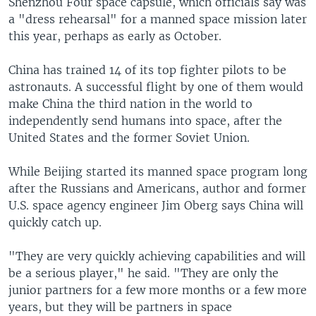
Shenzhou Four space capsule, which officials say was
a "dress rehearsal" for a manned space mission later
this year, perhaps as early as October.
China has trained 14 of its top fighter pilots to be
astronauts. A successful flight by one of them would
make China the third nation in the world to
independently send humans into space, after the
United States and the former Soviet Union.
While Beijing started its manned space program long
after the Russians and Americans, author and former
U.S. space agency engineer Jim Oberg says China will
quickly catch up.
"They are very quickly achieving capabilities and will
be a serious player," he said. "They are only the
junior partners for a few more months or a few more
years, but they will be partners in space