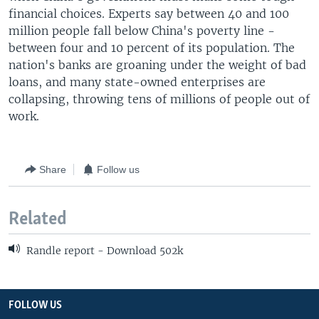
financial choices. Experts say between 40 and 100
million people fall below China's poverty line -
between four and 10 percent of its population. The
nation's banks are groaning under the weight of bad
loans, and many state-owned enterprises are
collapsing, throwing tens of millions of people out of
work.
Share
Follow us
Related
Randle report - Download 502k
FOLLOW US