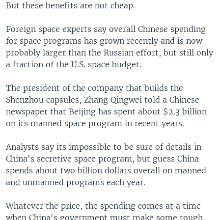
But these benefits are not cheap.
Foreign space experts say overall Chinese spending
for space programs has grown recently and is now
probably larger than the Russian effort, but still only
a fraction of the U.S. space budget.
The president of the company that builds the
Shenzhou capsules, Zhang Qingwei told a Chinese
newspaper that Beijing has spent about $2.3 billion
on its manned space program in recent years.
Analysts say its impossible to be sure of details in
China's secretive space program, but guess China
spends about two billion dollars overall on manned
and unmanned programs each year.
Whatever the price, the spending comes at a time
when China's government must make some tough