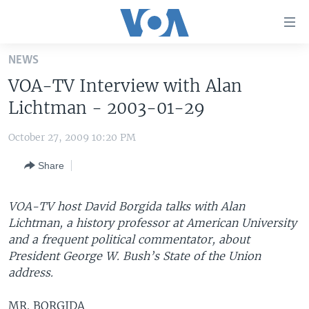
Accessibility
links
Skip
NEWS
to
HOME
VOA-TV Interview with Alan
main
UNITED STATES
content
Lichtman - 2003-01-29
Skip
WORLD
U.S. NEWS
to
October 27, 2009 10:20 PM
BROADCAST PROGRAMS
ALL ABOUT AMERICA
AFRICA
main
Share
Navigation
VOA LANGUAGES
THE AMERICAS
Skip
LATEST GLOBAL COVERAGE
EAST ASIA
to
VOA-TV host David Borgida talks with Alan
Search
Lichtman, a history professor at American University
EUROPE
FOLLOW US
and a frequent political commentator, about
MIDDLE EAST
President George W. Bush’s State of the Union
address.
SOUTH & CENTRAL ASIA
Languages
MR. BORGIDA