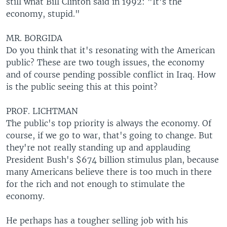
still what Bill Clinton said in 1992: "It's the
economy, stupid."
MR. BORGIDA
Do you think that it's resonating with the American
public? These are two tough issues, the economy
and of course pending possible conflict in Iraq. How
is the public seeing this at this point?
PROF. LICHTMAN
The public's top priority is always the economy. Of
course, if we go to war, that's going to change. But
they're not really standing up and applauding
President Bush's $674 billion stimulus plan, because
many Americans believe there is too much in there
for the rich and not enough to stimulate the
economy.
He perhaps has a tougher selling job with his