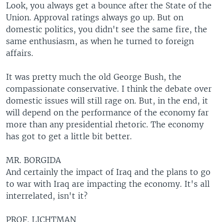
Look, you always get a bounce after the State of the
Union. Approval ratings always go up. But on
domestic politics, you didn't see the same fire, the
same enthusiasm, as when he turned to foreign
affairs.
It was pretty much the old George Bush, the
compassionate conservative. I think the debate over
domestic issues will still rage on. But, in the end, it
will depend on the performance of the economy far
more than any presidential rhetoric. The economy
has got to get a little bit better.
MR. BORGIDA
And certainly the impact of Iraq and the plans to go
to war with Iraq are impacting the economy. It's all
interrelated, isn't it?
PROF. LICHTMAN