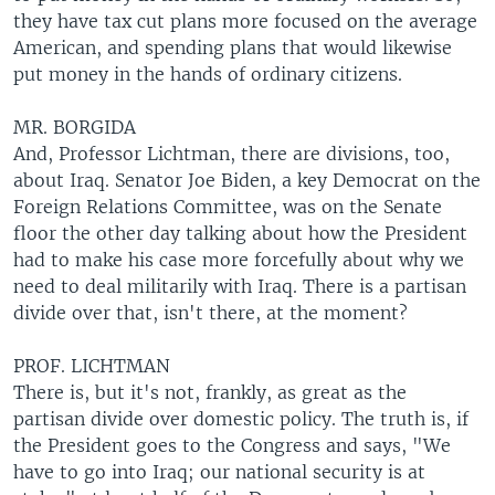
they have tax cut plans more focused on the average
American, and spending plans that would likewise
put money in the hands of ordinary citizens.
MR. BORGIDA
And, Professor Lichtman, there are divisions, too,
about Iraq. Senator Joe Biden, a key Democrat on the
Foreign Relations Committee, was on the Senate
floor the other day talking about how the President
had to make his case more forcefully about why we
need to deal militarily with Iraq. There is a partisan
divide over that, isn't there, at the moment?
PROF. LICHTMAN
There is, but it's not, frankly, as great as the
partisan divide over domestic policy. The truth is, if
the President goes to the Congress and says, "We
have to go into Iraq; our national security is at