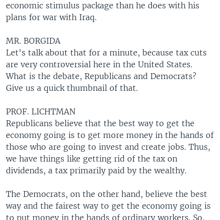
economic stimulus package than he does with his
plans for war with Iraq.
MR. BORGIDA
Let's talk about that for a minute, because tax cuts
are very controversial here in the United States.
What is the debate, Republicans and Democrats?
Give us a quick thumbnail of that.
PROF. LICHTMAN
Republicans believe that the best way to get the
economy going is to get more money in the hands of
those who are going to invest and create jobs. Thus,
we have things like getting rid of the tax on
dividends, a tax primarily paid by the wealthy.
The Democrats, on the other hand, believe the best
way and the fairest way to get the economy going is
to put money in the hands of ordinary workers. So,