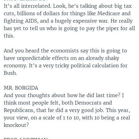
It's all interrelated. Look, he's talking about big tax
cuts, billions of dollars for things like Medicare and
fighting AIDS, and a hugely expensive war. He really
has yet to tell us who is going to pay the piper for all
this.
And you heard the economists say this is going to
have unpredictable effects on an already shaky
economy. It's a very tricky political calculation for
Bush.
MR. BORGIDA
And your thoughts about how he did last time? I
think most people felt, both Democrats and
Republicans, that he did a very good job. This year,
your view, on a scale of 1 to 10, with 10 being a real
knockout?