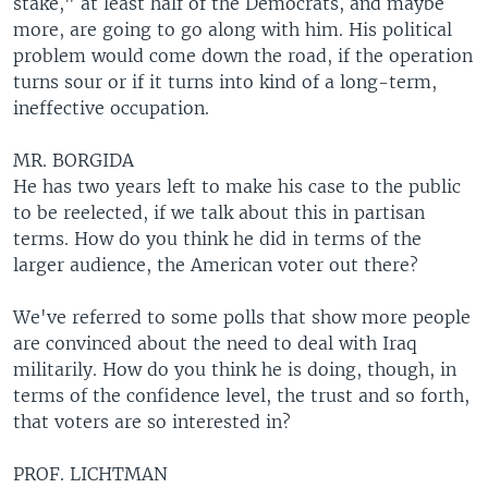
stake," at least half of the Democrats, and maybe
more, are going to go along with him. His political
problem would come down the road, if the operation
turns sour or if it turns into kind of a long-term,
ineffective occupation.
MR. BORGIDA
He has two years left to make his case to the public
to be reelected, if we talk about this in partisan
terms. How do you think he did in terms of the
larger audience, the American voter out there?
We've referred to some polls that show more people
are convinced about the need to deal with Iraq
militarily. How do you think he is doing, though, in
terms of the confidence level, the trust and so forth,
that voters are so interested in?
PROF. LICHTMAN