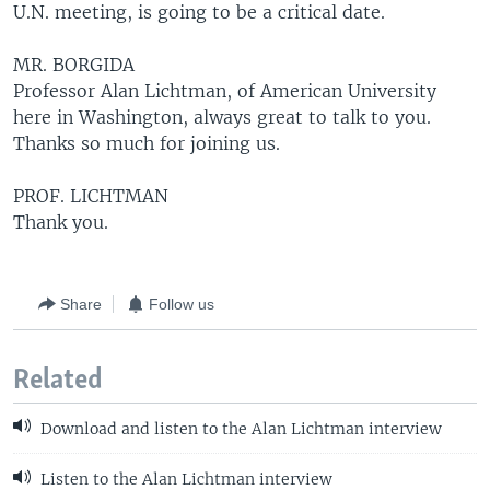
U.N. meeting, is going to be a critical date.
MR. BORGIDA
Professor Alan Lichtman, of American University
here in Washington, always great to talk to you.
Thanks so much for joining us.
PROF. LICHTMAN
Thank you.
Share
Follow us
Related
Download and listen to the Alan Lichtman interview
Listen to the Alan Lichtman interview