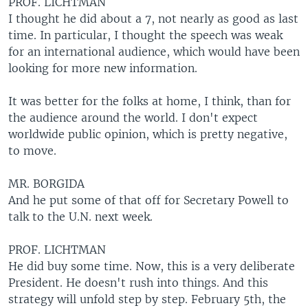
PROF. LICHTMAN
I thought he did about a 7, not nearly as good as last
time. In particular, I thought the speech was weak
for an international audience, which would have been
looking for more new information.
It was better for the folks at home, I think, than for
the audience around the world. I don't expect
worldwide public opinion, which is pretty negative,
to move.
MR. BORGIDA
And he put some of that off for Secretary Powell to
talk to the U.N. next week.
PROF. LICHTMAN
He did buy some time. Now, this is a very deliberate
President. He doesn't rush into things. And this
strategy will unfold step by step. February 5th, the