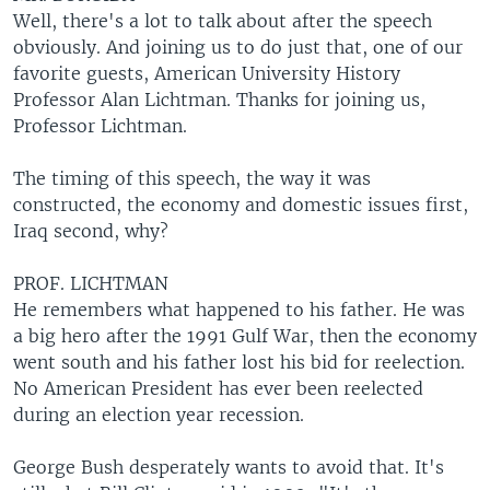
Well, there's a lot to talk about after the speech
obviously. And joining us to do just that, one of our
favorite guests, American University History
Professor Alan Lichtman. Thanks for joining us,
Professor Lichtman.
The timing of this speech, the way it was
constructed, the economy and domestic issues first,
Iraq second, why?
PROF. LICHTMAN
He remembers what happened to his father. He was
a big hero after the 1991 Gulf War, then the economy
went south and his father lost his bid for reelection.
No American President has ever been reelected
during an election year recession.
George Bush desperately wants to avoid that. It's