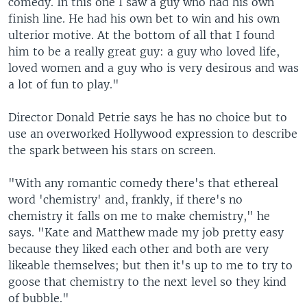
comedy. In this one I saw a guy who had his own
finish line. He had his own bet to win and his own
ulterior motive. At the bottom of all that I found
him to be a really great guy: a guy who loved life,
loved women and a guy who is very desirous and was
a lot of fun to play."
Director Donald Petrie says he has no choice but to
use an overworked Hollywood expression to describe
the spark between his stars on screen.
"With any romantic comedy there's that ethereal
word 'chemistry' and, frankly, if there's no
chemistry it falls on me to make chemistry," he
says. "Kate and Matthew made my job pretty easy
because they liked each other and both are very
likeable themselves; but then it's up to me to try to
goose that chemistry to the next level so they kind
of bubble."