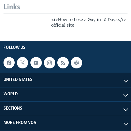
Links
<i>How to Lose a Guy in 10 Days</i>
official site
FOLLOW US
UNITED STATES
WORLD
SECTIONS
MORE FROM VOA