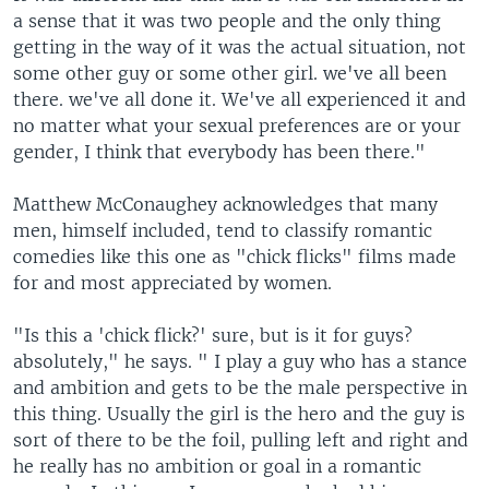
a sense that it was two people and the only thing
getting in the way of it was the actual situation, not
some other guy or some other girl. we've all been
there. we've all done it. We've all experienced it and
no matter what your sexual preferences are or your
gender, I think that everybody has been there."
Matthew McConaughey acknowledges that many
men, himself included, tend to classify romantic
comedies like this one as "chick flicks" films made
for and most appreciated by women.
"Is this a 'chick flick?' sure, but is it for guys?
absolutely," he says. " I play a guy who has a stance
and ambition and gets to be the male perspective in
this thing. Usually the girl is the hero and the guy is
sort of there to be the foil, pulling left and right and
he really has no ambition or goal in a romantic