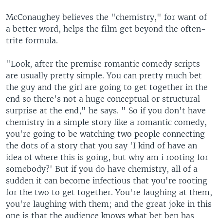
McConaughey believes the "chemistry," for want of
a better word, helps the film get beyond the often-
trite formula.
"Look, after the premise romantic comedy scripts
are usually pretty simple. You can pretty much bet
the guy and the girl are going to get together in the
end so there's not a huge conceptual or structural
surprise at the end," he says. " So if you don't have
chemistry in a simple story like a romantic comedy,
you're going to be watching two people connecting
the dots of a story that you say 'I kind of have an
idea of where this is going, but why am i rooting for
somebody?' But if you do have chemistry, all of a
sudden it can become infectious that you're rooting
for the two to get together. You're laughing at them,
you're laughing with them; and the great joke in this
one is that the audience knows what bet ben has