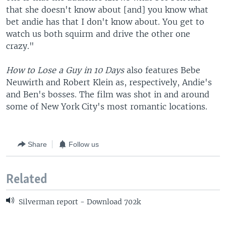
that she doesn't know about [and] you know what
bet andie has that I don't know about. You get to
watch us both squirm and drive the other one
crazy."
How to Lose a Guy in 10 Days
also features Bebe
Neuwirth and Robert Klein as, respectively, Andie's
and Ben's bosses. The film was shot in and around
some of New York City's most romantic locations.
Share
Follow us
Related
Silverman report - Download 702k