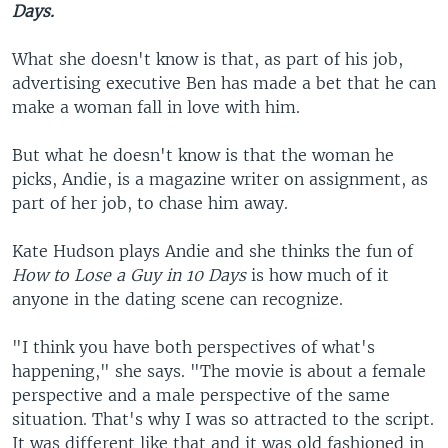
Days.
What she doesn't know is that, as part of his job,
advertising executive Ben has made a bet that he can
make a woman fall in love with him.
But what he doesn't know is that the woman he
picks, Andie, is a magazine writer on assignment, as
part of her job, to chase him away.
Kate Hudson plays Andie and she thinks the fun of
How to Lose a Guy in 10 Days
is how much of it
anyone in the dating scene can recognize.
"I think you have both perspectives of what's
happening," she says. "The movie is about a female
perspective and a male perspective of the same
situation. That's why I was so attracted to the script.
It was different like that and it was old fashioned in