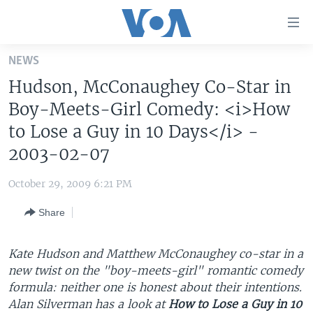
Accessibility
links
Skip
NEWS
to
HOME
Hudson, McConaughey Co-Star in
main
UNITED STATES
content
Boy-Meets-Girl Comedy: <i>How
Skip
WORLD
U.S. NEWS
to Lose a Guy in 10 Days</i> -
to
2003-02-07
BROADCAST PROGRAMS
ALL ABOUT AMERICA
AFRICA
main
Navigation
VOA LANGUAGES
THE AMERICAS
October 29, 2009 6:21 PM
Skip
LATEST GLOBAL COVERAGE
EAST ASIA
to
Share
Search
EUROPE
FOLLOW US
MIDDLE EAST
Kate Hudson and Matthew McConaughey co-star in a
new twist on the "boy-meets-girl" romantic comedy
SOUTH & CENTRAL ASIA
formula: neither one is honest about their intentions.
Alan Silverman has a look at
How to Lose a Guy in 10
Languages