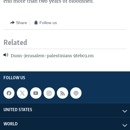
end more than two years of bloodshed.
Share
Follow us
Related
Dunn-jerusalem-palestinians 9feb03.rm
FOLLOW US
UNITED STATES
WORLD