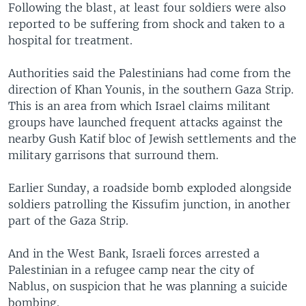
Following the blast, at least four soldiers were also
reported to be suffering from shock and taken to a
hospital for treatment.
Authorities said the Palestinians had come from the
direction of Khan Younis, in the southern Gaza Strip.
This is an area from which Israel claims militant
groups have launched frequent attacks against the
nearby Gush Katif bloc of Jewish settlements and the
military garrisons that surround them.
Earlier Sunday, a roadside bomb exploded alongside
soldiers patrolling the Kissufim junction, in another
part of the Gaza Strip.
And in the West Bank, Israeli forces arrested a
Palestinian in a refugee camp near the city of
Nablus, on suspicion that he was planning a suicide
bombing.