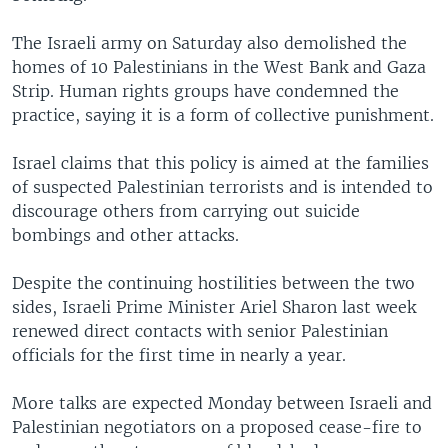
The Israeli army on Saturday also demolished the
homes of 10 Palestinians in the West Bank and Gaza
Strip. Human rights groups have condemned the
practice, saying it is a form of collective punishment.
Israel claims that this policy is aimed at the families
of suspected Palestinian terrorists and is intended to
discourage others from carrying out suicide
bombings and other attacks.
Despite the continuing hostilities between the two
sides, Israeli Prime Minister Ariel Sharon last week
renewed direct contacts with senior Palestinian
officials for the first time in nearly a year.
More talks are expected Monday between Israeli and
Palestinian negotiators on a proposed cease-fire to