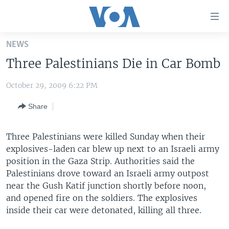
Accessibility
links
Skip
NEWS
to
HOME
Three Palestinians Die in Car Bomb
main
UNITED STATES
content
October 29, 2009 6:22 PM
Skip
WORLD
U.S. NEWS
to
Share
BROADCAST PROGRAMS
ALL ABOUT AMERICA
AFRICA
main
Navigation
VOA LANGUAGES
THE AMERICAS
Skip
Three Palestinians were killed Sunday when their
LATEST GLOBAL COVERAGE
EAST ASIA
to
explosives-laden car blew up next to an Israeli army
Search
position in the Gaza Strip. Authorities said the
EUROPE
Palestinians drove toward an Israeli army outpost
FOLLOW US
MIDDLE EAST
near the Gush Katif junction shortly before noon,
and opened fire on the soldiers. The explosives
SOUTH & CENTRAL ASIA
inside their car were detonated, killing all three.
Languages